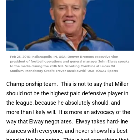
Feb 25, 2016; Indianapolis, IN, USA; Denver Broncos executive vice
president of football operations and general manager John Elway speaks
to the media during the 2016 NFL Scouting Combine at Lucas Oil
Stadium. Mandatory Credit: Trevor Ruszkowski-USA TODAY Sports
Championship team. This is not to say that Miller
should not be the highest paid defensive player in
the league, because he absolutely should, and
more than likely will. It is more an advocacy of the
way that Elway negotiates. Elway takes hard-line
stances with everyone, and never shows his best