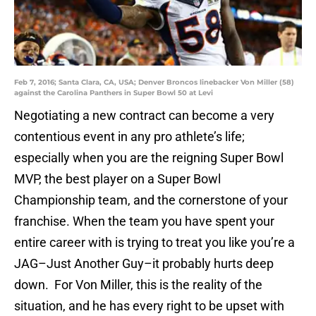
Feb 7, 2016; Santa Clara, CA, USA; Denver Broncos linebacker Von Miller (58)
against the Carolina Panthers in Super Bowl 50 at Levi
Negotiating a new contract can become a very
contentious event in any pro athlete’s life;
especially when you are the reigning Super Bowl
MVP, the best player on a Super Bowl
Championship team, and the cornerstone of your
franchise. When the team you have spent your
entire career with is trying to treat you like you’re a
JAG–Just Another Guy–it probably hurts deep
down. For Von Miller, this is the reality of the
situation, and he has every right to be upset with