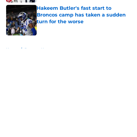
Hakeem Butler's fast start to
Broncos camp has taken a sudden
turn for the worse
Published by on Invalid Date
5 related articles loaded
Home
/
Broncos News
About
Openings
Contact
Our 300+ Sites
Mobile Apps
FanSided Daily
Pitch a Story
Privacy Policy