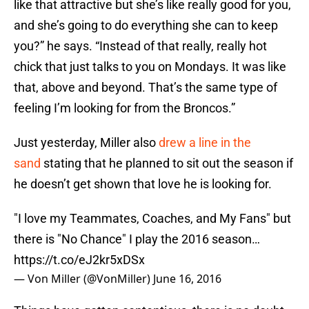
like that attractive but she’s like really good for you,
and she’s going to do everything she can to keep
you?” he says. “Instead of that really, really hot
chick that just talks to you on Mondays. It was like
that, above and beyond. That’s the same type of
feeling I’m looking for from the Broncos.”
Just yesterday, Miller also
drew a line in the
sand
stating that he planned to sit out the season if
he doesn’t get shown that love he is looking for.
"I love my Teammates, Coaches, and My Fans" but
there is "No Chance" I play the 2016 season…
https://t.co/eJ2kr5xDSx
— Von Miller (@VonMiller)
June 16, 2016