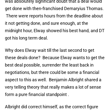
was absolutely significant doubt that a deal would
get done with then-franchised Demaryius Thomas.
There were reports hours from the deadline about
it not getting done, and sure enough, at the
midnight hour, Elway showed his best hand, and DT
got his long term deal.
Why does Elway wait till the last second to get
these deals done? Because Elway wants to get the
best deal possible, surrender the least back in
negotiations, but there could be some a financial
aspect to this as well. Benjamin Albright shared a
very telling theory that really makes a lot of sense
form a pure financial standpoint .
Albright did correct himself, as the correct figure