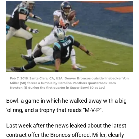
Feb 7, 2016; Santa Clara, CA, USA; Denver Broncos outside linebacker Von
Miller (58) forces a fumble by Carolina Panthers quarterback Cam
Newton (1) during the first quarter in Super Bowl 50 at Levi
Bowl, a game in which he walked away with a big
‘ol ring, and a trophy that reads “M-V-P”.
Last week after the news leaked about the latest
contract offer the Broncos offered, Miller, clearly