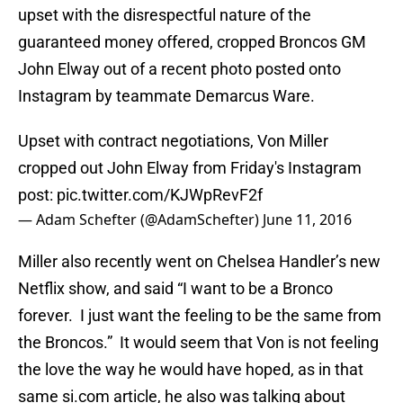
upset with the disrespectful nature of the
guaranteed money offered, cropped Broncos GM
John Elway out of a recent photo posted onto
Instagram by teammate Demarcus Ware.
Upset with contract negotiations, Von Miller
cropped out John Elway from Friday's Instagram
post:
pic.twitter.com/KJWpRevF2f
— Adam Schefter (@AdamSchefter)
June 11, 2016
Miller also recently went on Chelsea Handler’s new
Netflix show, and said “I want to be a Bronco
forever. I just want the feeling to be the same from
the Broncos.” It would seem that Von is not feeling
the love the way he would have hoped, as in that
same si.com article, he also was talking about