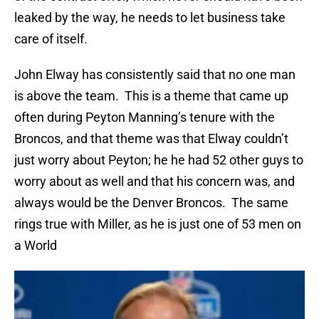
leaked by the way, he needs to let business take
care of itself.
John Elway has consistently said that no one man
is above the team. This is a theme that came up
often during Peyton Manning’s tenure with the
Broncos, and that theme was that Elway couldn’t
just worry about Peyton; he he had 52 other guys to
worry about as well and that his concern was, and
always would be the Denver Broncos. The same
rings true with Miller, as he is just one of 53 men on
a World