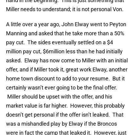
hand in the beginning. This is just something that
Miller needs to understand; it is not personal Von.
A little over a year ago, John Elway went to Peyton
Manning and asked that he take more than a 50%
pay cut. The sides eventually settled on a $4
million pay cut, $6million less than he had initially
asked. Elway has now come to Miller with an initial
offer, and if Miller took it, great work Elway, another
home town discount to add to your resume. But it
certainly wasn’t ever going to be the final offer.
Miller should be upset with the offer, and his
market value is far higher. However, this probably
doesn’t get personal if the offer isn’t leaked. That
was a mishandled play by Elway if the Broncos
were in fact the camp that leaked it. However, just