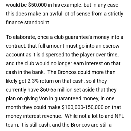
would be $50,000 in his example, but in any case
this does make an awful lot of sense from a strictly
finance standpoint. .
To elaborate, once a club guarantee’s money into a
contract, that full amount must go into an escrow
account as it is dispersed to the player over time,
and the club would no longer earn interest on that
cash in the bank. The Broncos could more than
likely get 2-3% return on that cash, so if they
currently have $60-65 million set aside that they
plan on giving Von in guaranteed money, in one
month they could make $100,000-150,000 on that
money interest revenue. While not a lot to and NFL
team, it is still cash, and the Broncos are still a