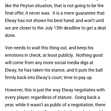
like the Peyton situation, that is not going to be the
final offer, it never was. It is a mere guarantee that
Elway has not shown his best hand, and won’t until
we are closer to the July 15th deadline to get a deal
done.
Von needs to wait this thing out, and keep his
emotions in check, at least publicly. Nothing good
will come from any more social media digs at
Elway, he has taken his stance, and it puts the ball
firmly back into Elway’s court; time to pay up.
However, this is just the way Elway negotiates with
every player, regardless of stature. Going back a
year, while it wasn’t as public of a negotiation, there