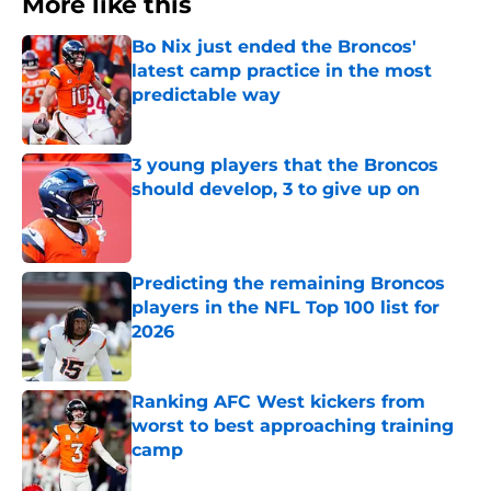
More like this
Bo Nix just ended the Broncos'
latest camp practice in the most
predictable way
Published by on Invalid Date
3 young players that the Broncos
should develop, 3 to give up on
Published by on Invalid Date
Predicting the remaining Broncos
players in the NFL Top 100 list for
2026
Published by on Invalid Date
Ranking AFC West kickers from
worst to best approaching training
camp
Published by on Invalid Date