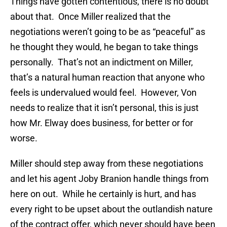
Things have gotten contentious, there is no doubt
about that. Once Miller realized that the
negotiations weren’t going to be as “peaceful” as
he thought they would, he began to take things
personally. That’s not an indictment on Miller,
that’s a natural human reaction that anyone who
feels is undervalued would feel. However, Von
needs to realize that it isn’t personal, this is just
how Mr. Elway does business, for better or for
worse.
Miller should step away from these negotiations
and let his agent Joby Branion handle things from
here on out. While he certainly is hurt, and has
every right to be upset about the outlandish nature
of the contract offer, which never should have been