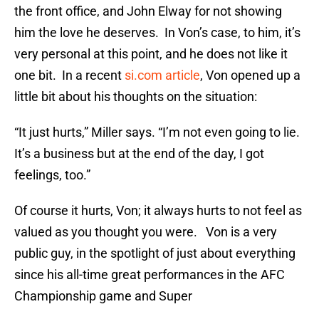
the front office, and John Elway for not showing
him the love he deserves. In Von’s case, to him, it’s
very personal at this point, and he does not like it
one bit. In a recent
si.com article
, Von opened up a
little bit about his thoughts on the situation:
“It just hurts,” Miller says. “I’m not even going to lie.
It’s a business but at the end of the day, I got
feelings, too.”
Of course it hurts, Von; it always hurts to not feel as
valued as you thought you were. Von is a very
public guy, in the spotlight of just about everything
since his all-time great performances in the AFC
Championship game and Super