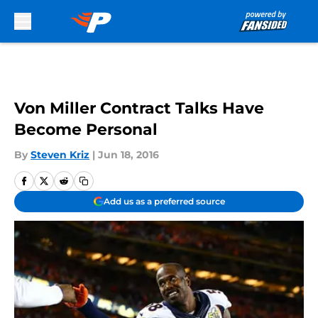
Skip to main content
Von Miller Contract Talks Have
Become Personal
By
Steven Kriz
|
Jun 18, 2016
Add us as a preferred source