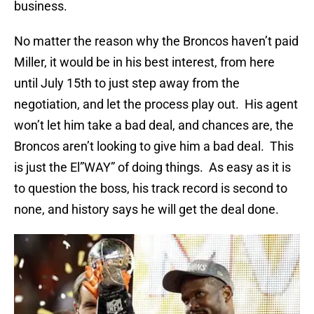
business.
No matter the reason why the Broncos haven’t paid
Miller, it would be in his best interest, from here
until July 15th to just step away from the
negotiation, and let the process play out. His agent
won’t let him take a bad deal, and chances are, the
Broncos aren’t looking to give him a bad deal. This
is just the El”WAY” of doing things. As easy as it is
to question the boss, his track record is second to
none, and history says he will get the deal done.