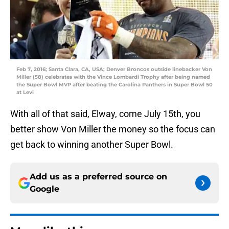
Feb 7, 2016; Santa Clara, CA, USA; Denver Broncos outside linebacker Von
Miller (58) celebrates with the Vince Lombardi Trophy after being named
the Super Bowl MVP after beating the Carolina Panthers in Super Bowl 50
at Levi
With all of that said, Elway, come July 15th, you
better show Von Miller the money so the focus can
get back to winning another Super Bowl.
Add us as a preferred source on
Google