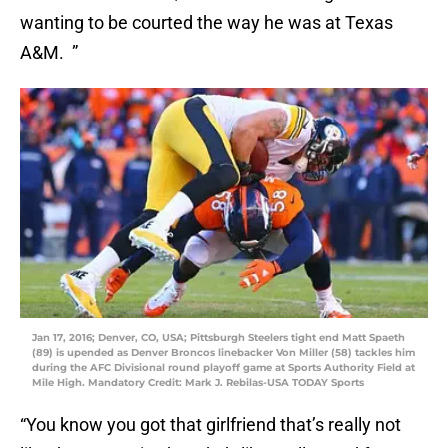
wanting to be courted the way he was at Texas
A&M. ”
Jan 17, 2016; Denver, CO, USA; Pittsburgh Steelers tight end Matt Spaeth
(89) is upended as Denver Broncos linebacker Von Miller (58) tackles him
during the AFC Divisional round playoff game at Sports Authority Field at
Mile High. Mandatory Credit: Mark J. Rebilas-USA TODAY Sports
“You know you got that girlfriend that’s really not