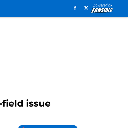
field issue