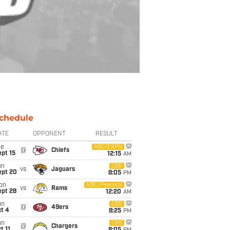
chedule
ATE
OPPONENT
RESULT
ue
ABC/ESPN
@
Chiefs
pt 15
12:15
AM
un
CBS
vs
Jaguars
ept 20
8:05
PM
on
NBC/Peacock
vs
Rams
ept 28
12:20
AM
un
CBS
@
49ers
t 4
8:25
PM
un
CBS
@
Chargers
t 11