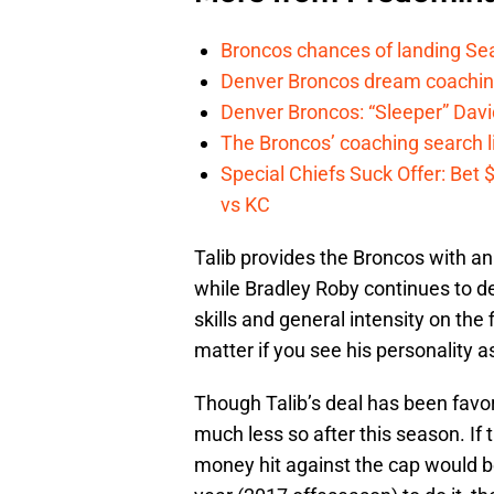
Broncos chances of landing Sea
Denver Broncos dream coachin
Denver Broncos: “Sleeper” Dav
The Broncos’ coaching search li
Special Chiefs Suck Offer: Bet
vs KC
Talib provides the Broncos with an
while Bradley Roby continues to de
skills and general intensity on the
matter if you see his personality a
Though Talib’s deal has been favor
much less so after this season. If 
money hit against the cap would be 