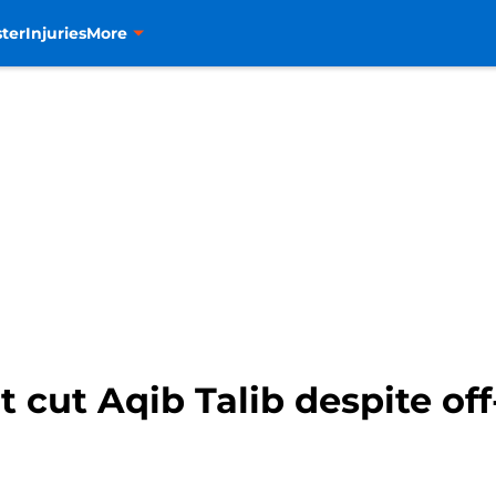
ter
Injuries
More
 cut Aqib Talib despite off-