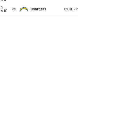
an 3
un
vs
Chargers
6:00
PM
an 10