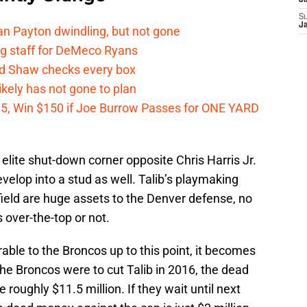
J
S
J
n Payton dwindling, but not gone
g staff for DeMeco Ryans
id Shaw checks every box
kely has not gone to plan
 $5, Win $150 if Joe Burrow Passes for ONE YARD
 elite shut-down corner opposite Chris Harris Jr.
velop into a stud as well. Talib’s playmaking
 field are huge assets to the Denver defense, no
s over-the-top or not.
able to the Broncos up to this point, it becomes
the Broncos were to cut Talib in 2016, the dead
roughly $11.5 million. If they wait until next