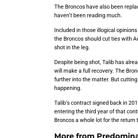
The Broncos have also been replace
haven’t been reading much.
Included in those illogical opinion
the Broncos should cut ties with A
shot in the leg.
Despite being shot, Talib has alre
will make a full recovery. The Bron
further into the matter. But cutting
happening.
Talib’s contract signed back in 20
entering the third year of that cont
Broncos a whole lot for the return
More from
Predomina