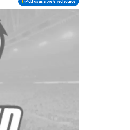
Add us as a preferred source