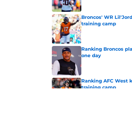
Broncos' WR Lil'Jor
training camp
Published by on Invalid Dat
Ranking Broncos pla
one day
Published by on Invalid Dat
Ranking AFC West ki
training camp
Published by on Invalid Dat
Broncos may be rea
former fan favorite
Published by on Invalid Dat