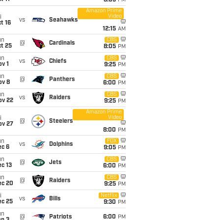
8:05
PM
Amazon Prime
Video
i
vs
Seahawks
t 16
12:15
AM
un
CBS
@
Cardinals
t 25
8:05
PM
un
CBS
vs
Chiefs
v 1
9:25
PM
un
CBS
@
Panthers
ov 8
6:00
PM
un
CBS
vs
Raiders
ov 22
9:25
PM
Amazon Prime
Video
i
@
Steelers
ov 27
8:00
PM
un
FOX
vs
Dolphins
ec 6
9:05
PM
un
CBS
@
Jets
c 13
6:00
PM
un
CBS
@
Raiders
ec 20
9:25
PM
i
Netflix
vs
Bills
ec 25
9:30
PM
un
@
Patriots
6:00
PM