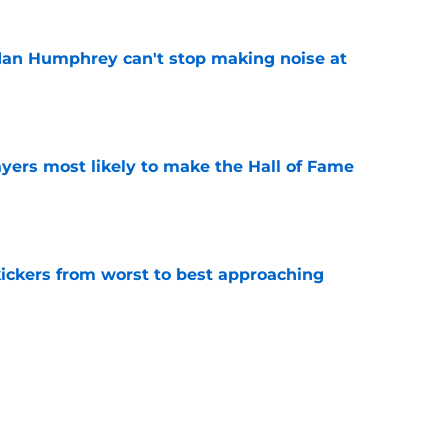
dan Humphrey can't stop making noise at
e
yers most likely to make the Hall of Fame
e
ckers from worst to best approaching
e
dy to unleash Eyioma Uwazurike thanks to a
e