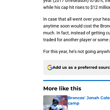
year (2017 offeseason) to do it, th
while his cap hit rises to $12 millio
In case that all went over your head,
anytime soon would cost the Bron
much. In fact, instead of getting c
traded for another player or some 
For this year, he’s not going anywh
Add us as a preferred sour
More like this
Broncos' Jonah Cole
camp
Published by on Invalid Dat