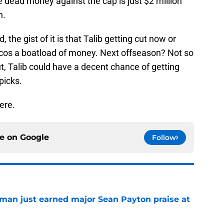
e dead money against the cap is just $2 million
n.
 the gist of it is that Talib getting cut now or
cos a boatload of money. Next offseason? Not so
ut, Talib could have a decent chance of getting
picks.
ere.
ce on
Google
Follow
man just earned major Sean Payton praise at
e