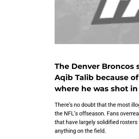
The Denver Broncos s
Aqib Talib because of 
where he was shot in
There’s no doubt that the most illog
the NFL’s offseason. Fans overre
that have largely solidified roster
anything on the field.