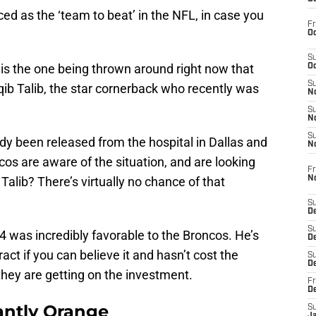
d as the ‘team to beat’ in the NFL, in case you
Fr
Oc
S
s is the one being thrown around right now that
Oc
S
qib Talib, the star cornerback who recently was
No
S
N
S
ady been released from the hospital in Dallas and
N
cos are aware of the situation, and are looking
Fr
N
 Talib? There’s virtually no chance of that
S
D
S
14 was incredibly favorable to the Broncos. He’s
De
ract if you can believe it and hasn’t cost the
S
D
 they are getting on the investment.
Fr
D
ntly Orange
S