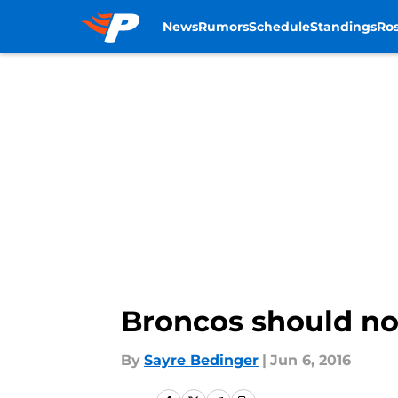
News
Rumors
Schedule
Standings
Ros
Skip to main content
Broncos should not
By
Sayre Bedinger
|
Jun 6, 2016