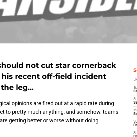
hould not cut star cornerback
S
his recent off-field incident
D
 the leg…
T
Se
S
ical opinions are fired out at a rapid rate during
S
act to pretty much anything, and somehow, teams
M
S
s are getting better or worse without doing
S
Oc
S
Oc