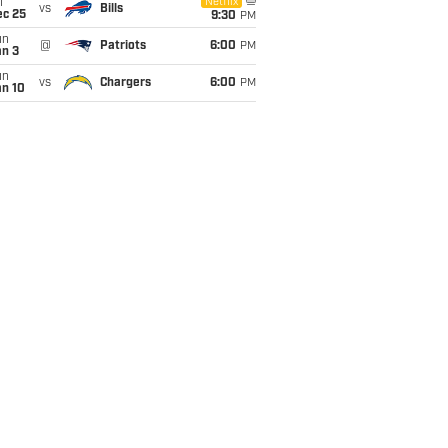
i
Netflix
vs
Bills
ec 25
9:30
PM
un
@
Patriots
6:00
PM
an 3
un
vs
Chargers
6:00
PM
an 10