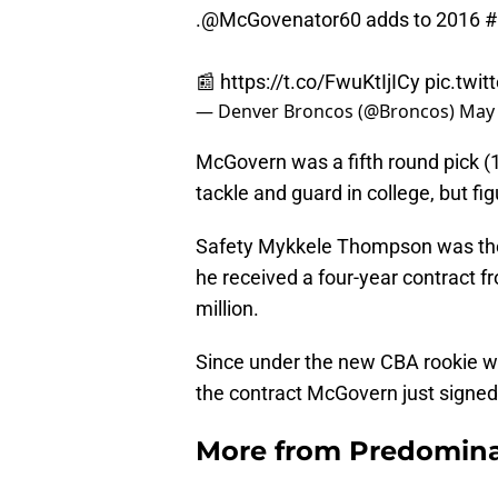
.
@McGovenator60
adds to 2016
#
📰
https://t.co/FwuKtIjICy
pic.twi
— Denver Broncos (@Broncos)
May 
McGovern was a fifth round pick (1
tackle and guard in college, but fi
Safety Mykkele Thompson was the 14
he received a four-year contract f
million.
Since under the new CBA rookie w
the contract McGovern just signed 
More from
Predomina