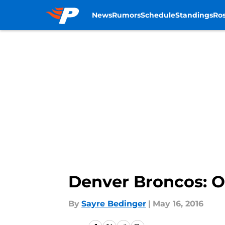
News
Rumors
Schedule
Standings
Ros
Skip to main content
Denver Broncos: O
By
Sayre Bedinger
|
May 16, 2016