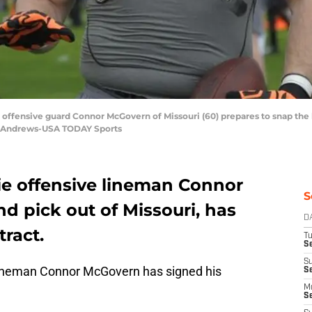
d offensive guard Connor McGovern of Missouri (60) prepares to snap the 
n Andrews-USA TODAY Sports
e offensive lineman Connor
S
nd pick out of Missouri, has
D
tract.
T
Se
S
lineman Connor McGovern has signed his
S
M
S