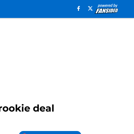
rookie deal