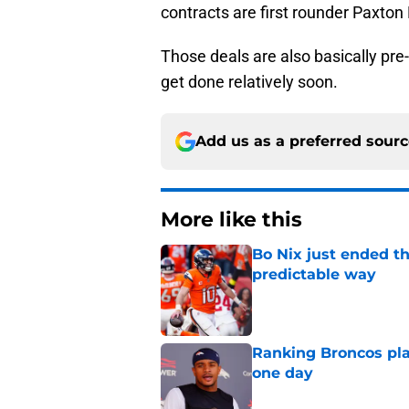
contracts are first rounder Paxto
Those deals are also basically pre
get done relatively soon.
Add us as a preferred sour
More like this
Bo Nix just ended th
predictable way
Published by on Invalid Dat
Ranking Broncos pla
one day
Published by on Invalid Dat