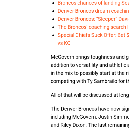
Broncos chances of landing Sea
Denver Broncos dream coachin
Denver Broncos: “Sleeper” Dav
The Broncos’ coaching search li
Special Chiefs Suck Offer: Bet
vs KC
McGovern brings toughness and grea
addition to versatility and athletic 
in the mix to possibly start at the
competing with Ty Sambrailo for th
All of that will be discussed at le
The Denver Broncos have now signed
including McGovern, Justin Simmo
and Riley Dixon. The last remainin