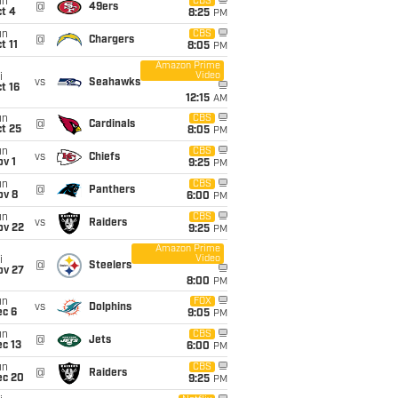
un
CBS
@
49ers
t 4
8:25
PM
un
CBS
@
Chargers
t 11
8:05
PM
Amazon Prime
Video
i
vs
Seahawks
t 16
12:15
AM
un
CBS
@
Cardinals
t 25
8:05
PM
un
CBS
vs
Chiefs
v 1
9:25
PM
un
CBS
@
Panthers
ov 8
6:00
PM
un
CBS
vs
Raiders
ov 22
9:25
PM
Amazon Prime
Video
i
@
Steelers
ov 27
8:00
PM
un
FOX
vs
Dolphins
ec 6
9:05
PM
un
CBS
@
Jets
c 13
6:00
PM
un
CBS
@
Raiders
ec 20
9:25
PM