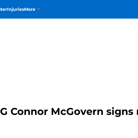
ter
Injuries
More
G Connor McGovern signs 