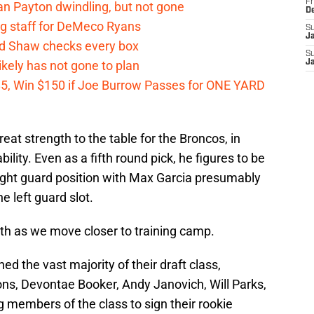
Fr
n Payton dwindling, but not gone
D
g staff for DeMeco Ryans
S
J
id Shaw checks every box
S
kely has not gone to plan
J
 $5, Win $150 if Joe Burrow Passes for ONE YARD
t strength to the table for the Broncos, in
ability. Even as a fifth round pick, he figures to be
 right guard position with Max Garcia presumably
e left guard slot.
ngth as we move closer to training camp.
 the vast majority of their draft class,
ns, Devontae Booker, Andy Janovich, Will Parks,
g members of the class to sign their rookie