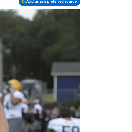
Add us as a preferred source