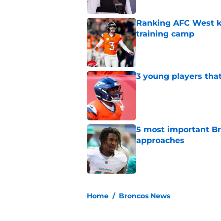
Ranking AFC West ki
training camp
Published by on Invalid Dat
3 young players that
Published by on Invalid Dat
5 most important Br
approaches
Published by on Invalid Dat
5 related articles loaded
Home
/
Broncos News