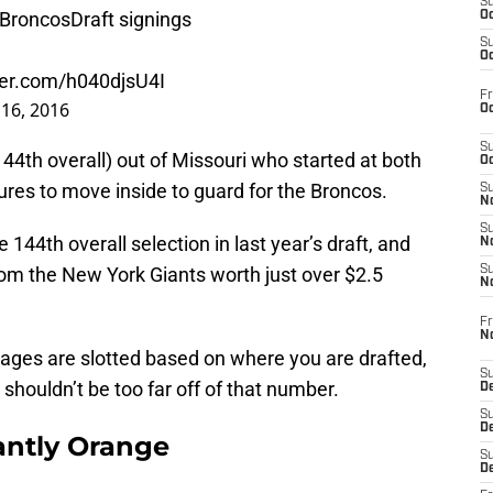
S
BroncosDraft
signings
Oc
S
Oc
tter.com/h040djsU4I
Fr
16, 2016
Oc
S
44th overall) out of Missouri who started at both
Oc
gures to move inside to guard for the Broncos.
S
No
S
4th overall selection in last year’s draft, and
N
rom the New York Giants worth just over $2.5
S
N
Fr
N
ages are slotted based on where you are drafted,
S
shouldn’t be too far off of that number.
D
S
De
ntly Orange
S
D