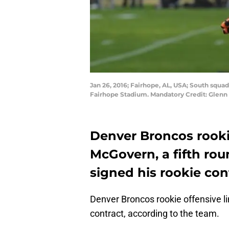
Jan 26, 2016; Fairhope, AL, USA; South squa
Fairhope Stadium. Mandatory Credit: Glen
Denver Broncos rooki
McGovern, a fifth rou
signed his rookie con
Denver Broncos rookie offensive 
contract, according to the team.