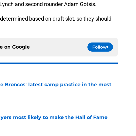
n Lynch and second rounder Adam Gotsis.
-determined based on draft slot, so they should
ce on
Google
Follow
e Broncos' latest camp practice in the most
e
yers most likely to make the Hall of Fame
e