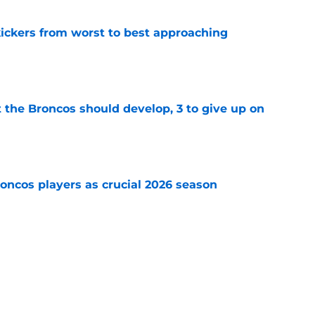
ckers from worst to best approaching
e
 the Broncos should develop, 3 to give up on
e
oncos players as crucial 2026 season
e