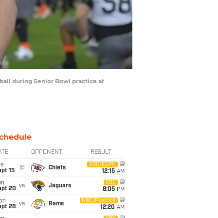
ball during Senior Bowl practice at
chedule
ATE
OPPONENT
RESULT
ue
ABC/ESPN
@
Chiefs
pt 15
12:15
AM
un
CBS
vs
Jaguars
ept 20
8:05
PM
on
NBC/Peacock
vs
Rams
ept 28
12:20
AM