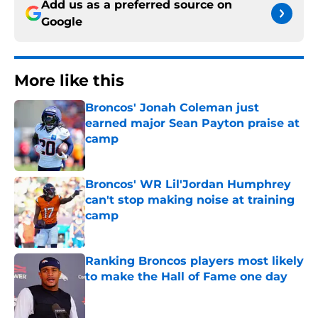
Add us as a preferred source on
Google
More like this
Broncos' Jonah Coleman just
earned major Sean Payton praise at
camp
Published by on Invalid Date
Broncos' WR Lil'Jordan Humphrey
can't stop making noise at training
camp
Published by on Invalid Date
Ranking Broncos players most likely
to make the Hall of Fame one day
Published by on Invalid Date