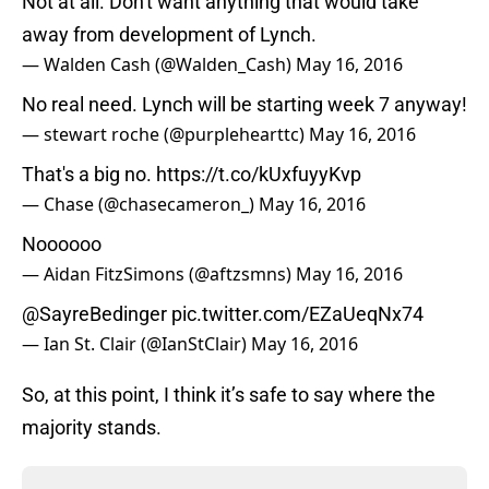
Not at all. Don't want anything that would take
away from development of Lynch.
— Walden Cash (@Walden_Cash)
May 16, 2016
No real need. Lynch will be starting week 7 anyway!
— stewart roche (@purplehearttc)
May 16, 2016
That's a big no.
https://t.co/kUxfuyyKvp
— Chase (@chasecameron_)
May 16, 2016
Noooooo
— Aidan FitzSimons (@aftzsmns)
May 16, 2016
@SayreBedinger
pic.twitter.com/EZaUeqNx74
— Ian St. Clair (@IanStClair)
May 16, 2016
So, at this point, I think it’s safe to say where the
majority stands.