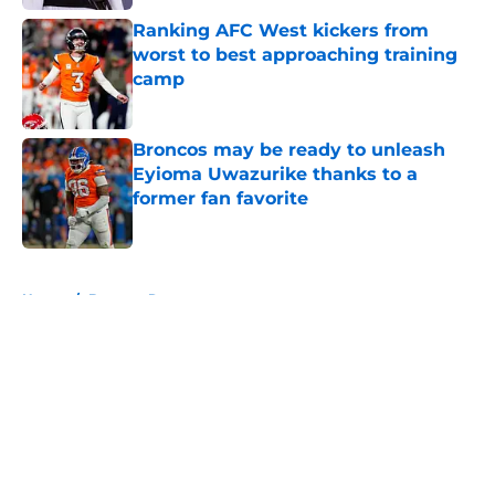
Ranking AFC West kickers from
worst to best approaching training
camp
Published by on Invalid Date
Broncos may be ready to unleash
Eyioma Uwazurike thanks to a
former fan favorite
Published by on Invalid Date
5 related articles loaded
Home
/
Broncos Rumors
About
Openings
Contact
Our 300+ Sites