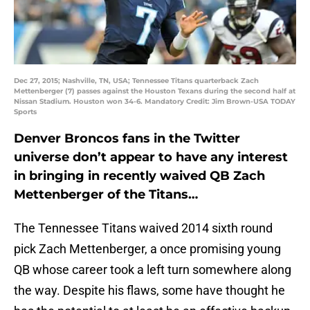
Dec 27, 2015; Nashville, TN, USA; Tennessee Titans quarterback Zach
Mettenberger (7) passes against the Houston Texans during the second half at
Nissan Stadium. Houston won 34-6. Mandatory Credit: Jim Brown-USA TODAY
Sports
Denver Broncos fans in the Twitter
universe don’t appear to have any interest
in bringing in recently waived QB Zach
Mettenberger of the Titans…
The Tennessee Titans waived 2014 sixth round
pick Zach Mettenberger, a once promising young
QB whose career took a left turn somewhere along
the way. Despite his flaws, some have thought he