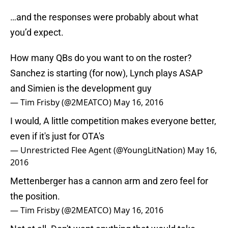
…and the responses were probably about what
you’d expect.
How many QBs do you want to on the roster?
Sanchez is starting (for now), Lynch plays ASAP
and Simien is the development guy
— Tim Frisby (@2MEATCO)
May 16, 2016
I would, A little competition makes everyone better,
even if it's just for OTA's
— Unrestricted Flee Agent (@YoungLitNation)
May 16,
2016
Mettenberger has a cannon arm and zero feel for
the position.
— Tim Frisby (@2MEATCO)
May 16, 2016