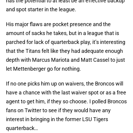
has the potential to at least be an effective backup
and spot starter in the league.
His major flaws are pocket presence and the
amount of sacks he takes, but in a league that is
parched for lack of quarterback play, it’s interesting
that the Titans felt like they had adequate enough
depth with Marcus Mariota and Matt Cassel to just
let Mettenberger go for nothing.
If no one picks him up on waivers, the Broncos will
have a chance with the last waiver spot or as a free
agent to get him, if they so choose. I polled Broncos
fans on Twitter to see if they would have any
interest in bringing in the former LSU Tigers
quarterback…