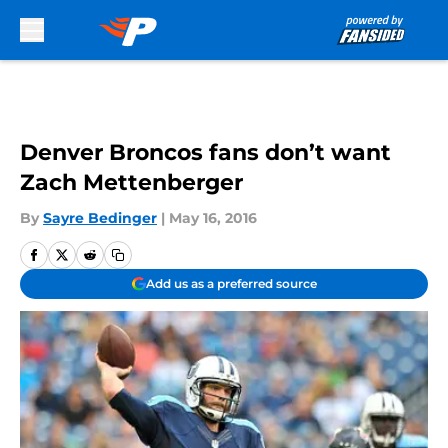
Skip to main content
Denver Broncos fans don’t want
Zach Mettenberger
By
Sayre Bedinger
|
May 16, 2016
Add us as a preferred source