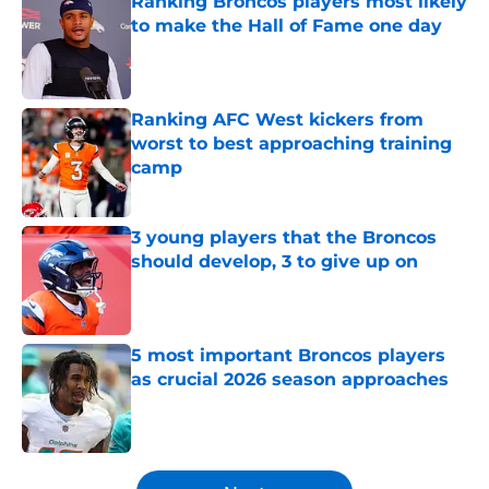
Ranking Broncos players most likely
to make the Hall of Fame one day
Published by on Invalid Date
Ranking AFC West kickers from
worst to best approaching training
camp
Published by on Invalid Date
3 young players that the Broncos
should develop, 3 to give up on
Published by on Invalid Date
5 most important Broncos players
as crucial 2026 season approaches
Published by on Invalid Date
5 related articles loaded