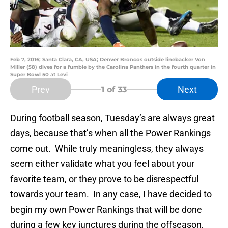
Feb 7, 2016; Santa Clara, CA, USA; Denver Broncos outside linebacker Von
Miller (58) dives for a fumble by the Carolina Panthers in the fourth quarter in
Super Bowl 50 at Levi
Prev
Next
1
of 33
During football season, Tuesday’s are always great
days, because that’s when all the Power Rankings
come out. While truly meaningless, they always
seem either validate what you feel about your
favorite team, or they prove to be disrespectful
towards your team. In any case, I have decided to
begin my own Power Rankings that will be done
during a few key junctures during the offseason,