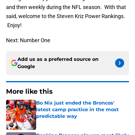
and then weekly during the NFL season. With that
said, welcome to the Steven Kriz Power Rankings.
Enjoy!
Next: Number One
Add us as a preferred source on
Google
More like this
Bo Nix just ended the Broncos'
latest camp practice in the most
predictable way
Published by on Invalid Date