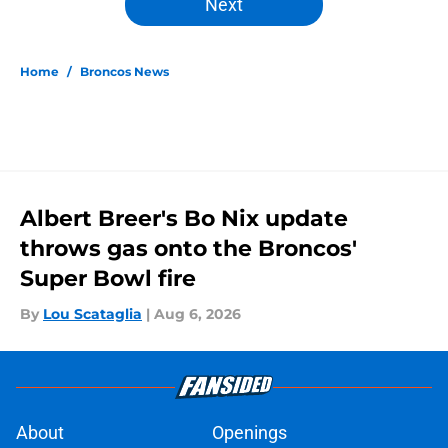
Next
Home
/
Broncos News
Albert Breer's Bo Nix update
throws gas onto the Broncos'
Super Bowl fire
By
Lou Scataglia
|
Aug 6, 2026
About
Openings