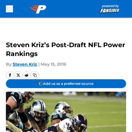
Skip to main content
Steven Kriz’s Post-Draft NFL Power
Rankings
By
Steven Kriz
|
May 13, 2016
Add us as a preferred source