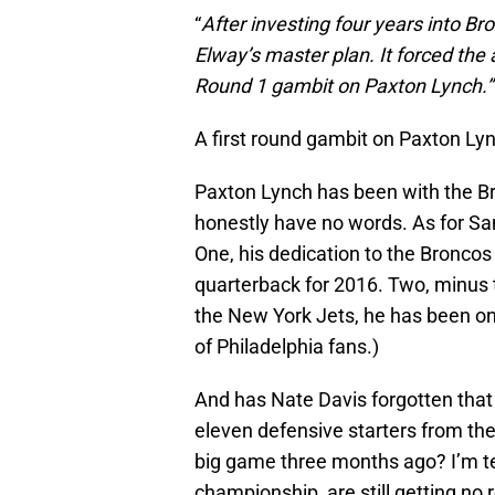
“
After investing four years into Br
Elway’s master plan. It forced th
Round 1 gambit on Paxton Lynch.”
A first round gambit on Paxton L
Paxton Lynch has been with the Bro
honestly have no words. As for Sa
One, his dedication to the Broncos 
quarterback for 2016. Two, minu
the New York Jets, he has been o
of Philadelphia fans.)
And has Nate Davis forgotten that 
eleven defensive starters from t
big game three months ago? I’m te
championship, are still getting no 