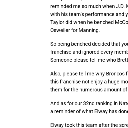
reminded me so much when J.D. M
with his team’s performance and y
Taylor did when he benched McCoy
Osweiler for Manning.
So being benched decided that you
franchise and ignored every memb
Someone please tell me who Brett
Also, please tell me why Broncos f
this franchise not enjoy a huge mo
them for the numerous amount of
And as for our 32nd ranking in Nate
a reminder of what Elway has done
Elway took this team after the sc