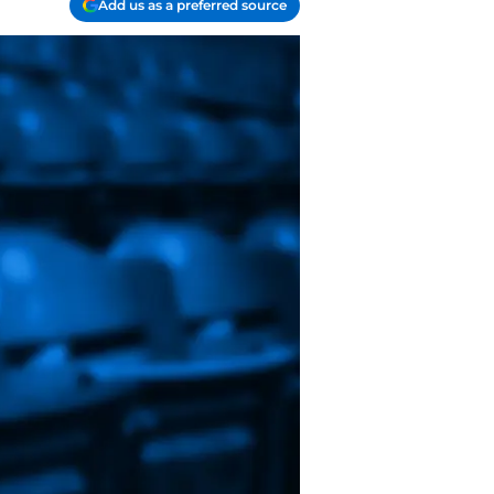
Add us as a preferred source