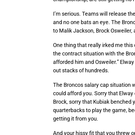
I’m serious. Teams will release th
and no one bats an eye. The Bronc
to Malik Jackson, Brock Osweiler,
One thing that really irked me th
the contract situation with the Br
afforded him and Osweiler.” Elway 
out stacks of hundreds.
The Broncos salary cap situation 
could afford you. Sorry that Elway
Brock, sorry that Kubiak benched y
quarterbacks to play the game, b
getting it from you.
And your hissy fit that you threw o