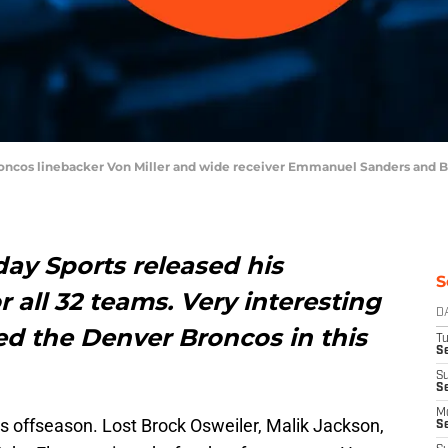
roncos linebacker Von Miller and wide receiver Emmanuel Sanders and B
ay Sports released his
S
 all 32 teams. Very interesting
D
ed the Denver Broncos in this
T
Se
S
S
M
s offseason. Lost Brock Osweiler, Malik Jackson,
S