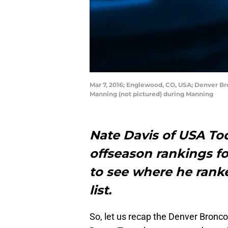
Mar 7, 2016; Englewood, CO, USA; Denver B
Manning (not pictured) during Manning
Nate Davis of USA Tod
offseason rankings for
to see where he rank
list.
So, let us recap the Denver Bronco