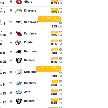
un
CBS
@
49ers
t 4
8:25
PM
un
CBS
@
Chargers
t 11
8:05
PM
Amazon Prime
Video
i
vs
Seahawks
t 16
12:15
AM
un
CBS
@
Cardinals
t 25
8:05
PM
un
CBS
vs
Chiefs
v 1
9:25
PM
un
CBS
@
Panthers
ov 8
6:00
PM
un
CBS
vs
Raiders
ov 22
9:25
PM
Amazon Prime
Video
i
@
Steelers
ov 27
8:00
PM
un
FOX
vs
Dolphins
ec 6
9:05
PM
un
CBS
@
Jets
c 13
6:00
PM
un
CBS
@
Raiders
ec 20
9:25
PM