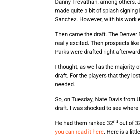
Danny Trevathan, among others. J
made quite a bit of splash signing
Sanchez. However, with his work e
Then came the draft. The Denver 
really excited. Then prospects li
Parks were drafted right afterward
I thought, as well as the majority 
draft. For the players that they lost
needed.
So, on Tuesday, Nate Davis from 
draft. I was shocked to see where
nd
He had them ranked 32
out of 3
you can read it here
. Here is a lit