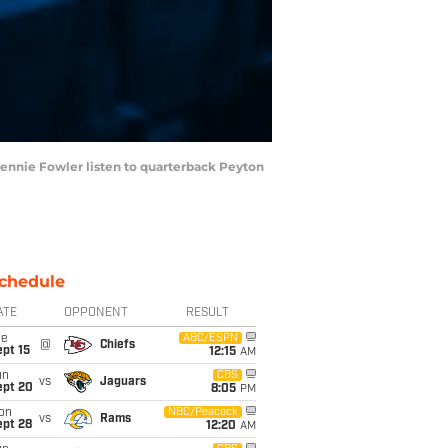
ennie Fowler listen to quarterback Peyton
chedule
ATE
OPPONENT
RESULT
ue
ABC/ESPN
@
Chiefs
pt 15
12:15
AM
un
CBS
vs
Jaguars
ept 20
8:05
PM
on
NBC/Peacock
vs
Rams
ept 28
12:20
AM