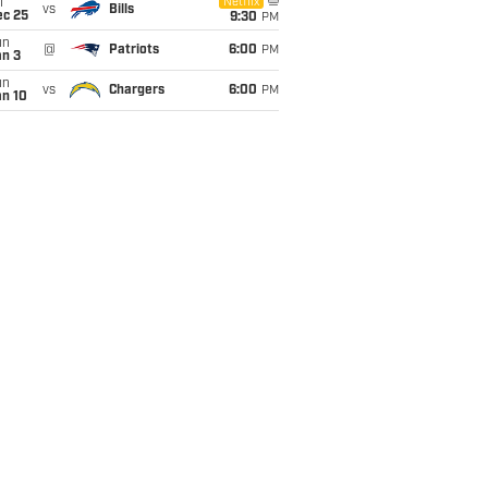
i
Netflix
vs
Bills
ec 25
9:30
PM
un
@
Patriots
6:00
PM
an 3
un
vs
Chargers
6:00
PM
an 10