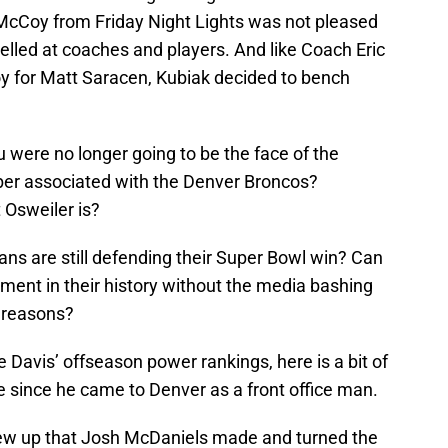
cCoy from Friday Night Lights was not pleased
elled at coaches and players. And like Coach Eric
 for Matt Saracen, Kubiak decided to bench
 were no longer going to be the face of the
er associated with the Denver Broncos?
 Osweiler is?
ans are still defending their Super Bowl win? Can
ment in their history without the media bashing
 reasons?
 Davis’ offseason power rankings, here is a bit of
 since he came to Denver as a front office man.
rew up that Josh McDaniels made and turned the