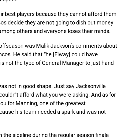
eir best players because they cannot afford them
os decide they are not going to dish out money
 among others and everyone loses their minds.
is offseason was Malik Jackson’s comments about
oncos. He said that “he [Elway] could have
is not the type of General Manager to just hand
was not in good shape. Just say Jacksonville
 couldn’t afford what you were asking. And as for
ou for Manning, one of the greatest
ecause his team needed a spark and was not
n the sideline during the regular season finale