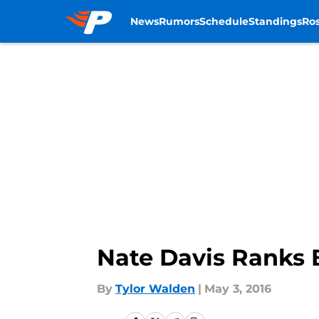
News
Rumors
Schedule
Standings
Ros
Skip to main content
Nate Davis Ranks 
By
Tylor Walden
|
May 3, 2016