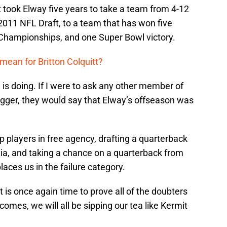
It took Elway five years to take a team from 4-12
 2011 NFL Draft, to a team that has won five
 Championships, and one Super Bowl victory.
mean for Britton Colquitt?
is doing. If I were to ask any other member of
gger, they would say that Elway’s offseason was
op players in free agency, drafting a quarterback
dia, and taking a chance on a quarterback from
aces us in the failure category.
it is once again time to prove all of the doubters
mes, we will all be sipping our tea like Kermit