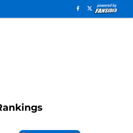
 Rankings