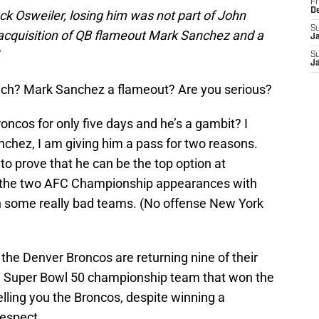
Fr
D
ock Osweiler, losing him was not part of John
S
e acquisition of QB flameout Mark Sanchez and a
J
S
J
ynch? Mark Sanchez a flameout? Are you serious?
ncos for only five days and he’s a gambit? I
nchez, I am giving him a pass for two reasons.
to prove that he can be the top option at
s the two AFC Championship appearances with
n some really bad teams. (No offense New York
the Denver Broncos are returning nine of their
he Super Bowl 50 championship team that won the
lling you the Broncos, despite winning a
respect.