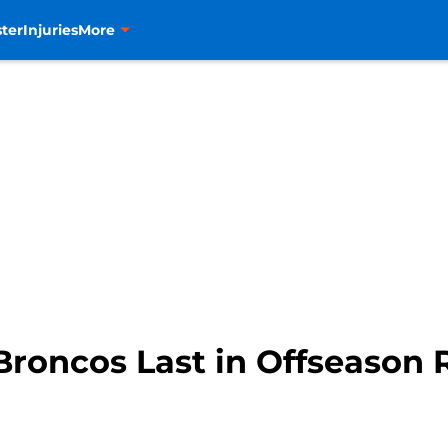
ter
Injuries
More
Broncos Last in Offseason