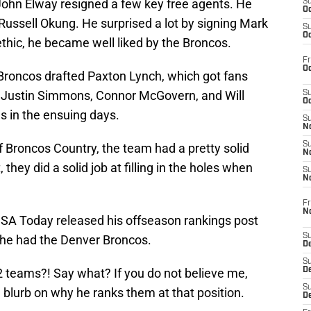
ohn Elway resigned a few key free agents. He
S
Oc
 Russell Okung. He surprised a lot by signing Mark
S
Oc
thic, he became well liked by the Broncos.
Fr
Oc
Broncos drafted Paxton Lynch, which got fans
ke Justin Simmons, Connor McGovern, and Will
S
Oc
s in the ensuing days.
S
No
S
of Broncos Country, the team had a pretty solid
N
, they did a solid job at filling in the holes when
S
N
Fr
N
USA Today released his offseason rankings post
S
 he had the Denver Broncos.
D
S
2 teams?! Say what? If you do not believe me,
De
S
tle blurb on why he ranks them at that position.
D