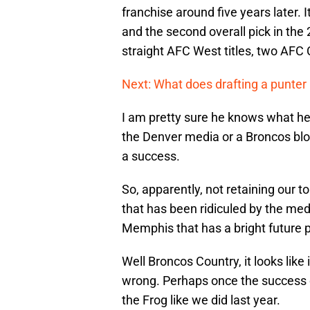
franchise around five years later. 
and the second overall pick in the
straight AFC West titles, two AFC
Next: What does drafting a punter 
I am pretty sure he knows what he 
the Denver media or a Broncos blo
a success.
So, apparently, not retaining our t
that has been ridiculed by the me
Memphis that has a bright future pl
Well Broncos Country, it looks like 
wrong. Perhaps once the success co
the Frog like we did last year.