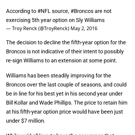
According to
#NFL
source,
#Broncos
are not
exercising 5th year option on Sly Williams
— Troy Renck (@TroyRenck)
May 2, 2016
The decision to decline the fifth-year option for the
Broncos is not indicative of their intent to possibly
re-sign Williams to an extension at some point.
Williams has been steadily improving for the
Broncos over the last couple of seasons, and could
be in line for his best yet in his second year under
Bill Kollar and Wade Phillips. The price to retain him
at his fifth-year option price would have been just
under $7 million.