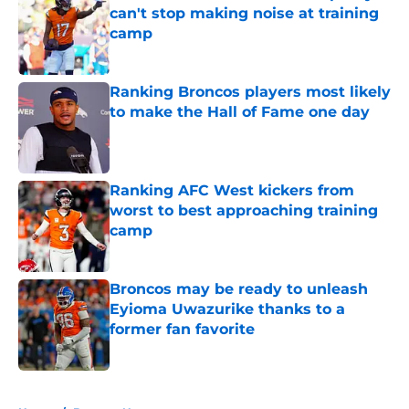
can't stop making noise at training
camp
Published by on Invalid Date
Ranking Broncos players most likely
to make the Hall of Fame one day
Published by on Invalid Date
Ranking AFC West kickers from
worst to best approaching training
camp
Published by on Invalid Date
Broncos may be ready to unleash
Eyioma Uwazurike thanks to a
former fan favorite
Published by on Invalid Date
5 related articles loaded