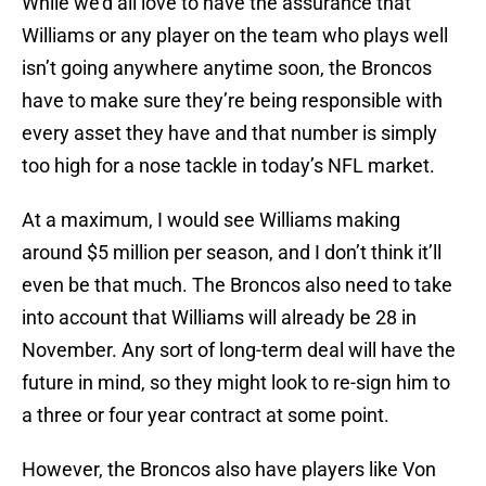
While we’d all love to have the assurance that
Williams or any player on the team who plays well
isn’t going anywhere anytime soon, the Broncos
have to make sure they’re being responsible with
every asset they have and that number is simply
too high for a nose tackle in today’s NFL market.
At a maximum, I would see Williams making
around $5 million per season, and I don’t think it’ll
even be that much. The Broncos also need to take
into account that Williams will already be 28 in
November. Any sort of long-term deal will have the
future in mind, so they might look to re-sign him to
a three or four year contract at some point.
However, the Broncos also have players like Von