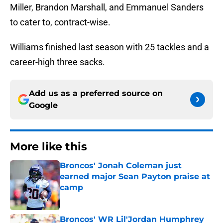
Miller, Brandon Marshall, and Emmanuel Sanders
to cater to, contract-wise.
Williams finished last season with 25 tackles and a
career-high three sacks.
Add us as a preferred source on
Google
More like this
Broncos' Jonah Coleman just
earned major Sean Payton praise at
camp
Published by on Invalid Date
Broncos' WR Lil'Jordan Humphrey