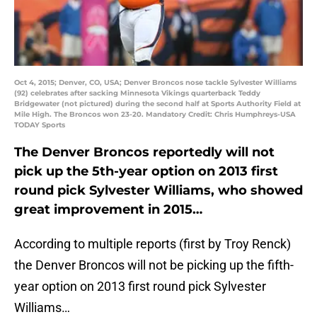
Oct 4, 2015; Denver, CO, USA; Denver Broncos nose tackle Sylvester Williams
(92) celebrates after sacking Minnesota Vikings quarterback Teddy
Bridgewater (not pictured) during the second half at Sports Authority Field at
Mile High. The Broncos won 23-20. Mandatory Credit: Chris Humphreys-USA
TODAY Sports
The Denver Broncos reportedly will not
pick up the 5th-year option on 2013 first
round pick Sylvester Williams, who showed
great improvement in 2015…
According to multiple reports (first by Troy Renck)
the Denver Broncos will not be picking up the fifth-
year option on 2013 first round pick Sylvester
Williams…