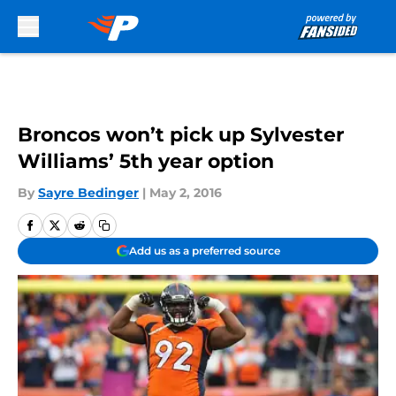
Skip to main content
Broncos won’t pick up Sylvester
Williams’ 5th year option
By
Sayre Bedinger
|
May 2, 2016
Add us as a preferred source