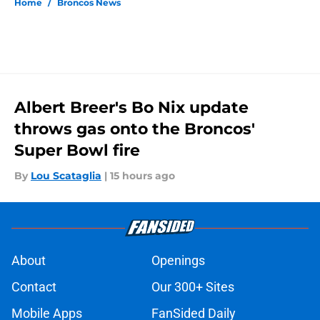
Home
/
Broncos News
Albert Breer's Bo Nix update
throws gas onto the Broncos'
Super Bowl fire
By
Lou Scataglia
|
15 hours ago
About
Openings
Contact
Our 300+ Sites
Mobile Apps
FanSided Daily