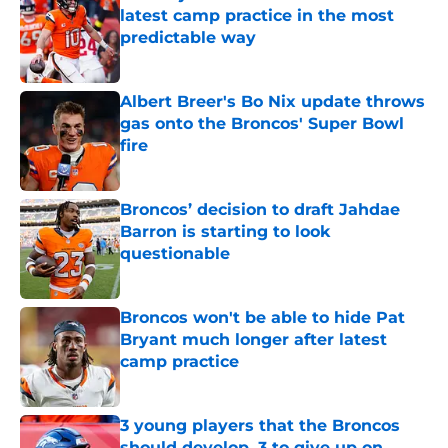
latest camp practice in the most
predictable way
Published by on Invalid Date
Albert Breer's Bo Nix update throws
gas onto the Broncos' Super Bowl
fire
Published by on Invalid Date
Broncos’ decision to draft Jahdae
Barron is starting to look
questionable
Published by on Invalid Date
Broncos won't be able to hide Pat
Bryant much longer after latest
camp practice
Published by on Invalid Date
3 young players that the Broncos
should develop, 3 to give up on