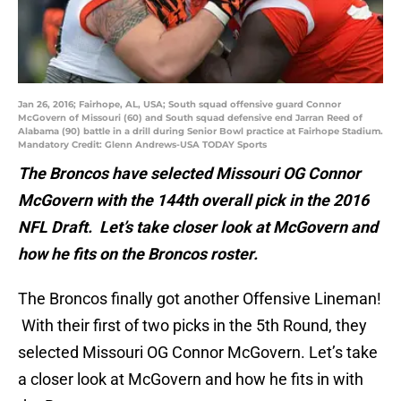
Jan 26, 2016; Fairhope, AL, USA; South squad offensive guard Connor
McGovern of Missouri (60) and South squad defensive end Jarran Reed of
Alabama (90) battle in a drill during Senior Bowl practice at Fairhope Stadium.
Mandatory Credit: Glenn Andrews-USA TODAY Sports
The Broncos have selected Missouri OG Connor
McGovern with the 144th overall pick in the 2016
NFL Draft. Let’s take closer look at McGovern and
how he fits on the Broncos roster.
The Broncos finally got another Offensive Lineman!
With their first of two picks in the 5th Round, they
selected Missouri OG Connor McGovern. Let’s take
a closer look at McGovern and how he fits in with