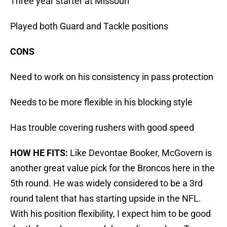
Three year starter at Missouri
Played both Guard and Tackle positions
CONS
Need to work on his consistency in pass protection
Needs to be more flexible in his blocking style
Has trouble covering rushers with good speed
HOW HE FITS:
Like Devontae Booker, McGovern is
another great value pick for the Broncos here in the
5th round. He was widely considered to be a 3rd
round talent that has starting upside in the NFL.
With his position flexibility, I expect him to be good