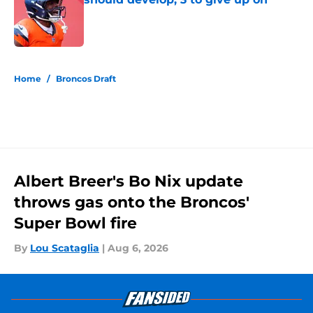
Published by on Invalid Date
5 related articles loaded
Home
/
Broncos Draft
Albert Breer's Bo Nix update
throws gas onto the Broncos'
Super Bowl fire
By
Lou Scataglia
|
Aug 6, 2026