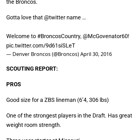
the Broncos.
Gotta love that
@twitter
name …
Welcome to
#BroncosCountry
,
@McGovenator60
!
pic.twitter.com/9d61siSLeT
— Denver Broncos (@Broncos)
April 30, 2016
SCOUTING REPORT:
PROS
Good size for a ZBS lineman (6’4, 306 lbs)
One of the strongest players in the Draft. Has great
weight room strength.