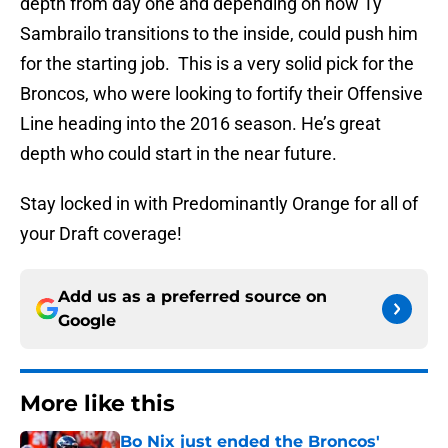
depth from day one and depending on how Ty
Sambrailo transitions to the inside, could push him
for the starting job. This is a very solid pick for the
Broncos, who were looking to fortify their Offensive
Line heading into the 2016 season. He’s great
depth who could start in the near future.
Stay locked in with Predominantly Orange for all of
your Draft coverage!
Add us as a preferred source on
Google
More like this
Bo Nix just ended the Broncos'