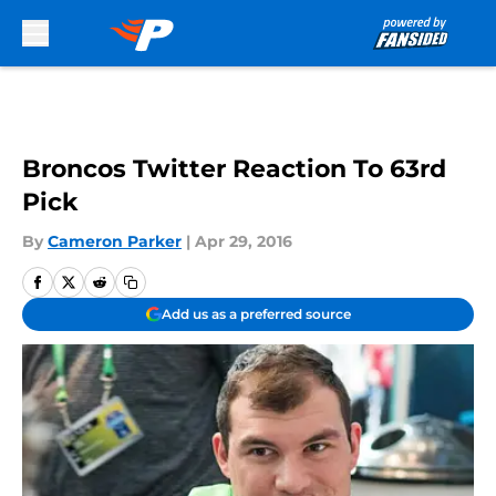
Skip to main content
Broncos Twitter Reaction To 63rd
Pick
By
Cameron Parker
|
Apr 29, 2016
Add us as a preferred source