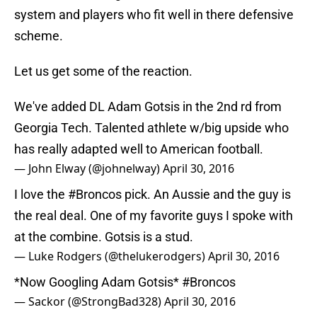
system and players who fit well in there defensive
scheme.
Let us get some of the reaction.
We've added DL Adam Gotsis in the 2nd rd from
Georgia Tech. Talented athlete w/big upside who
has really adapted well to American football.
— John Elway (@johnelway)
April 30, 2016
I love the
#Broncos
pick. An Aussie and the guy is
the real deal. One of my favorite guys I spoke with
at the combine. Gotsis is a stud.
— Luke Rodgers (@thelukerodgers)
April 30, 2016
*Now Googling Adam Gotsis*
#Broncos
— Sackor (@StrongBad328)
April 30, 2016