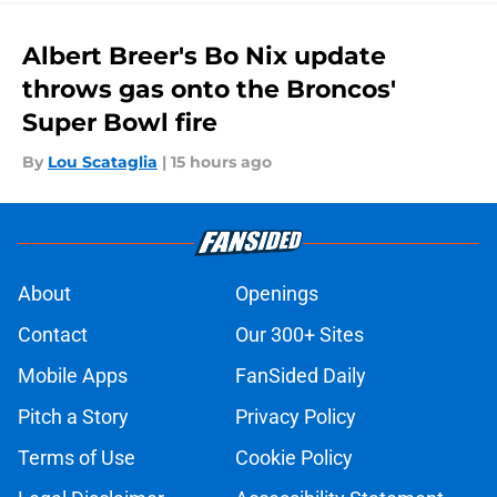
Albert Breer's Bo Nix update
throws gas onto the Broncos'
Super Bowl fire
By
Lou Scataglia
|
15 hours ago
About
Openings
Contact
Our 300+ Sites
Mobile Apps
FanSided Daily
Pitch a Story
Privacy Policy
Terms of Use
Cookie Policy