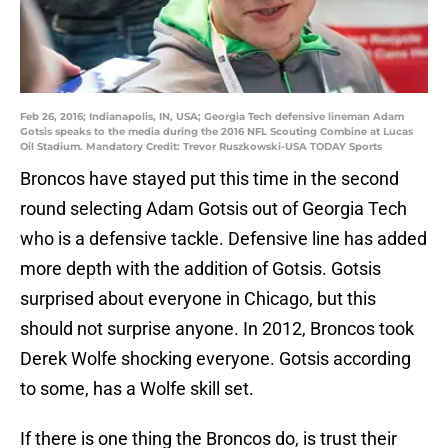
Feb 26, 2016; Indianapolis, IN, USA; Georgia Tech defensive lineman Adam
Gotsis speaks to the media during the 2016 NFL Scouting Combine at Lucas
Oil Stadium. Mandatory Credit: Trevor Ruszkowski-USA TODAY Sports
Broncos have stayed put this time in the second
round selecting Adam Gotsis out of Georgia Tech
who is a defensive tackle. Defensive line has added
more depth with the addition of Gotsis. Gotsis
surprised about everyone in Chicago, but this
should not surprise anyone. In 2012, Broncos took
Derek Wolfe shocking everyone. Gotsis according
to some, has a Wolfe skill set.
If there is one thing the Broncos do, is trust their