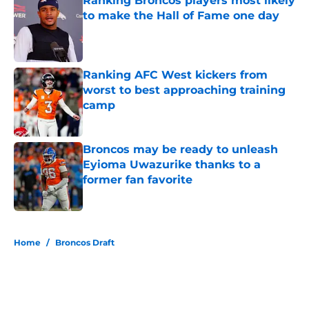
Ranking Broncos players most likely
to make the Hall of Fame one day
Published by on Invalid Date
Ranking AFC West kickers from
worst to best approaching training
camp
Published by on Invalid Date
Broncos may be ready to unleash
Eyioma Uwazurike thanks to a
former fan favorite
Published by on Invalid Date
5 related articles loaded
Home
/
Broncos Draft