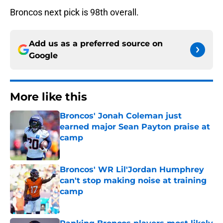
Broncos next pick is 98th overall.
Add us as a preferred source on
Google
More like this
Broncos' Jonah Coleman just
earned major Sean Payton praise at
camp
Published by on Invalid Date
Broncos' WR Lil'Jordan Humphrey
can't stop making noise at training
camp
Published by on Invalid Date