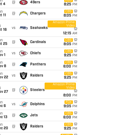
un
CBS
@
49ers
t 4
8:25
PM
un
CBS
@
Chargers
t 11
8:05
PM
Amazon Prime
Video
i
vs
Seahawks
t 16
12:15
AM
un
CBS
@
Cardinals
t 25
8:05
PM
un
CBS
vs
Chiefs
v 1
9:25
PM
un
CBS
@
Panthers
ov 8
6:00
PM
un
CBS
vs
Raiders
ov 22
9:25
PM
Amazon Prime
Video
i
@
Steelers
ov 27
8:00
PM
un
FOX
vs
Dolphins
ec 6
9:05
PM
un
CBS
@
Jets
c 13
6:00
PM
un
CBS
@
Raiders
ec 20
9:25
PM