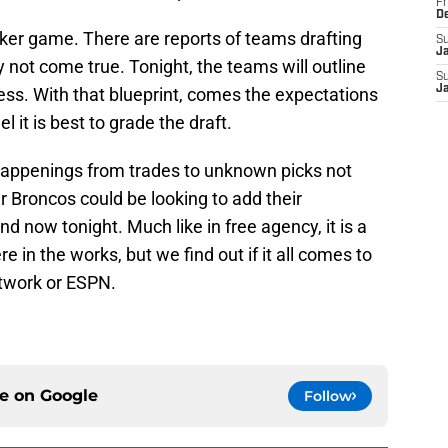
Fr
D
oker game. There are reports of teams drafting
S
J
y not come true. Tonight, the teams will outline
S
J
cess. With that blueprint, comes the expectations
 it is best to grade the draft.
 happenings from trades to unknown picks not
Broncos could be looking to add their
nd now tonight. Much like in free agency, it is a
 in the works, but we find out if it all comes to
etwork or ESPN.
ce on
Google
Follow