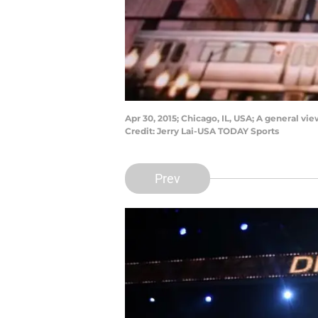
Apr 30, 2015; Chicago, IL, USA; A general v
Credit: Jerry Lai-USA TODAY Sports
Prev