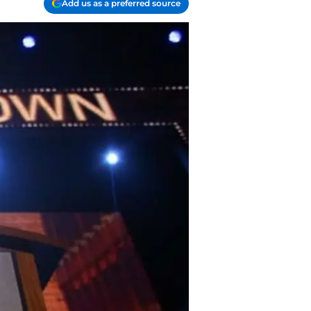
Add us as a preferred source