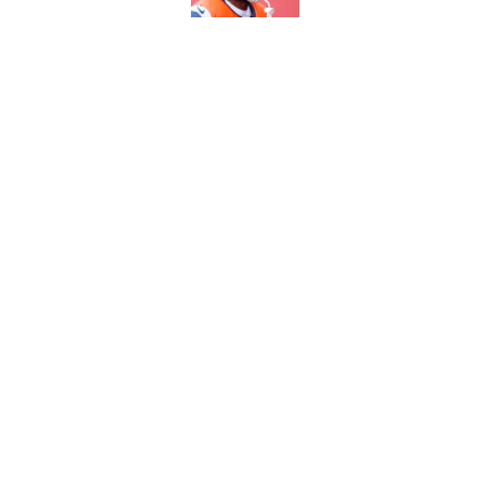
5 most important Br
approaches
Published by on Invalid Dat
5 related articles loaded
Home
/
Broncos Draft
About
Openin
FanSided Daily
Pitch a