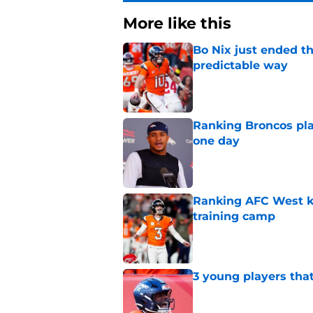
More like this
Bo Nix just ended th
predictable way
Published by on Invalid Dat
Ranking Broncos pla
one day
Published by on Invalid Dat
Ranking AFC West ki
training camp
Published by on Invalid Dat
3 young players that
Published by on Invalid Dat