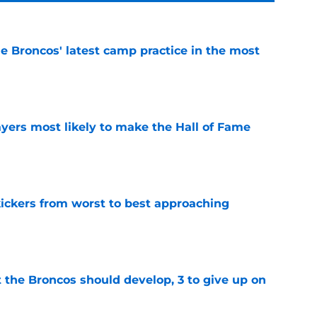
e Broncos' latest camp practice in the most
e
yers most likely to make the Hall of Fame
e
ckers from worst to best approaching
e
 the Broncos should develop, 3 to give up on
e