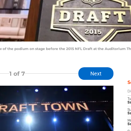
iew of the podium on stage before the 2015 NFL Draft at the Auditorium T
1
of 7
Next
S
D
T
Se
S
S
M
S