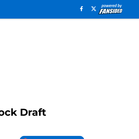
ock Draft