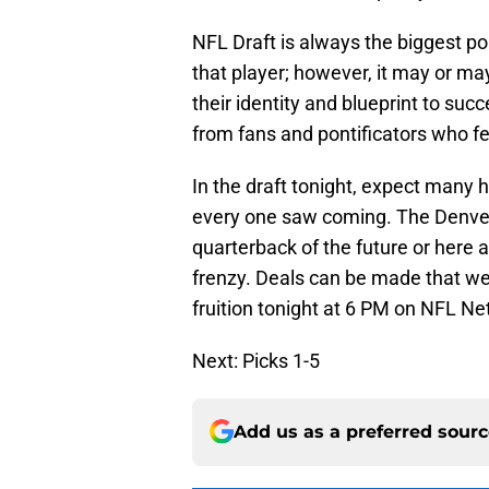
NFL Draft is always the biggest p
that player; however, it may or ma
their identity and blueprint to suc
from fans and pontificators who feel
In the draft tonight, expect many
every one saw coming. The Denver 
quarterback of the future or here a
frenzy. Deals can be made that were
fruition tonight at 6 PM on NFL N
Next: Picks 1-5
Add us as a preferred sour