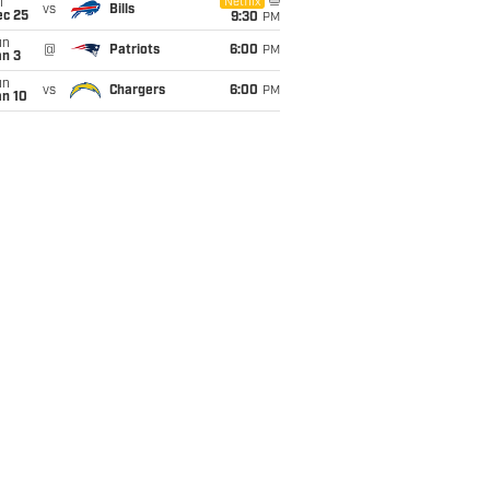
i
Netflix
vs
Bills
ec 25
9:30
PM
un
@
Patriots
6:00
PM
an 3
un
vs
Chargers
6:00
PM
an 10