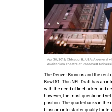
Apr 30, 2015; Chicago, IL, USA; A general 
Auditorium Theatre of Roosevelt Universi
The Denver Broncos and the rest of
Bowl 51. This NFL Draft has an int
with the need of linebacker and def
however, the most questioned yet 
position. The quarterbacks in the 
blossom into starter quality for te