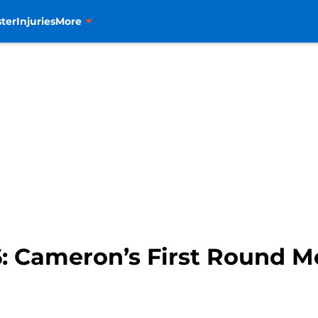
ter
Injuries
More
6: Cameron’s First Round M