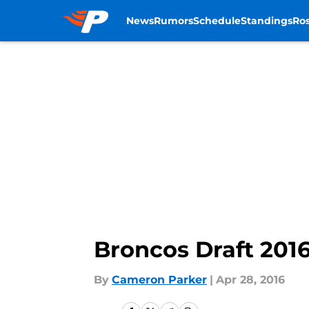
News
Rumors
Schedule
Standings
Ros
Skip to main content
Broncos Draft 201
By
Cameron Parker
|
Apr 28, 2016