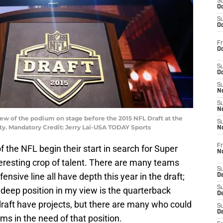
S
Oc
S
Oc
Fr
Oc
S
Oc
S
No
S
N
view of the podium on stage before the 2015 NFL Draft at the
S
ty. Mandatory Credit: Jerry Lai-USA TODAY Sports
N
Fr
 the NFL begin their start in search for Super
N
eresting crop of talent. There are many teams
S
ensive line all have depth this year in the draft;
D
S
deep position in my view is the quarterback
De
draft have projects, but there are many who could
S
D
ams in the need of that position.