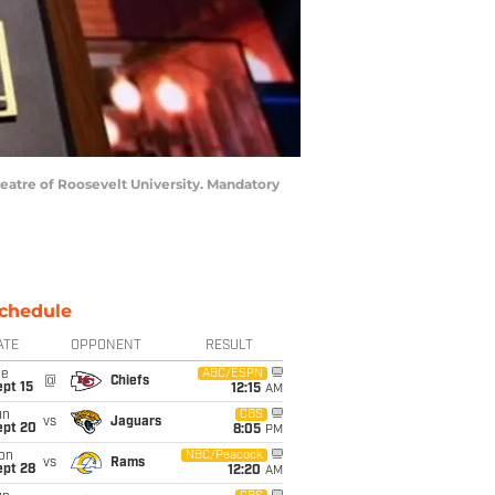
heatre of Roosevelt University. Mandatory
chedule
ATE
OPPONENT
RESULT
ue
ABC/ESPN
@
Chiefs
pt 15
12:15
AM
un
CBS
vs
Jaguars
ept 20
8:05
PM
on
NBC/Peacock
vs
Rams
ept 28
12:20
AM