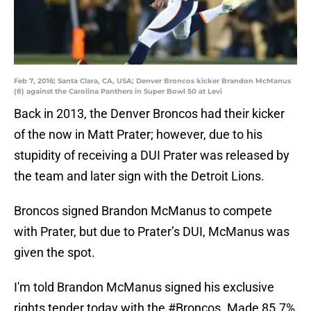
Feb 7, 2016; Santa Clara, CA, USA; Denver Broncos kicker Brandon McManus
(8) against the Carolina Panthers in Super Bowl 50 at Levi
Back in 2013, the Denver Broncos had their kicker
of the now in Matt Prater; however, due to his
stupidity of receiving a DUI Prater was released by
the team and later sign with the Detroit Lions.
Broncos signed Brandon McManus to compete
with Prater, but due to Prater’s DUI, McManus was
given the spot.
I'm told Brandon McManus signed his exclusive
rights tender today with the
#Broncos
. Made 85.7%