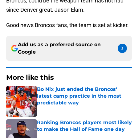
Broncos, could be the weapon team has not had
since Denver great, Jason Elam.
Good news Broncos fans, the team is set at kicker.
Add us as a preferred source on
Google
More like this
Bo Nix just ended the Broncos'
latest camp practice in the most
predictable way
Published by on Invalid Date
Ranking Broncos players most likely
to make the Hall of Fame one day
Published by on Invalid Date