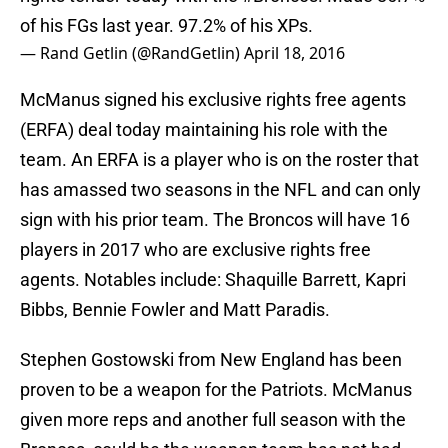
of his FGs last year. 97.2% of his XPs.
— Rand Getlin (@RandGetlin)
April 18, 2016
McManus signed his exclusive rights free agents
(ERFA) deal today maintaining his role with the
team. An ERFA is a player who is on the roster that
has amassed two seasons in the NFL and can only
sign with his prior team. The Broncos will have 16
players in 2017 who are exclusive rights free
agents. Notables include: Shaquille Barrett, Kapri
Bibbs, Bennie Fowler and Matt Paradis.
Stephen Gostowski from New England has been
proven to be a weapon for the Patriots. McManus
given more reps and another full season with the