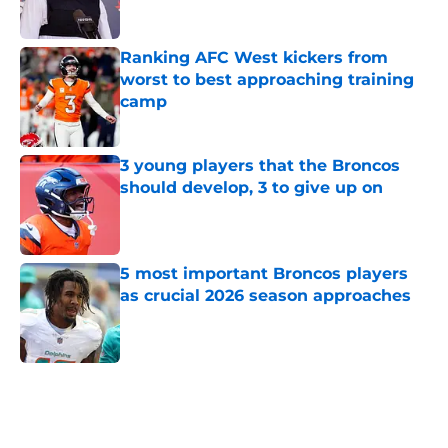
Ranking AFC West kickers from
worst to best approaching training
camp
Published by on Invalid Date
3 young players that the Broncos
should develop, 3 to give up on
Published by on Invalid Date
5 most important Broncos players
as crucial 2026 season approaches
Published by on Invalid Date
5 related articles loaded
Home
/
Broncos News