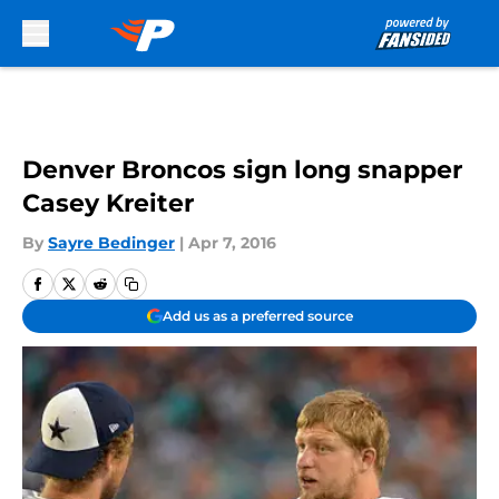
Skip to main content
Denver Broncos sign long snapper
Casey Kreiter
By
Sayre Bedinger
|
Apr 7, 2016
Add us as a preferred source