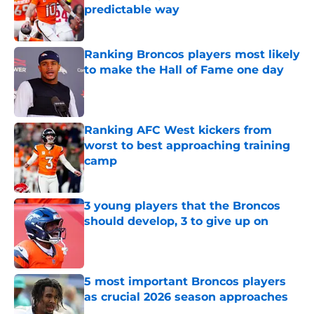
predictable way
Published by on Invalid Date
Ranking Broncos players most likely
to make the Hall of Fame one day
Published by on Invalid Date
Ranking AFC West kickers from
worst to best approaching training
camp
Published by on Invalid Date
3 young players that the Broncos
should develop, 3 to give up on
Published by on Invalid Date
5 most important Broncos players
as crucial 2026 season approaches
Published by on Invalid Date