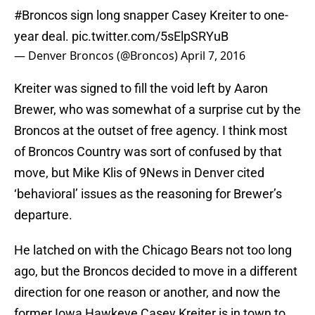
#Broncos
sign long snapper Casey Kreiter to one-
year deal.
pic.twitter.com/5sElpSRYuB
— Denver Broncos (@Broncos)
April 7, 2016
Kreiter was signed to fill the void left by Aaron
Brewer, who was somewhat of a surprise cut by the
Broncos at the outset of free agency. I think most
of Broncos Country was sort of confused by that
move, but Mike Klis of 9News in Denver cited
‘behavioral’ issues as the reasoning for Brewer’s
departure.
He latched on with the Chicago Bears not too long
ago, but the Broncos decided to move in a different
direction for one reason or another, and now the
former Iowa Hawkeye Casey Kreiter is in town to