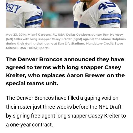
Aug 23, 2014; Miami Gardens, FL, USA; Dallas Cowboys punter Tom Hornsey
(left) talks with long snapper Casey Kreiter (right) against the Miami Dolphins
during their during their game at Sun Life Stadium. Mandatory Credit: Steve
Mitchell-USA TODAY Sports
The Denver Broncos announced they have
agreed to terms with long snapper Casey
Kreiter, who replaces Aaron Brewer on the
special teams unit.
The Denver Broncos have filled a gaping void on
their roster just three weeks before the NFL Draft
by signing free agent long snapper Casey Kreiter to
a one-year contract.