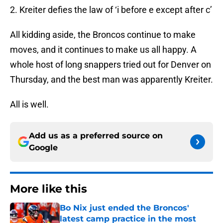
2. Kreiter defies the law of ‘i before e except after c’
All kidding aside, the Broncos continue to make
moves, and it continues to make us all happy. A
whole host of long snappers tried out for Denver on
Thursday, and the best man was apparently Kreiter.
All is well.
Add us as a preferred source on
Google
More like this
Bo Nix just ended the Broncos'
latest camp practice in the most