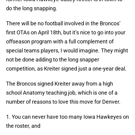
do the long snapping.
There will be no football involved in the Broncos’
first OTAs on April 18th, but it’s nice to go into your
offseason program with a full complement of
special teams players, I would imagine. They might
not be done adding to the long snapper
competition, as Kreiter signed just a one-year deal.
The Broncos signed Kreiter away from a high
school Anatomy teaching job, which is one of a
number of reasons to love this move for Denver.
1. You can never have too many Iowa Hawkeyes on
the roster, and