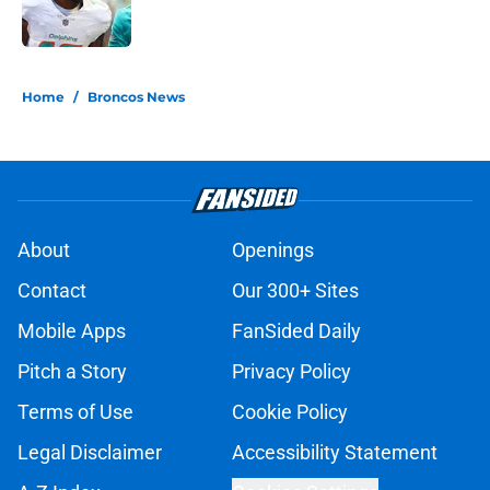
5 related articles loaded
Home
/
Broncos News
About
Openings
Contact
Our 300+ Sites
Mobile Apps
FanSided Daily
Pitch a Story
Privacy Policy
Terms of Use
Cookie Policy
Legal Disclaimer
Accessibility Statement