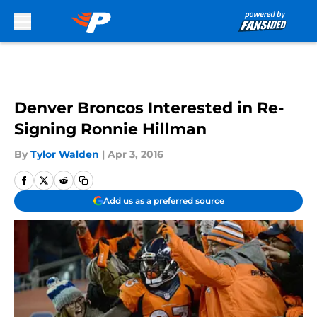
Skip to main content
Denver Broncos Interested in Re-
Signing Ronnie Hillman
By
Tylor Walden
|
Apr 3, 2016
Add us as a preferred source