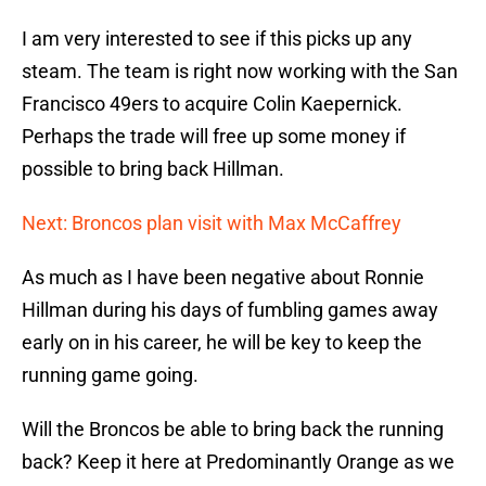
I am very interested to see if this picks up any
steam. The team is right now working with the San
Francisco 49ers to acquire Colin Kaepernick.
Perhaps the trade will free up some money if
possible to bring back Hillman.
Next: Broncos plan visit with Max McCaffrey
As much as I have been negative about Ronnie
Hillman during his days of fumbling games away
early on in his career, he will be key to keep the
running game going.
Will the Broncos be able to bring back the running
back? Keep it here at Predominantly Orange as we