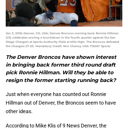
Jan 3, 2016; Denver, CO, USA; Denver Broncos running back Ronnie Hillman
(23) celebrates scoring a touchdown in the fourth quarter against the San
Diego Chargers at Sports Authority Field at Mile High. The Broncos defeated
the Chargers 27-20. Mandatory Credit: Ron Chenoy-USA TODAY Sports
The Denver Broncos have shown interest
in bringing back former third round draft
pick Ronnie Hillman. Will they be able to
resign the former starting running back?
Just when everyone has counted out Ronnie
Hillman out of Denver, the Broncos seem to have
other ideas.
According to Mike Klis of 9 News Denver, the