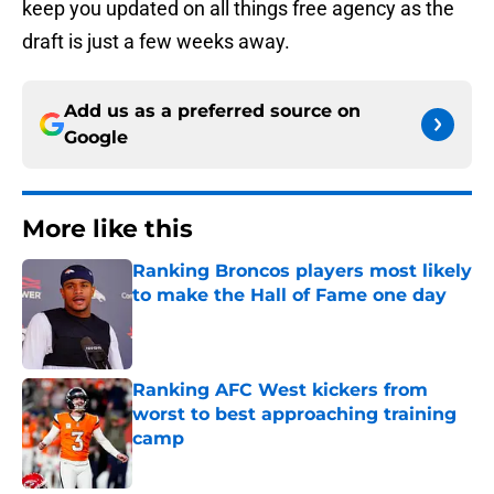
keep you updated on all things free agency as the
draft is just a few weeks away.
Add us as a preferred source on
Google
More like this
Ranking Broncos players most likely
to make the Hall of Fame one day
Published by on Invalid Date
Ranking AFC West kickers from
worst to best approaching training
camp
Published by on Invalid Date