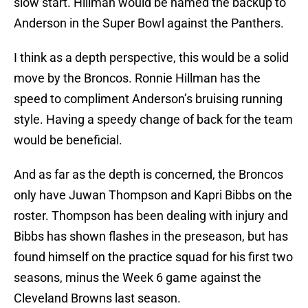
slow start. Hillman would be named the backup to
Anderson in the Super Bowl against the Panthers.
I think as a depth perspective, this would be a solid
move by the Broncos. Ronnie Hillman has the
speed to compliment Anderson’s bruising running
style. Having a speedy change of back for the team
would be beneficial.
And as far as the depth is concerned, the Broncos
only have Juwan Thompson and Kapri Bibbs on the
roster. Thompson has been dealing with injury and
Bibbs has shown flashes in the preseason, but has
found himself on the practice squad for his first two
seasons, minus the Week 6 game against the
Cleveland Browns last season.