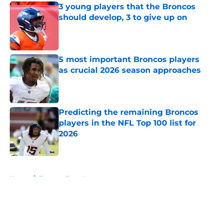
3 young players that the Broncos
should develop, 3 to give up on
Published by on Invalid Date
5 most important Broncos players
as crucial 2026 season approaches
Published by on Invalid Date
Predicting the remaining Broncos
players in the NFL Top 100 list for
2026
Published by on Invalid Date
5 related articles loaded
Home
/
Broncos Free Agency