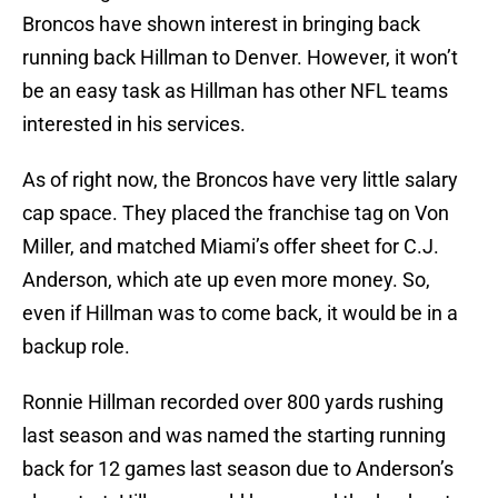
Broncos have shown interest in bringing back
running back Hillman to Denver. However, it won’t
be an easy task as Hillman has other NFL teams
interested in his services.
As of right now, the Broncos have very little salary
cap space. They placed the franchise tag on Von
Miller, and matched Miami’s offer sheet for C.J.
Anderson, which ate up even more money. So,
even if Hillman was to come back, it would be in a
backup role.
Ronnie Hillman recorded over 800 yards rushing
last season and was named the starting running
back for 12 games last season due to Anderson’s