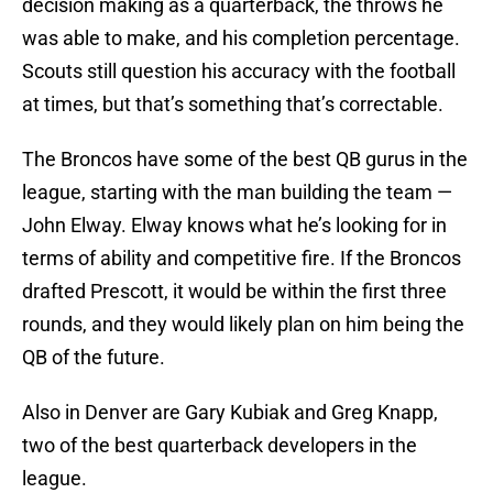
decision making as a quarterback, the throws he
was able to make, and his completion percentage.
Scouts still question his accuracy with the football
at times, but that’s something that’s correctable.
The Broncos have some of the best QB gurus in the
league, starting with the man building the team —
John Elway. Elway knows what he’s looking for in
terms of ability and competitive fire. If the Broncos
drafted Prescott, it would be within the first three
rounds, and they would likely plan on him being the
QB of the future.
Also in Denver are Gary Kubiak and Greg Knapp,
two of the best quarterback developers in the
league.