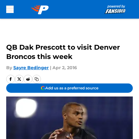
Skip to main content
QB Dak Prescott to visit Denver
Broncos this week
By
Sayre Bedinger
|
Apr 2, 2016
Add us as a preferred source