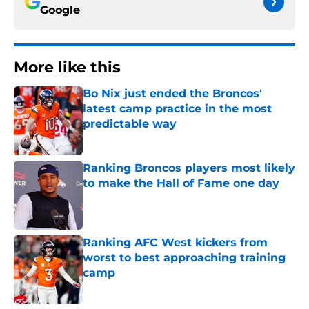
Google
More like this
Bo Nix just ended the Broncos'
latest camp practice in the most
predictable way
Published by on Invalid Date
Ranking Broncos players most likely
to make the Hall of Fame one day
Published by on Invalid Date
Ranking AFC West kickers from
worst to best approaching training
camp
Published by on Invalid Date