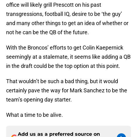
office will likely grill Prescott on his past
transgressions, football IQ, desire to be ‘the guy’
and many other things to get an idea of whether or
not he can be the QB of the future.
With the Broncos’ efforts to get Colin Kaepernick
seemingly at a stalemate, it seems like adding a QB
in the draft could be the top option at this point.
That wouldn’t be such a bad thing, but it would
certainly pave the way for Mark Sanchez to be the
team’s opening day starter.
What a time to be alive.
Add us as a preferred source on