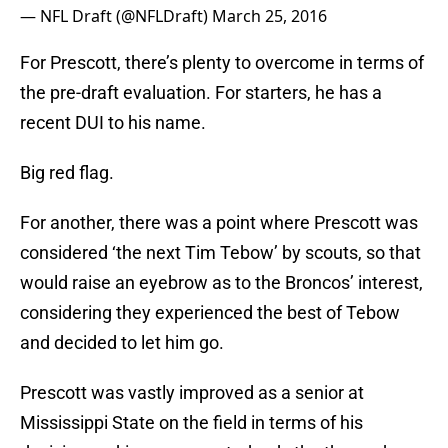
— NFL Draft (@NFLDraft)
March 25, 2016
For Prescott, there’s plenty to overcome in terms of
the pre-draft evaluation. For starters, he has a
recent DUI to his name.
Big red flag.
For another, there was a point where Prescott was
considered ‘the next Tim Tebow’ by scouts, so that
would raise an eyebrow as to the Broncos’ interest,
considering they experienced the best of Tebow
and decided to let him go.
Prescott was vastly improved as a senior at
Mississippi State on the field in terms of his