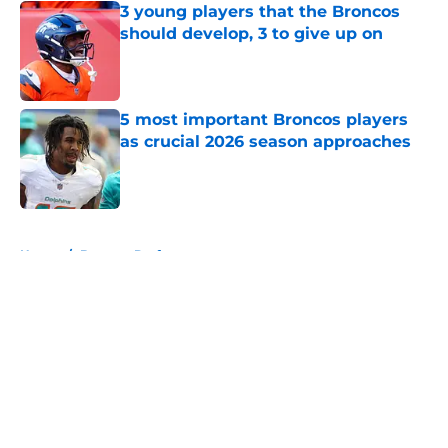
3 young players that the Broncos
should develop, 3 to give up on
Published by on Invalid Date
5 most important Broncos players
as crucial 2026 season approaches
Published by on Invalid Date
5 related articles loaded
Home
/
Broncos Draft
About
Openings
Contact
Our 300+ Sites