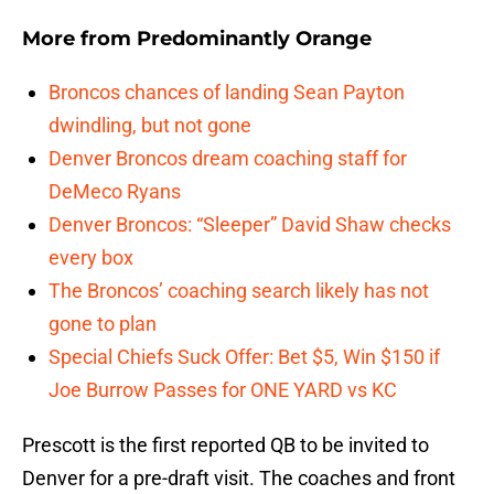
More from
Predominantly Orange
Broncos chances of landing Sean Payton
dwindling, but not gone
Denver Broncos dream coaching staff for
DeMeco Ryans
Denver Broncos: “Sleeper” David Shaw checks
every box
The Broncos’ coaching search likely has not
gone to plan
Special Chiefs Suck Offer: Bet $5, Win $150 if
Joe Burrow Passes for ONE YARD vs KC
Prescott is the first reported QB to be invited to
Denver for a pre-draft visit. The coaches and front