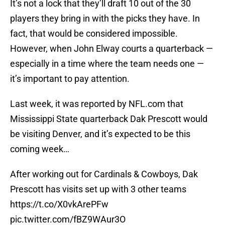
It’s not a lock that they’ll draft 10 out of the 30
players they bring in with the picks they have. In
fact, that would be considered impossible.
However, when John Elway courts a quarterback —
especially in a time where the team needs one —
it’s important to pay attention.
Last week, it was reported by NFL.com that
Mississippi State quarterback Dak Prescott would
be visiting Denver, and it’s expected to be this
coming week…
After working out for Cardinals & Cowboys, Dak
Prescott has visits set up with 3 other teams
https://t.co/X0vkArePFw
pic.twitter.com/fBZ9WAur3O