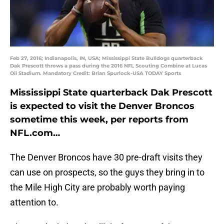
Feb 27, 2016; Indianapolis, IN, USA; Mississippi State Bulldogs quarterback
Dak Prescott throws a pass during the 2016 NFL Scouting Combine at Lucas
Oil Stadium. Mandatory Credit: Brian Spurlock-USA TODAY Sports
Mississippi State quarterback Dak Prescott
is expected to visit the Denver Broncos
sometime this week, per reports from
NFL.com…
The Denver Broncos have 30 pre-draft visits they
can use on prospects, so the guys they bring in to
the Mile High City are probably worth paying
attention to.