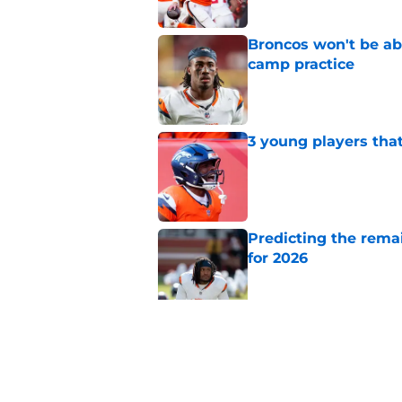
Broncos won't be abl
camp practice
Published by on Invalid Dat
3 young players that
Published by on Invalid Dat
Predicting the remai
for 2026
Published by on Invalid Dat
Ranking AFC West ki
training camp
Published by on Invalid Dat