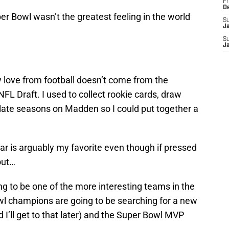
Fr
D
uper Bowl wasn’t the greatest feeling in the world
S
J
S
J
 my love from football doesn’t come from the
FL Draft. I used to collect rookie cards, draw
late seasons on Madden so I could put together a
ear is arguably my favorite even though if pressed
out…
g to be one of the more interesting teams in the
l champions are going to be searching for a new
I’ll get to that later) and the Super Bowl MVP