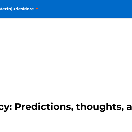
ter
Injuries
More
cy: Predictions, thoughts,