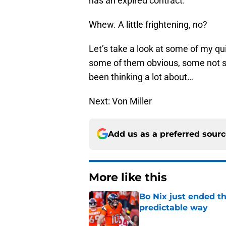
has an expired contract.
Whew. A little frightening, no?
Let’s take a look at some of my qui
some of them obvious, some not so
been thinking a lot about…
Next: Von Miller
Add us as a preferred sour
More like this
Bo Nix just ended th
predictable way
Published by on Invalid Dat