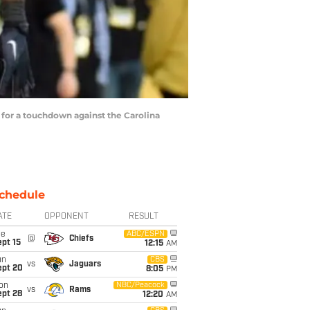
 for a touchdown against the Carolina
chedule
ATE
OPPONENT
RESULT
ue
ABC/ESPN
@
Chiefs
pt 15
12:15
AM
un
CBS
vs
Jaguars
ept 20
8:05
PM
on
NBC/Peacock
vs
Rams
ept 28
12:20
AM