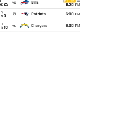
i
Netflix
vs
Bills
ec 25
9:30
PM
un
@
Patriots
6:00
PM
an 3
un
vs
Chargers
6:00
PM
an 10