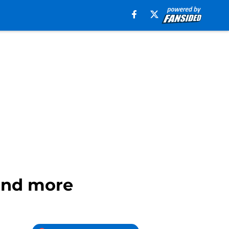
 and more