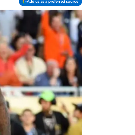
Add us as a preferred source