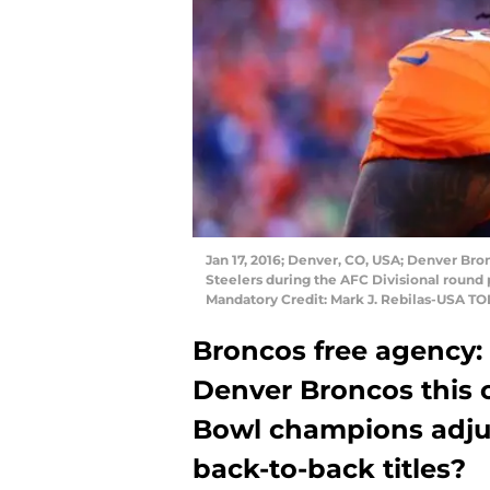
Jan 17, 2016; Denver, CO, USA; Denver Bro
Steelers during the AFC Divisional round 
Mandatory Credit: Mark J. Rebilas-USA T
Broncos free agency:
Denver Broncos this 
Bowl champions adjust
back-to-back titles?