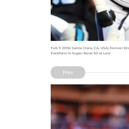
Feb 7, 2016; Santa Clara, CA, USA; Denver B
Panthers in Super Bowl 50 at Levi
Prev