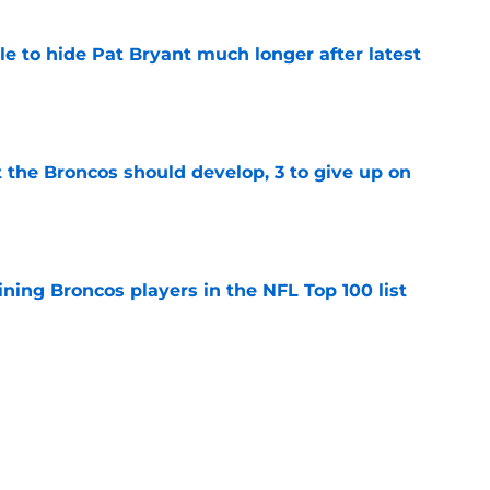
e to hide Pat Bryant much longer after latest
e
 the Broncos should develop, 3 to give up on
e
ning Broncos players in the NFL Top 100 list
e
ckers from worst to best approaching
e