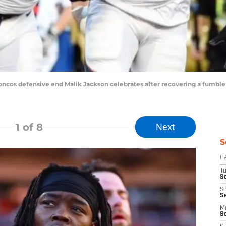
roncos defensive end Malik Jackson celebrates after recovering a fumble
1
of 8
Next
S
D
T
Se
S
S
M
S