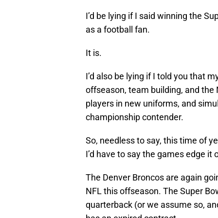
I’d be lying if I said winning the S
as a football fan.
It is.
I’d also be lying if I told you that
offseason, team building, and the N
players in new uniforms, and simu
championship contender.
So, needless to say, this time of y
I’d have to say the games edge it 
The Denver Broncos are again goin
NFL this offseason. The Super Bow
quarterback (or we assume so, and 