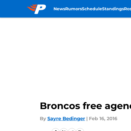
News
Rumors
Schedule
Standings
Ros
Skip to main content
Broncos free agen
By
Sayre Bedinger
|
Feb 16, 2016