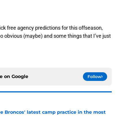
ck free agency predictions for this offseason,
 obvious (maybe) and some things that I’ve just
ce on
Google
Follow
e Broncos' latest camp practice in the most
e