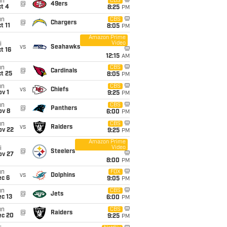
un
CBS
@
49ers
t 4
8:25
PM
un
CBS
@
Chargers
t 11
8:05
PM
Amazon Prime
Video
i
vs
Seahawks
t 16
12:15
AM
un
CBS
@
Cardinals
t 25
8:05
PM
un
CBS
vs
Chiefs
v 1
9:25
PM
un
CBS
@
Panthers
ov 8
6:00
PM
un
CBS
vs
Raiders
ov 22
9:25
PM
Amazon Prime
Video
i
@
Steelers
ov 27
8:00
PM
un
FOX
vs
Dolphins
ec 6
9:05
PM
un
CBS
@
Jets
c 13
6:00
PM
un
CBS
@
Raiders
ec 20
9:25
PM