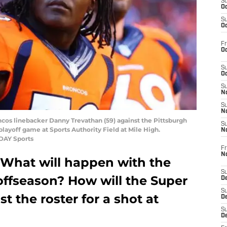
S
Oc
S
Oc
Fr
Oc
S
Oc
S
No
S
N
ncos linebacker Danny Trevathan (59) against the Pittsburgh
S
playoff game at Sports Authority Field at Mile High.
N
ODAY Sports
Fr
N
 What will happen with the
S
offseason? How will the Super
D
S
 the roster for a shot at
De
S
D