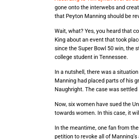
gone onto the interwebs and create
that Peyton Manning should be re
Wait, what? Yes, you heard that cor
King about an event that took pla
since the Super Bowl 50 win, the 
college student in Tennessee.
In a nutshell, there was a situatio
Manning had placed parts of his gr
Naughright. The case was settled o
Now, six women have sued the Uni
towards women. In this case, it wi
In the meantime, one fan from th
petition to revoke all of Manning’