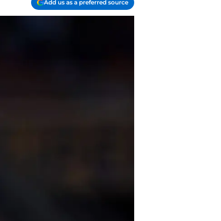
Add us as a preferred source