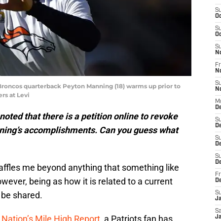
S
Oc
S
Oc
S
N
Fr
N
S
 Broncos quarterback Peyton Manning (18) warms up prior to
N
rs at Levi
M
De
ted that there is a petition online to revoke
S
D
ning’s accomplishments. Can you guess what
S
D
S
De
it baffles me beyond anything that something like
Fr
owever, being as how it is related to a current
D
 be shared.
S
J
Sa
 Nation’s Mile High Report
, a Patriots fan has
Ja