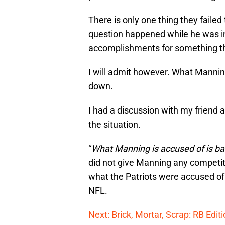
There is only one thing they faile
question happened while he was 
accomplishments for something th
I will admit however. What Manning
down.
I had a discussion with my friend 
the situation.
“
What Manning is accused of is bad
did not give Manning any competit
what the Patriots were accused of 
NFL.
Next: Brick, Mortar, Scrap: RB Edit