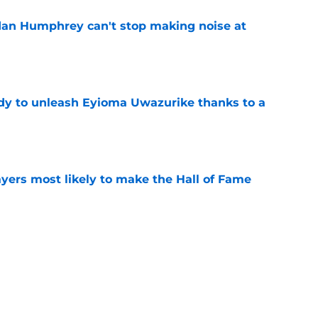
dan Humphrey can't stop making noise at
e
dy to unleash Eyioma Uwazurike thanks to a
e
yers most likely to make the Hall of Fame
e
oncos players as crucial 2026 season
e