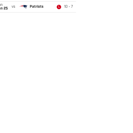
un
vs
Patriots
10 - 7
L
an 25