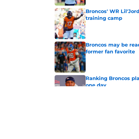
Broncos' WR Lil'Jor
training camp
Published by on Invalid Dat
Broncos may be rea
former fan favorite
Published by on Invalid Dat
Ranking Broncos pla
one day
Published by on Invalid Dat
5 most important Br
approaches
Published by on Invalid Dat