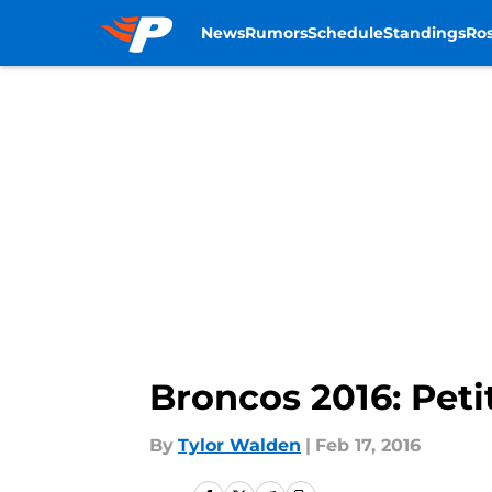
News
Rumors
Schedule
Standings
Ros
Skip to main content
Broncos 2016: Pet
By
Tylor Walden
|
Feb 17, 2016