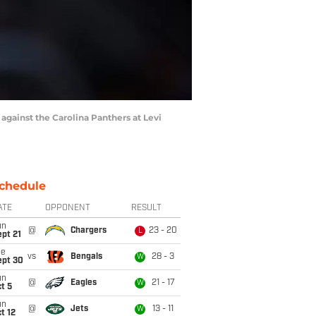
against the Carolina Panthers at Levi
chedule
ATE
OPPONENT
RESULT
un
@
Chargers
23 - 20
L
pt 21
ue
vs
Bengals
28 - 3
W
ept 30
un
@
Eagles
21 - 17
W
t 5
un
@
Jets
13 - 11
W
t 12