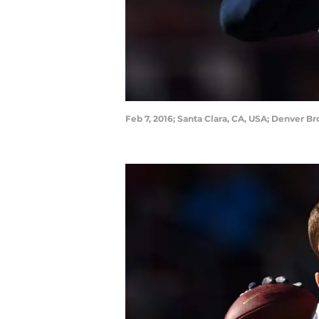
Feb 7, 2016; Santa Clara, CA, USA; Denver B