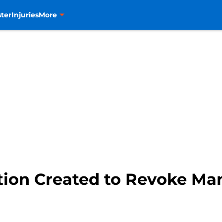
ter
Injuries
More
ition Created to Revoke M