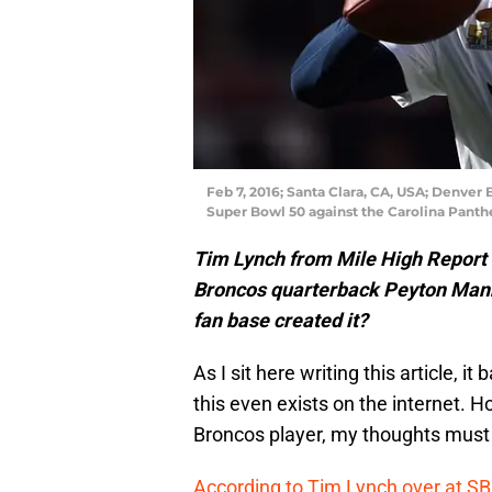
Feb 7, 2016; Santa Clara, CA, USA; Denver
Super Bowl 50 against the Carolina Panthe
Tim Lynch from Mile High Report no
Broncos quarterback Peyton Man
fan base created it?
As I sit here writing this article, 
this even exists on the internet. H
Broncos player, my thoughts must
According to Tim Lynch over at SB