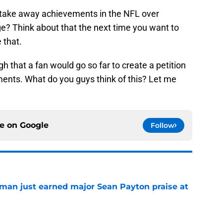
 take away achievements in the NFL over
e? Think about that the next time you want to
 that.
ugh that a fan would go so far to create a petition
nts. What do you guys think of this? Let me
ce on
Google
Follow
man just earned major Sean Payton praise at
e