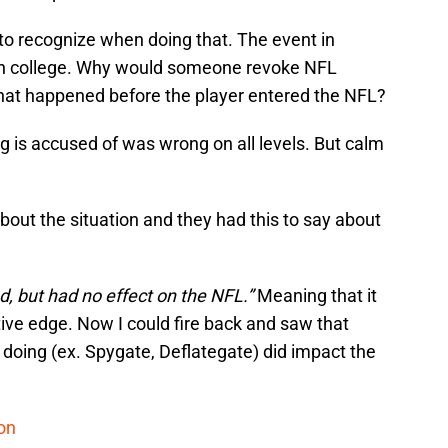
d to recognize when doing that. The event in
in college. Why would someone revoke NFL
at happened before the player entered the NFL?
 is accused of was wrong on all levels. But calm
about the situation and they had this to say about
, but had no effect on the NFL.”
Meaning that it
ive edge. Now I could fire back and saw that
doing (ex. Spygate, Deflategate) did impact the
ion