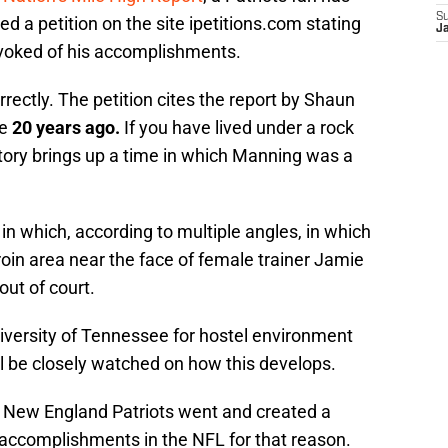
S
d a petition on the site ipetitions.com stating
J
voked of his accomplishments.
rectly. The petition cites the report by Shaun
ce
20 years ago.
If you have lived under a rock
story brings up a time in which Manning was a
n in which, according to multiple angles, in which
oin area near the face of female trainer Jamie
ut of court.
versity of Tennessee for hostel environment
ll be closely watched on how this develops.
e New England Patriots went and created a
s accomplishments in the NFL for that reason.