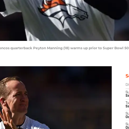
roncos quarterback Peyton Manning (18) warms up prior to Super Bowl 50 
S
D
S
Se
T
S
S
Oc
S
Oc