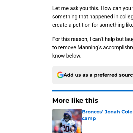
Let me ask you this. How can you
something that happened in colleg
create a petition for something like
For this reason, I can’t help but la
to remove Manning’s accomplishme
know below.
Add us as a preferred sour
More like this
Broncos' Jonah Cole
camp
Published by on Invalid Dat