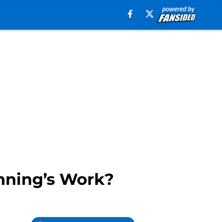
anning’s Work?