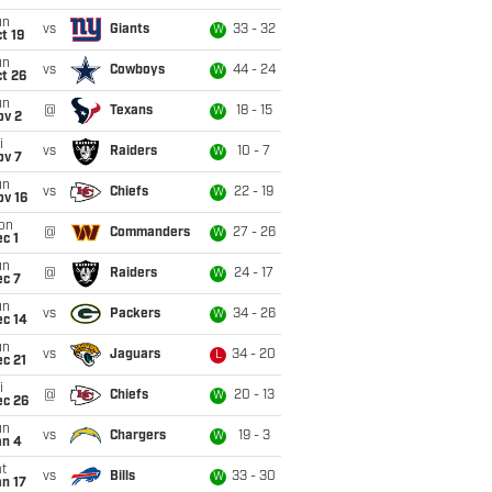
un
vs
Giants
33 - 32
W
t 19
un
vs
Cowboys
44 - 24
W
t 26
un
@
Texans
18 - 15
W
ov 2
i
vs
Raiders
10 - 7
W
ov 7
un
vs
Chiefs
22 - 19
W
ov 16
on
@
Commanders
27 - 26
W
c 1
un
@
Raiders
24 - 17
W
ec 7
un
vs
Packers
34 - 26
W
ec 14
un
vs
Jaguars
34 - 20
L
c 21
i
@
Chiefs
20 - 13
W
ec 26
un
vs
Chargers
19 - 3
W
an 4
t
vs
Bills
33 - 30
W
n 17