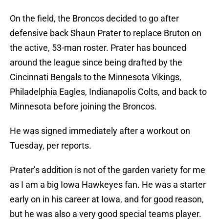
On the field, the Broncos decided to go after
defensive back Shaun Prater to replace Bruton on
the active, 53-man roster. Prater has bounced
around the league since being drafted by the
Cincinnati Bengals to the Minnesota Vikings,
Philadelphia Eagles, Indianapolis Colts, and back to
Minnesota before joining the Broncos.
He was signed immediately after a workout on
Tuesday, per reports.
Prater’s addition is not of the garden variety for me
as I am a big Iowa Hawkeyes fan. He was a starter
early on in his career at Iowa, and for good reason,
but he was also a very good special teams player.