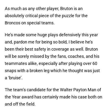
As much as any other player, Bruton is an
absolutely critical piece of the puzzle for the
Broncos on special teams.
He’s made some huge plays defensively this year
and, pardon me for being so bold, I believe he’s
been their best safety in coverage as well. Bruton
will be sorely missed by the fans, coaches, and his
teammates alike, especially after playing over 60
snaps with a broken leg which he thought was just
a ‘bruise’.
The team’s candidate for the Walter Payton Man of
the Year award has certainly made his case both on
and off the field.