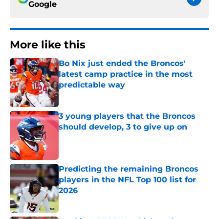
Google
More like this
Bo Nix just ended the Broncos'
latest camp practice in the most
predictable way
Published by on Invalid Date
3 young players that the Broncos
should develop, 3 to give up on
Published by on Invalid Date
Predicting the remaining Broncos
players in the NFL Top 100 list for
2026
Published by on Invalid Date