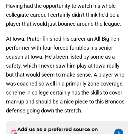
Having had the opportunity to watch his whole
collegiate career, I certainly didn’t think he’d be a
player that would just bounce around the league.
At Iowa, Prater finished his career an All-Big Ten
performer with four forced fumbles his senior
season at Iowa. He’s been listed by some as a
safety, which I never saw him play at Iowa really,
but that would seem to make sense. A player who
was coached so well in a primarily zone coverage
scheme in college certainly has the skills to cover
man-up and should be a nice piece to this Broncos
defense going down the stretch.
Add us as a preferred source on