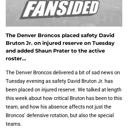
The Denver Broncos placed safety David
Bruton Jr. on injured reserve on Tuesday
and added Shaun Prater to the active
roster…
The Denver Broncos delivered a bit of sad news on
Tuesday evening as safety David Bruton Jr. has
been placed on injured reserve. We talked at length
this week about how critical Bruton has been to this
team, and how his absence affects not just the
Broncos’ defensive rotation, but also the special
teams.