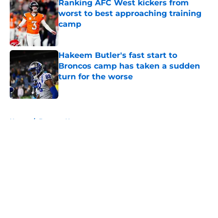
Ranking AFC West kickers from
worst to best approaching training
camp
Published by on Invalid Date
Hakeem Butler's fast start to
Broncos camp has taken a sudden
turn for the worse
Published by on Invalid Date
5 related articles loaded
Home
/
Broncos News
About
Openings
Contact
Our 300+ Sites