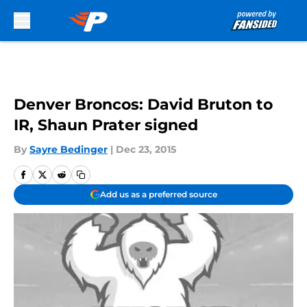
Skip to main content
Denver Broncos: David Bruton to
IR, Shaun Prater signed
By
Sayre Bedinger
|
Dec 23, 2015
Add us as a preferred source