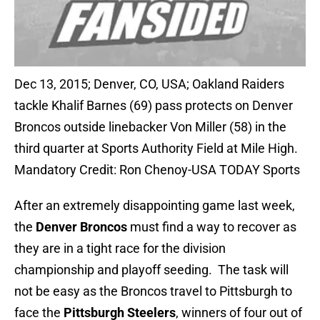
Dec 13, 2015; Denver, CO, USA; Oakland Raiders
tackle Khalif Barnes (69) pass protects on Denver
Broncos outside linebacker Von Miller (58) in the
third quarter at Sports Authority Field at Mile High.
Mandatory Credit: Ron Chenoy-USA TODAY Sports
After an extremely disappointing game last week,
the
Denver Broncos
must find a way to recover as
they are in a tight race for the division
championship and playoff seeding. The task will
not be easy as the Broncos travel to Pittsburgh to
face the
Pittsburgh Steelers
, winners of four out of