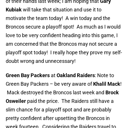
of their hands last week; I am hoping that
Gary
Kubiak
will take that situation and use it to
motivate the team today! A win today and the
Broncos secure a playoff spot! As much as I would
love to be very confident heading into this game, I
am concerned that the Broncos may not secure a
playoff spot today! I really hope they prove my self-
doubt wrong and unnecessary!
Green Bay Packers
at
Oakland Raiders
: Note to
Green Bay Packers – be very aware of
Khalil
Mack
!
Mack destroyed the Broncos last week and
Brock
Osweiler
paid the price. The Raiders still have a
slim chance for a playoff spot and are probably
pretty confident after upsetting the Broncos in
week fourteen. Considering the Raiders travel to