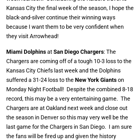
Kansas City the final week of the season, I hope the
black-and-silver continue their winning ways
because I want them to be very confident when
they visit Arrowhead!
Miami Dolphins
at
San Diego Chargers
: The
Chargers are coming off of a tough 10-3 loss to the
Kansas City Chiefs last week and the Dolphins
suffered a 31-24 loss to the
New York Giants
on
Monday Night Football! Despite the combined 8-18
record, this may be a very entertaining game. The
Chargers are at Oakland next week and close out
the season in Denver so this may very well be the
last game for the Chargers in San Diego. I am sure
the fans will be fired up and given the history