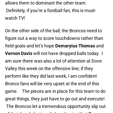
allows them to dominant the other team.
Definitely, if you’re a football fan, this is must-
watch TV!
On the other side of the ball, the Broncos need to
figure out a way to score touchdowns rather than
field goals and let’s hope
Demaryius Thomas
and
Vernon Davis
will not have dropped balls today. I
am sure there was also a lot of attention at Dove
Valley this week on the offensive line; if they
perform like they did last week, I am confident
Bronco fans will be very upset at the end of this
game. The pieces are in place for this team to do
great things, they just have to go out and execute!
The Broncos let a tremendous opportunity slip out