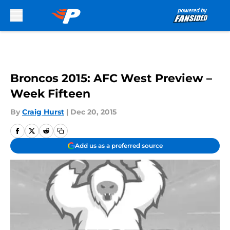
Skip to main content
Broncos 2015: AFC West Preview –
Week Fifteen
By
Craig Hurst
|
Dec 20, 2015
Add us as a preferred source