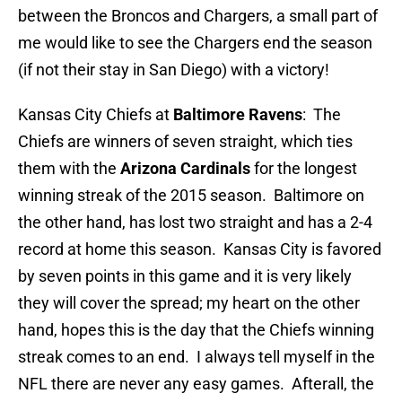
between the Broncos and Chargers, a small part of
me would like to see the Chargers end the season
(if not their stay in San Diego) with a victory!
Kansas City Chiefs at
Baltimore Ravens
: The
Chiefs are winners of seven straight, which ties
them with the
Arizona Cardinals
for the longest
winning streak of the 2015 season. Baltimore on
the other hand, has lost two straight and has a 2-4
record at home this season. Kansas City is favored
by seven points in this game and it is very likely
they will cover the spread; my heart on the other
hand, hopes this is the day that the Chiefs winning
streak comes to an end. I always tell myself in the
NFL there are never any easy games. Afterall, the