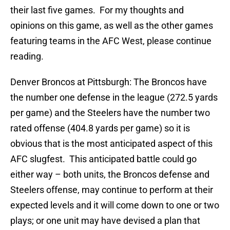
their last five games. For my thoughts and
opinions on this game, as well as the other games
featuring teams in the AFC West, please continue
reading.
Denver Broncos at Pittsburgh: The Broncos have
the number one defense in the league (272.5 yards
per game) and the Steelers have the number two
rated offense (404.8 yards per game) so it is
obvious that is the most anticipated aspect of this
AFC slugfest. This anticipated battle could go
either way – both units, the Broncos defense and
Steelers offense, may continue to perform at their
expected levels and it will come down to one or two
plays; or one unit may have devised a plan that