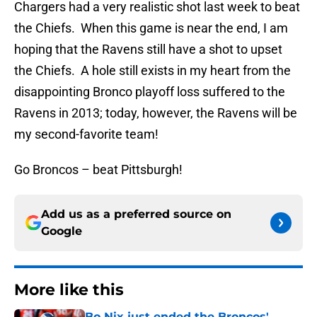
Chargers had a very realistic shot last week to beat
the Chiefs. When this game is near the end, I am
hoping that the Ravens still have a shot to upset
the Chiefs. A hole still exists in my heart from the
disappointing Bronco playoff loss suffered to the
Ravens in 2013; today, however, the Ravens will be
my second-favorite team!
Go Broncos – beat Pittsburgh!
Add us as a preferred source on
Google
More like this
Bo Nix just ended the Broncos'