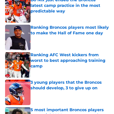
latest camp practice in the most
predictable way
Published by on Invalid Date
Ranking Broncos players most likely
to make the Hall of Fame one day
Published by on Invalid Date
Ranking AFC West kickers from
worst to best approaching training
camp
Published by on Invalid Date
3 young players that the Broncos
should develop, 3 to give up on
Published by on Invalid Date
5 most important Broncos players