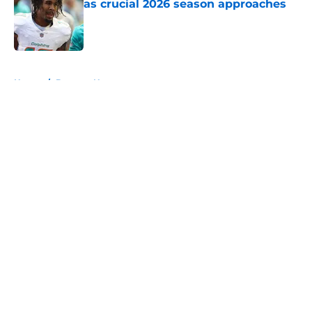
as crucial 2026 season approaches
Published by on Invalid Date
5 related articles loaded
Home
/
Broncos News
About
Openings
Contact
Our 300+ Sites
Mobile Apps
FanSided Daily
Pitch a Story
Privacy Policy
Terms of Use
Cookie Policy
Legal Disclaimer
Accessibility Statement