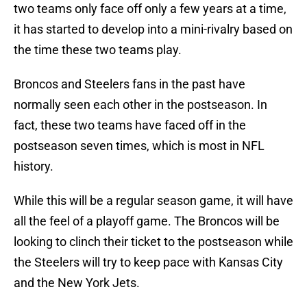
two teams only face off only a few years at a time,
it has started to develop into a mini-rivalry based on
the time these two teams play.
Broncos and Steelers fans in the past have
normally seen each other in the postseason. In
fact, these two teams have faced off in the
postseason seven times, which is most in NFL
history.
While this will be a regular season game, it will have
all the feel of a playoff game. The Broncos will be
looking to clinch their ticket to the postseason while
the Steelers will try to keep pace with Kansas City
and the New York Jets.