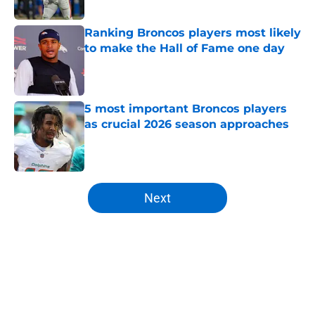
Published by on Invalid Date
Ranking Broncos players most likely
to make the Hall of Fame one day
Published by on Invalid Date
5 most important Broncos players
as crucial 2026 season approaches
Published by on Invalid Date
5 related articles loaded
Next
Home
/
Broncos All-Time Lists