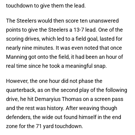
touchdown to give them the lead.
The Steelers would then score ten unanswered
points to give the Steelers a 13-7 lead. One of the
scoring drives, which led to a field goal, lasted for
nearly nine minutes. It was even noted that once
Manning got onto the field, it had been an hour of
real time since he took a meaningful snap.
However, the one hour did not phase the
quarterback, as on the second play of the following
drive, he hit Demaryius Thomas on a screen pass
and the rest was history. After weaving though
defenders, the wide out found himself in the end
zone for the 71 yard touchdown.