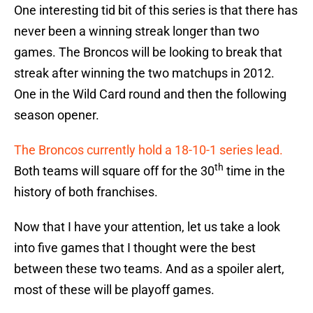
One interesting tid bit of this series is that there has
never been a winning streak longer than two
games. The Broncos will be looking to break that
streak after winning the two matchups in 2012.
One in the Wild Card round and then the following
season opener.
The Broncos currently hold a 18-10-1 series lead.
th
Both teams will square off for the 30
time in the
history of both franchises.
Now that I have your attention, let us take a look
into five games that I thought were the best
between these two teams. And as a spoiler alert,
most of these will be playoff games.