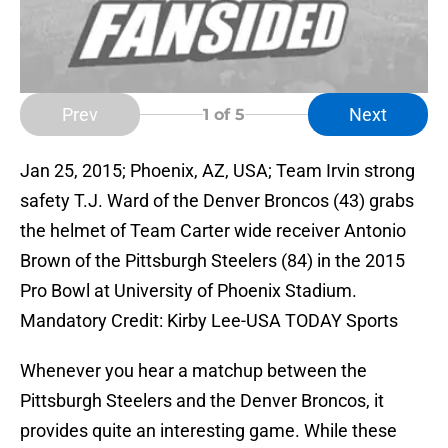
Prev
Next
1
of 5
Jan 25, 2015; Phoenix, AZ, USA; Team Irvin strong
safety T.J. Ward of the Denver Broncos (43) grabs
the helmet of Team Carter wide receiver Antonio
Brown of the Pittsburgh Steelers (84) in the 2015
Pro Bowl at University of Phoenix Stadium.
Mandatory Credit: Kirby Lee-USA TODAY Sports
Whenever you hear a matchup between the
Pittsburgh Steelers and the Denver Broncos, it
provides quite an interesting game. While these