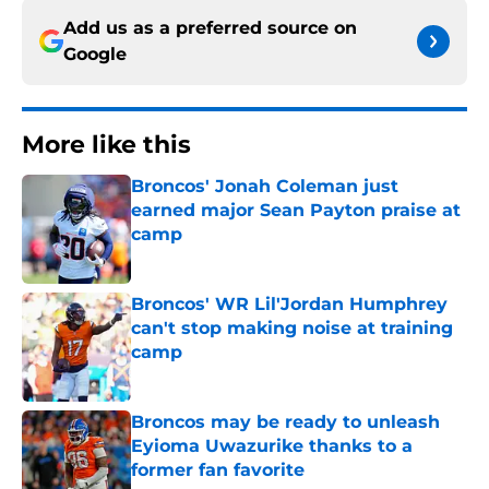
Add us as a preferred source on
Google
More like this
Broncos' Jonah Coleman just
earned major Sean Payton praise at
camp
Published by on Invalid Date
Broncos' WR Lil'Jordan Humphrey
can't stop making noise at training
camp
Published by on Invalid Date
Broncos may be ready to unleash
Eyioma Uwazurike thanks to a
former fan favorite