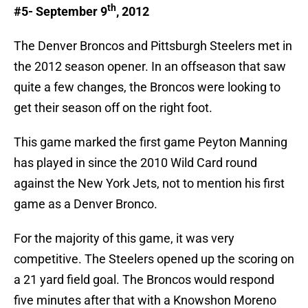
th
#5- September 9
, 2012
The Denver Broncos and Pittsburgh Steelers met in
the 2012 season opener. In an offseason that saw
quite a few changes, the Broncos were looking to
get their season off on the right foot.
This game marked the first game Peyton Manning
has played in since the 2010 Wild Card round
against the New York Jets, not to mention his first
game as a Denver Bronco.
For the majority of this game, it was very
competitive. The Steelers opened up the scoring on
a 21 yard field goal. The Broncos would respond
five minutes after that with a Knowshon Moreno