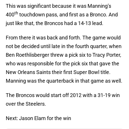
This was significant because it was Manning’s
th
400
touchdown pass, and first as a Bronco. And
just like that, the Broncos had a 14-13 lead.
From there it was back and forth. The game would
not be decided until late in the fourth quarter, when
Ben Roethlisberger threw a pick six to Tracy Porter,
who was responsible for the pick six that gave the
New Orleans Saints their first Super Bowl title.
Manning was the quarterback in that game as well.
The Broncos would start off 2012 with a 31-19 win
over the Steelers.
Next: Jason Elam for the win