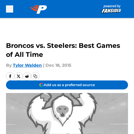
Skip to main content
Broncos vs. Steelers: Best Games
of All Time
By
Tylor Walden
|
Dec 18, 2015
Add us as a preferred source