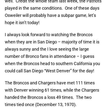
well. Credit the whole team last week, the Patriots
played in the same conditions. One of these days
Osweiler will probably have a subpar game, let’s
hope it isn’t today!
I always look forward to watching the Broncos
when they are in San Diego – majority of time it is
always sunny and the I love seeing the large
number of Bronco fans in attendance – I guess
when the Broncos head to southern California you
could call San Diego “West Denver” for the day!
The Broncos and Chargers have met 111 times
with Denver winning 61 times, while the Chargers
handed the Broncos a loss 49 times. The two
times tied once (December 13, 1970).