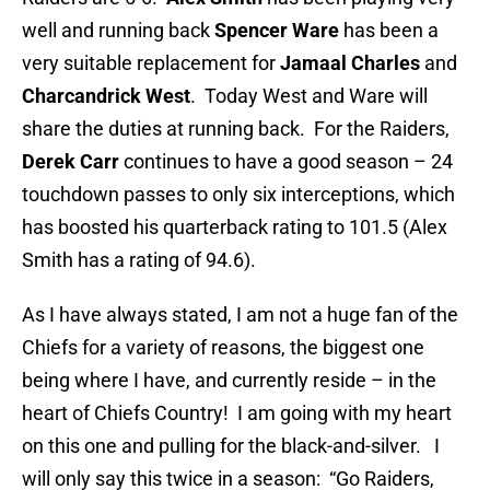
well and running back
Spencer Ware
has been a
very suitable replacement for
Jamaal Charles
and
Charcandrick West
. Today West and Ware will
share the duties at running back. For the Raiders,
Derek Carr
continues to have a good season – 24
touchdown passes to only six interceptions, which
has boosted his quarterback rating to 101.5 (Alex
Smith has a rating of 94.6).
As I have always stated, I am not a huge fan of the
Chiefs for a variety of reasons, the biggest one
being where I have, and currently reside – in the
heart of Chiefs Country! I am going with my heart
on this one and pulling for the black-and-silver. I
will only say this twice in a season: “Go Raiders,