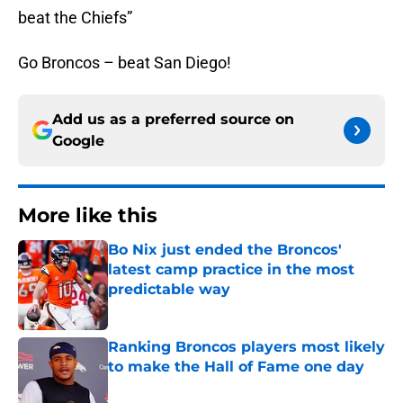
beat the Chiefs”
Go Broncos – beat San Diego!
Add us as a preferred source on
Google
More like this
Bo Nix just ended the Broncos'
latest camp practice in the most
predictable way
Published by on Invalid Date
Ranking Broncos players most likely
to make the Hall of Fame one day
Published by on Invalid Date