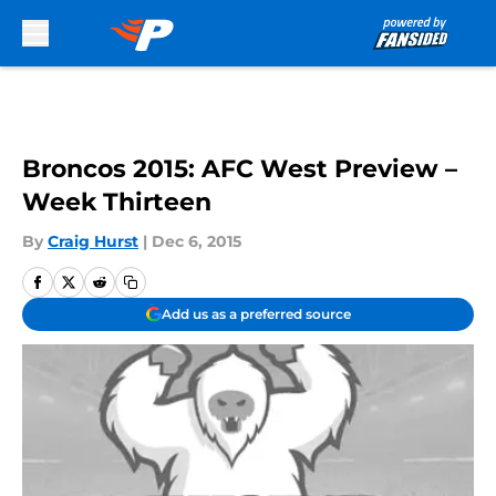
Skip to main content
Broncos 2015: AFC West Preview –
Week Thirteen
By
Craig Hurst
|
Dec 6, 2015
Add us as a preferred source