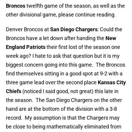
Broncos
twelfth game of the season, as well as the
other divisional game, please continue reading.
Denver Broncos at
San Diego Chargers
: Could the
Broncos have a let down after handing the
New
England Patriots
their first lost of the season one
week ago? I hate to ask that question but it is my
biggest concern going into this game. The Broncos
find themselves sitting in a good spot at 9-2 with a
three game lead over the second place
Kansas City
Chiefs
(noticed I said good, not great) this late in
the season. The San Diego Chargers on the other
hand are at the bottom of the division with a 3-8
record. My assumption is that the Chargers may
be close to being mathematically eliminated from