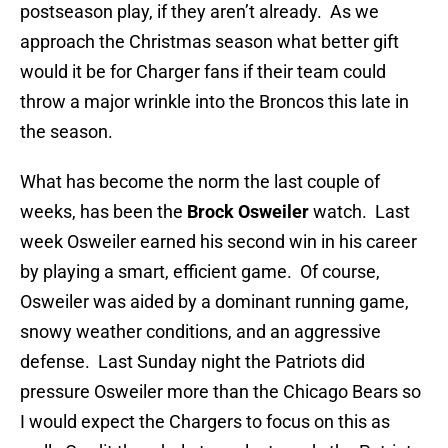
postseason play, if they aren’t already. As we
approach the Christmas season what better gift
would it be for Charger fans if their team could
throw a major wrinkle into the Broncos this late in
the season.
What has become the norm the last couple of
weeks, has been the
Brock Osweiler
watch. Last
week Osweiler earned his second win in his career
by playing a smart, efficient game. Of course,
Osweiler was aided by a dominant running game,
snowy weather conditions, and an aggressive
defense. Last Sunday night the Patriots did
pressure Osweiler more than the Chicago Bears so
I would expect the Chargers to focus on this as