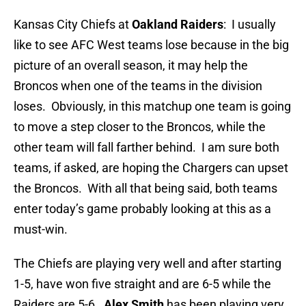
Kansas City Chiefs at
Oakland Raiders
: I usually
like to see AFC West teams lose because in the big
picture of an overall season, it may help the
Broncos when one of the teams in the division
loses. Obviously, in this matchup one team is going
to move a step closer to the Broncos, while the
other team will fall farther behind. I am sure both
teams, if asked, are hoping the Chargers can upset
the Broncos. With all that being said, both teams
enter today’s game probably looking at this as a
must-win.
The Chiefs are playing very well and after starting
1-5, have won five straight and are 6-5 while the
Raiders are 5-6.
Alex Smith
has been playing very