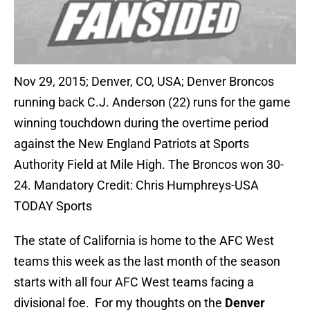
Nov 29, 2015; Denver, CO, USA; Denver Broncos
running back C.J. Anderson (22) runs for the game
winning touchdown during the overtime period
against the New England Patriots at Sports
Authority Field at Mile High. The Broncos won 30-
24. Mandatory Credit: Chris Humphreys-USA
TODAY Sports
The state of California is home to the AFC West
teams this week as the last month of the season
starts with all four AFC West teams facing a
divisional foe. For my thoughts on the
Denver