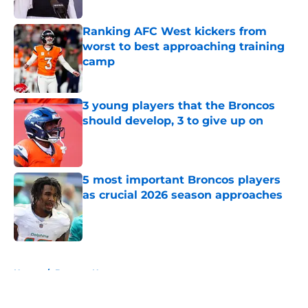
Ranking AFC West kickers from
worst to best approaching training
camp
Published by on Invalid Date
3 young players that the Broncos
should develop, 3 to give up on
Published by on Invalid Date
5 most important Broncos players
as crucial 2026 season approaches
Published by on Invalid Date
5 related articles loaded
Home
/
Broncos News