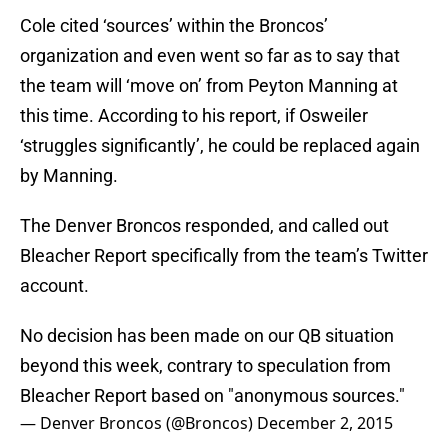
Cole cited ‘sources’ within the Broncos’
organization and even went so far as to say that
the team will ‘move on’ from Peyton Manning at
this time. According to his report, if Osweiler
‘struggles significantly’, he could be replaced again
by Manning.
The Denver Broncos responded, and called out
Bleacher Report specifically from the team’s Twitter
account.
No decision has been made on our QB situation
beyond this week, contrary to speculation from
Bleacher Report based on "anonymous sources."
— Denver Broncos (@Broncos)
December 2, 2015