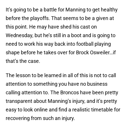
It’s going to be a battle for Manning to get healthy
before the playoffs. That seems to be a given at
this point. He may have shed his cast on
Wednesday, but he’s still in a boot and is going to
need to work his way back into football playing
shape before he takes over for Brock Osweiler…if
that’s the case.
The lesson to be learned in all of this is not to call
attention to something you have no business
calling attention to. The Broncos have been pretty
transparent about Manning’s injury, and it’s pretty
easy to look online and find a realistic timetable for
recovering from such an injury.