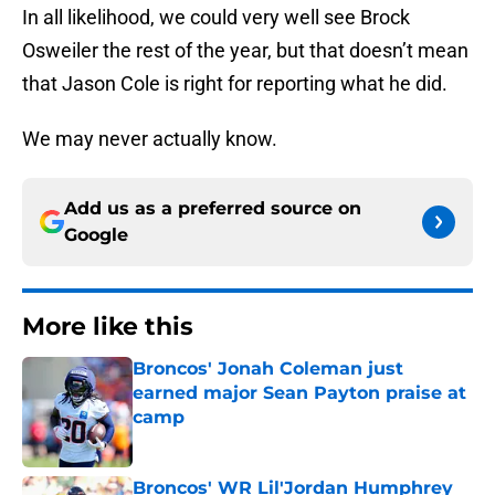
In all likelihood, we could very well see Brock
Osweiler the rest of the year, but that doesn’t mean
that Jason Cole is right for reporting what he did.
We may never actually know.
Add us as a preferred source on
Google
More like this
Broncos' Jonah Coleman just
earned major Sean Payton praise at
camp
Published by on Invalid Date
Broncos' WR Lil'Jordan Humphrey