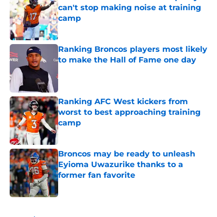
can't stop making noise at training
camp
Published by on Invalid Date
Ranking Broncos players most likely
to make the Hall of Fame one day
Published by on Invalid Date
Ranking AFC West kickers from
worst to best approaching training
camp
Published by on Invalid Date
Broncos may be ready to unleash
Eyioma Uwazurike thanks to a
former fan favorite
Published by on Invalid Date
5 related articles loaded