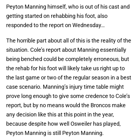
Peyton Manning himself, who is out of his cast and
getting started on rehabbing his foot, also
responded to the report on Wednesday…
The horrible part about all of this is the reality of the
situation. Cole’s report about Manning essentially
being benched could be completely erroneous, but
the rehab for his foot will likely take us right up to
the last game or two of the regular season in a best
case scenario. Manning’s injury time table might
prove long enough to give some credence to Cole’s
report, but by no means would the Broncos make
any decision like this at this point in the year,
because despite how well Osweiler has played,
Peyton Manning is still Peyton Manning.