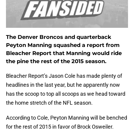
The Denver Broncos and quarterback
Peyton Manning squashed a report from
Bleacher Report that Manning would ride
the pine the rest of the 2015 season.
Bleacher Report’s Jason Cole has made plenty of
headlines in the last year, but he apparently now
has the scoop to top all scoops as we head toward
the home stretch of the NFL season.
According to Cole, Peyton Manning will be benched
for the rest of 2015 in favor of Brock Osweiler.