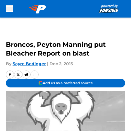
Skip to main content
Broncos, Peyton Manning put
Bleacher Report on blast
By
Sayre Bedinger
|
Dec 2, 2015
Add us as a preferred source