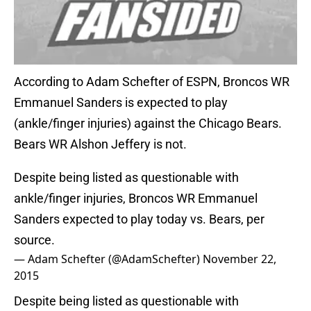
According to Adam Schefter of ESPN, Broncos WR
Emmanuel Sanders is expected to play
(ankle/finger injuries) against the Chicago Bears.
Bears WR Alshon Jeffery is not.
Despite being listed as questionable with
ankle/finger injuries, Broncos WR Emmanuel
Sanders expected to play today vs. Bears, per
source.
— Adam Schefter (@AdamSchefter)
November 22,
2015
Despite being listed as questionable with