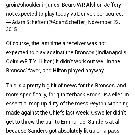
groin/shoulder injuries, Bears WR Alshon Jeffery
not expected to play today vs Denver, per source.
— Adam Schefter (@AdamSchefter)
November 22,
2015
Of course, the last time a receiver was not
expected to play against the Broncos (Indianapolis
Colts WR T.Y. Hilton) it didn’t work out well in the
Broncos’ favor, and Hilton played anyway.
This is a pretty big bit of news for the Broncos, and
more specifically, for quarterback Brock Osweiler. In
essential mop up duty of the mess Peyton Manning
made against the Chiefs last week, Osweiler didn’t
get to throw the ball to Emmanuel Sanders at all,
because Sanders got absolutely lit up on a pass