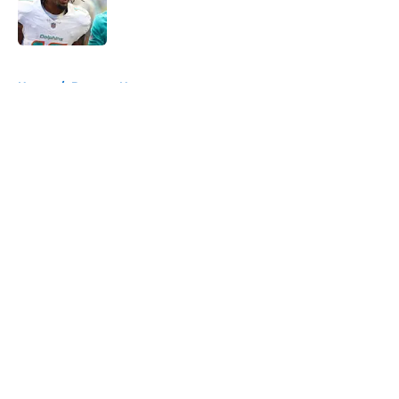
Published by on Invalid Date
5 related articles loaded
Home
/
Broncos News
About
Openings
Contact
Our 300+ Sites
Mobile Apps
FanSided Daily
Pitch a Story
Privacy Policy
Terms of Use
Cookie Policy
Legal Disclaimer
Accessibility Statement