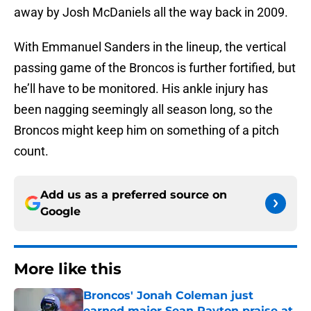
away by Josh McDaniels all the way back in 2009.
With Emmanuel Sanders in the lineup, the vertical
passing game of the Broncos is further fortified, but
he’ll have to be monitored. His ankle injury has
been nagging seemingly all season long, so the
Broncos might keep him on something of a pitch
count.
Add us as a preferred source on
Google
More like this
Broncos' Jonah Coleman just
earned major Sean Payton praise at