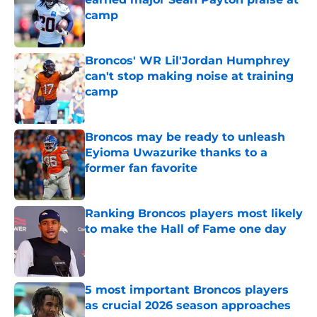
camp
Published by on Invalid Date
Broncos' WR Lil'Jordan Humphrey
can't stop making noise at training
camp
Published by on Invalid Date
Broncos may be ready to unleash
Eyioma Uwazurike thanks to a
former fan favorite
Published by on Invalid Date
Ranking Broncos players most likely
to make the Hall of Fame one day
Published by on Invalid Date
5 most important Broncos players
as crucial 2026 season approaches