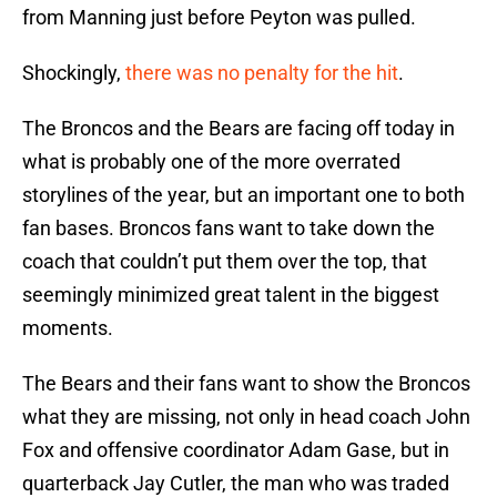
from Manning just before Peyton was pulled.
Shockingly,
there was no penalty for the hit
.
The Broncos and the Bears are facing off today in
what is probably one of the more overrated
storylines of the year, but an important one to both
fan bases. Broncos fans want to take down the
coach that couldn’t put them over the top, that
seemingly minimized great talent in the biggest
moments.
The Bears and their fans want to show the Broncos
what they are missing, not only in head coach John
Fox and offensive coordinator Adam Gase, but in
quarterback Jay Cutler, the man who was traded