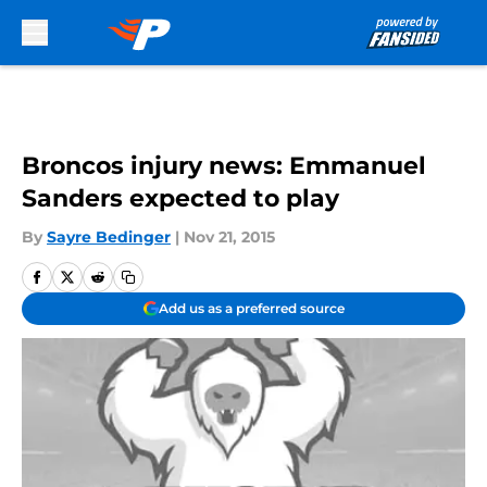
Skip to main content
Broncos injury news: Emmanuel
Sanders expected to play
By
Sayre Bedinger
|
Nov 21, 2015
Add us as a preferred source