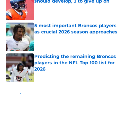
should develop, 3 to give up on
Published by on Invalid Date
5 most important Broncos players
as crucial 2026 season approaches
Published by on Invalid Date
Predicting the remaining Broncos
players in the NFL Top 100 list for
2026
Published by on Invalid Date
5 related articles loaded
Home
/
Broncos News