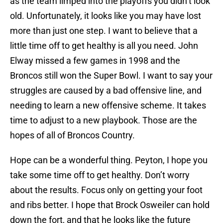
as the team limped into the playoffs you didn’t look
old. Unfortunately, it looks like you may have lost
more than just one step. I want to believe that a
little time off to get healthy is all you need. John
Elway missed a few games in 1998 and the
Broncos still won the Super Bowl. I want to say your
struggles are caused by a bad offensive line, and
needing to learn a new offensive scheme. It takes
time to adjust to a new playbook. Those are the
hopes of all of Broncos Country.
Hope can be a wonderful thing. Peyton, I hope you
take some time off to get healthy. Don’t worry
about the results. Focus only on getting your foot
and ribs better. I hope that Brock Osweiler can hold
down the fort, and that he looks like the future