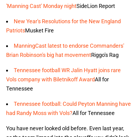
'Manning Cast' Monday night
SideLion Report
New Year's Resolutions for the New England
Patriots
Musket Fire
ManningCast latest to endorse Commanders'
Brian Robinson's big hat movement
Riggo's Rag
Tennessee football WR Jalin Hyatt joins rare
Vols company with Biletnikoff Award
All for
Tennessee
Tennessee football: Could Peyton Manning have
had Randy Moss with Vols?
All for Tennessee
You have never looked old before. Even last year,