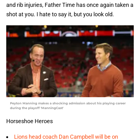
and rib injuries, Father Time has once again taken a
shot at you. I hate to say it, but you look old.
Peyton Manning makes a shocking admission about his playing career
during the playoff 'ManningCast'
Horseshoe Heroes
Lions head coach Dan Campbell will be on