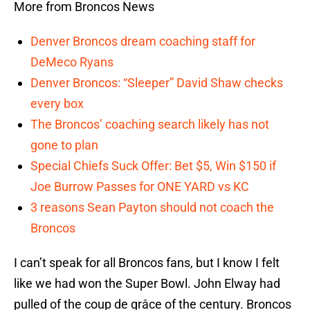
More from Broncos News
Denver Broncos dream coaching staff for
DeMeco Ryans
Denver Broncos: “Sleeper” David Shaw checks
every box
The Broncos’ coaching search likely has not
gone to plan
Special Chiefs Suck Offer: Bet $5, Win $150 if
Joe Burrow Passes for ONE YARD vs KC
3 reasons Sean Payton should not coach the
Broncos
I can’t speak for all Broncos fans, but I know I felt
like we had won the Super Bowl. John Elway had
pulled of the coup de grâce of the century. Broncos