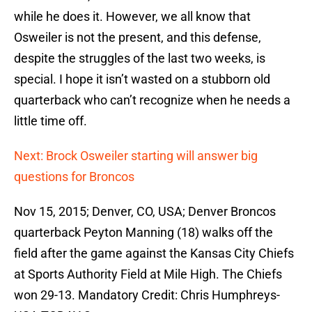
while he does it. However, we all know that
Osweiler is not the present, and this defense,
despite the struggles of the last two weeks, is
special. I hope it isn’t wasted on a stubborn old
quarterback who can’t recognize when he needs a
little time off.
Next: Brock Osweiler starting will answer big
questions for Broncos
Nov 15, 2015; Denver, CO, USA; Denver Broncos
quarterback Peyton Manning (18) walks off the
field after the game against the Kansas City Chiefs
at Sports Authority Field at Mile High. The Chiefs
won 29-13. Mandatory Credit: Chris Humphreys-