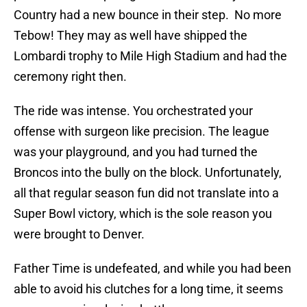
Country had a new bounce in their step. No more
Tebow! They may as well have shipped the
Lombardi trophy to Mile High Stadium and had the
ceremony right then.
The ride was intense. You orchestrated your
offense with surgeon like precision. The league
was your playground, and you had turned the
Broncos into the bully on the block. Unfortunately,
all that regular season fun did not translate into a
Super Bowl victory, which is the sole reason you
were brought to Denver.
Father Time is undefeated, and while you had been
able to avoid his clutches for a long time, it seems