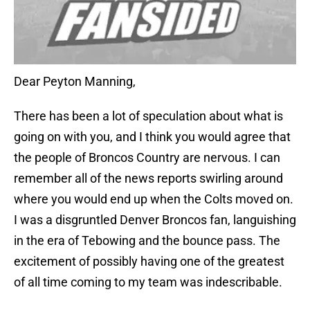
Dear Peyton Manning,
There has been a lot of speculation about what is
going on with you, and I think you would agree that
the people of Broncos Country are nervous. I can
remember all of the news reports swirling around
where you would end up when the Colts moved on.
I was a disgruntled Denver Broncos fan, languishing
in the era of Tebowing and the bounce pass. The
excitement of possibly having one of the greatest
of all time coming to my team was indescribable.