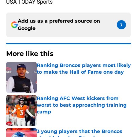
USA TODAY Sports
Add us as a preferred source on
Google
More like this
Ranking Broncos players most likely
to make the Hall of Fame one day
Published by on Invalid Date
Ranking AFC West kickers from
worst to best approaching training
camp
Published by on Invalid Date
3 young players that the Broncos