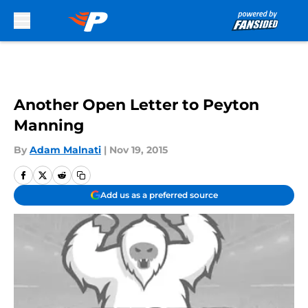
Skip to main content
Another Open Letter to Peyton
Manning
By
Adam Malnati
|
Nov 19, 2015
Add us as a preferred source