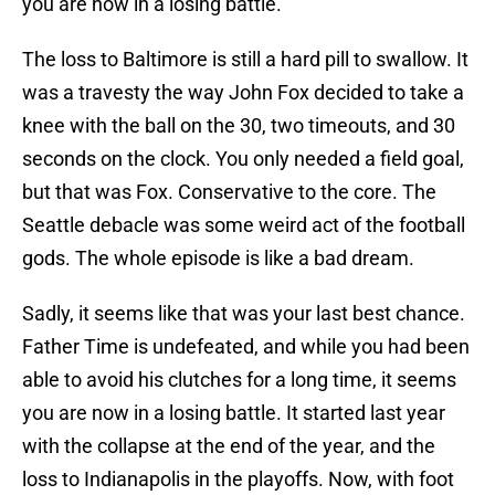
you are now in a losing battle.
The loss to Baltimore is still a hard pill to swallow. It
was a travesty the way John Fox decided to take a
knee with the ball on the 30, two timeouts, and 30
seconds on the clock. You only needed a field goal,
but that was Fox. Conservative to the core. The
Seattle debacle was some weird act of the football
gods. The whole episode is like a bad dream.
Sadly, it seems like that was your last best chance.
Father Time is undefeated, and while you had been
able to avoid his clutches for a long time, it seems
you are now in a losing battle. It started last year
with the collapse at the end of the year, and the
loss to Indianapolis in the playoffs. Now, with foot