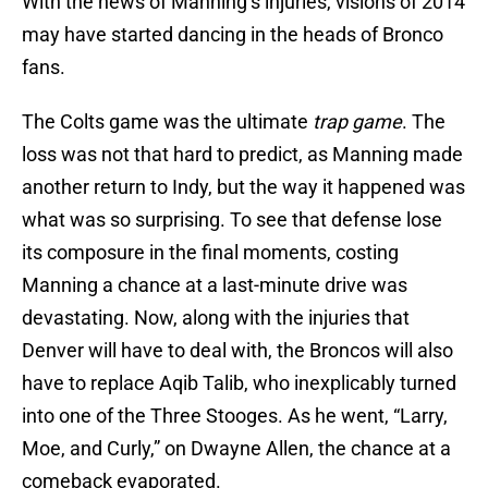
With the news of Manning’s injuries, visions of 2014
may have started dancing in the heads of Bronco
fans.
The Colts game was the ultimate
trap game
. The
loss was not that hard to predict, as Manning made
another return to Indy, but the way it happened was
what was so surprising. To see that defense lose
its composure in the final moments, costing
Manning a chance at a last-minute drive was
devastating. Now, along with the injuries that
Denver will have to deal with, the Broncos will also
have to replace Aqib Talib, who inexplicably turned
into one of the Three Stooges. As he went, “Larry,
Moe, and Curly,” on Dwayne Allen, the chance at a
comeback evaporated.