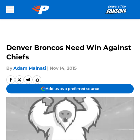
Skip to main content
Denver Broncos Need Win Against
Chiefs
By
Adam Malnati
|
Nov 14, 2015
Add us as a preferred source