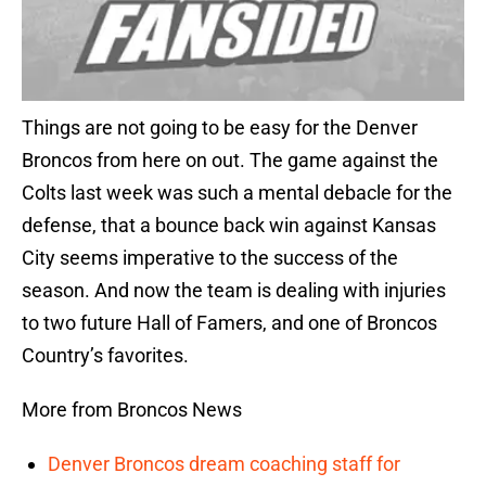
Things are not going to be easy for the Denver
Broncos from here on out. The game against the
Colts last week was such a mental debacle for the
defense, that a bounce back win against Kansas
City seems imperative to the success of the
season. And now the team is dealing with injuries
to two future Hall of Famers, and one of Broncos
Country’s favorites.
More from Broncos News
Denver Broncos dream coaching staff for