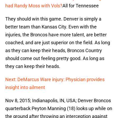
had Randy Moss with Vols?
All for Tennessee
They should win this game. Denver is simply a
better team than Kansas City. Even with the
injuries, the Broncos have more talent, are better
coached, and are just superior on the field. As long
as they can keep their heads, Broncos Country
should come out feeling pretty good. As long as
they can keep their heads.
Next: DeMarcus Ware injury: Physician provides
insight into ailment
Nov 8, 2015; Indianapolis, IN, USA; Denver Broncos
quarterback Peyton Manning (18) looks up while on
the ground after throwing an interception against