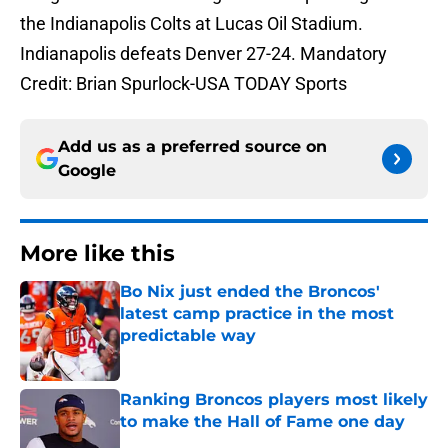
the Indianapolis Colts at Lucas Oil Stadium.
Indianapolis defeats Denver 27-24. Mandatory
Credit: Brian Spurlock-USA TODAY Sports
Add us as a preferred source on
Google
More like this
Bo Nix just ended the Broncos'
latest camp practice in the most
predictable way
Published by on Invalid Date
Ranking Broncos players most likely
to make the Hall of Fame one day
Published by on Invalid Date