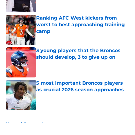
Ranking AFC West kickers from
worst to best approaching training
camp
Published by on Invalid Date
3 young players that the Broncos
should develop, 3 to give up on
Published by on Invalid Date
5 most important Broncos players
as crucial 2026 season approaches
Published by on Invalid Date
5 related articles loaded
Home
/
Broncos News