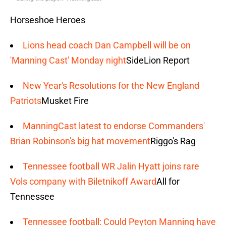
Horseshoe Heroes
Lions head coach Dan Campbell will be on
'Manning Cast' Monday night
SideLion Report
New Year's Resolutions for the New England
Patriots
Musket Fire
ManningCast latest to endorse Commanders'
Brian Robinson's big hat movement
Riggo's Rag
Tennessee football WR Jalin Hyatt joins rare
Vols company with Biletnikoff Award
All for
Tennessee
Tennessee football: Could Peyton Manning have