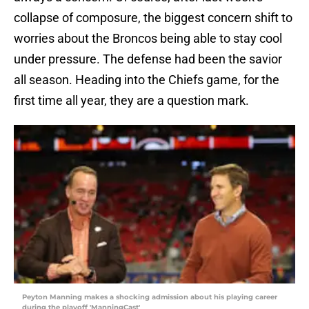
collapse of composure, the biggest concern shift to
worries about the Broncos being able to stay cool
under pressure. The defense had been the savior
all season. Heading into the Chiefs game, for the
first time all year, they are a question mark.
Peyton Manning makes a shocking admission about his playing career
during the playoff 'ManningCast'