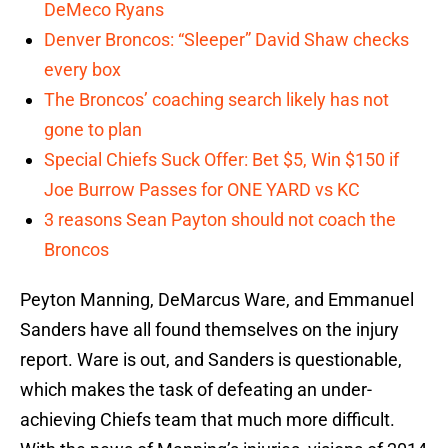
DeMeco Ryans
Denver Broncos: “Sleeper” David Shaw checks
every box
The Broncos’ coaching search likely has not
gone to plan
Special Chiefs Suck Offer: Bet $5, Win $150 if
Joe Burrow Passes for ONE YARD vs KC
3 reasons Sean Payton should not coach the
Broncos
Peyton Manning, DeMarcus Ware, and Emmanuel
Sanders have all found themselves on the injury
report. Ware is out, and Sanders is questionable,
which makes the task of defeating an under-
achieving Chiefs team that much more difficult.