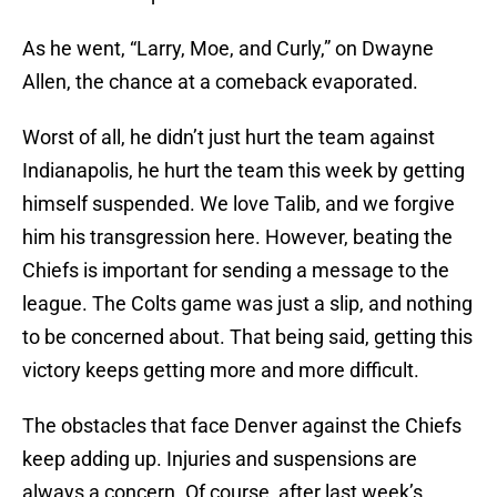
As he went, “Larry, Moe, and Curly,” on Dwayne
Allen, the chance at a comeback evaporated.
Worst of all, he didn’t just hurt the team against
Indianapolis, he hurt the team this week by getting
himself suspended. We love Talib, and we forgive
him his transgression here. However, beating the
Chiefs is important for sending a message to the
league. The Colts game was just a slip, and nothing
to be concerned about. That being said, getting this
victory keeps getting more and more difficult.
The obstacles that face Denver against the Chiefs
keep adding up. Injuries and suspensions are
always a concern. Of course, after last week’s