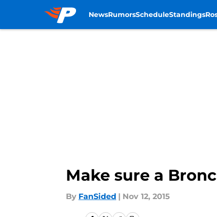
News
Rumors
Schedule
Standings
Ros
Skip to main content
Make sure a Bronco
By
FanSided
|
Nov 12, 2015