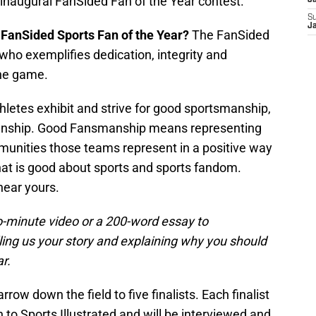
 inaugural FanSided Fan of the Year contest.
J
S
J
 FanSided Sports Fan of the Year?
The FanSided
 who exemplifies dedication, integrity and
the game.
hletes exhibit and strive for good sportsmanship,
manship. Good Fansmanship means representing
unities those teams represent in a positive way
 that is good about sports and sports fandom.
hear yours.
-minute video or a 200-word essay to
ling us your story and explaining why you should
r.
row down the field to five finalists. Each finalist
n to Sports Illustrated and will be interviewed and