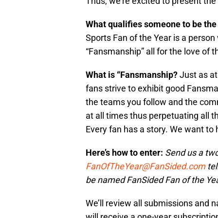
Thus, we’re excited to present the
What qualifies someone to be the
Sports Fan of the Year is a person
“Fansmanship” all for the love of 
What is “Fansmanship?
Just as at
fans strive to exhibit good Fans
the teams you follow and the comm
at all times thus perpetuating all
Every fan has a story. We want to 
Here’s how to enter:
Send us a two
FanOfTheYear@FanSided.com
tel
be named FanSided Fan of the Yea
We’ll review all submissions and nar
will receive a one-year subscriptio