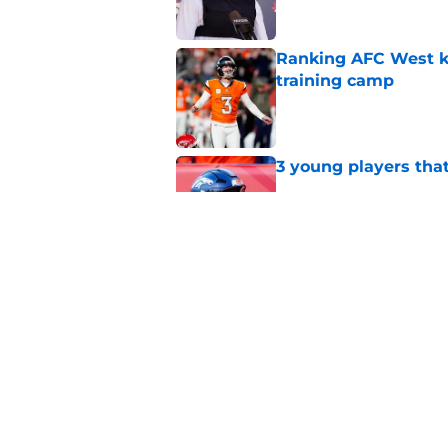
Ranking AFC West ki
training camp
Published by on Invalid Dat
3 young players that
Published by on Invalid Dat
5 most important Br
approaches
Published by on Invalid Dat
5 related articles loaded
Home
/
Broncos News