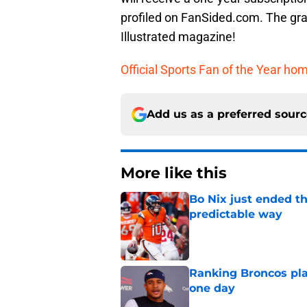
profiled on FanSided.com. The gran
Illustrated magazine!
Official Sports Fan of the Year h
Add us as a preferred sour
More like this
Bo Nix just ended th
predictable way
Published by on Invalid Dat
Ranking Broncos pla
one day
Published by on Invalid Dat