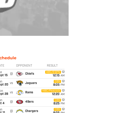
chedule
ATE
OPPONENT
RESULT
ue
ABC/ESPN
@
Chiefs
pt 15
12:15
AM
un
CBS
vs
Jaguars
ept 20
8:05
PM
on
NBC/Peacock
vs
Rams
ept 28
12:20
AM
un
CBS
@
49ers
t 4
8:25
PM
un
CBS
@
Chargers
t 11