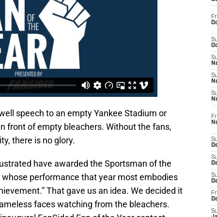
Fr
Oc
S
Oc
S
No
S
N
S
N
ewell speech to an empty Yankee Stadium or
Fr
N
in front of empty bleachers. Without the fans,
ity, there is no glory.
S
D
S
Illustrated have awarded the Sportsman of the
De
am whose performance that year most embodies
S
D
chievement.” That gave us an idea. We decided it
Fr
D
 nameless faces watching from the bleachers.
S