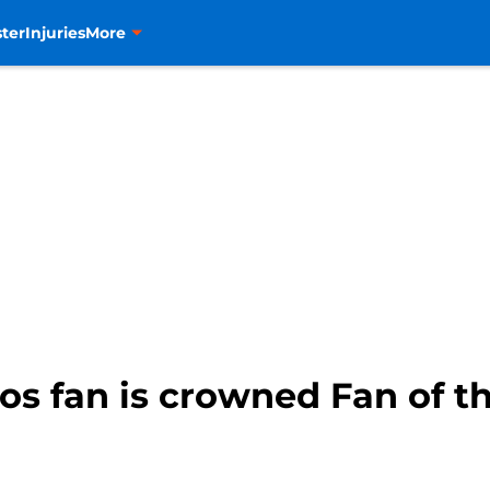
ter
Injuries
More
s fan is crowned Fan of t