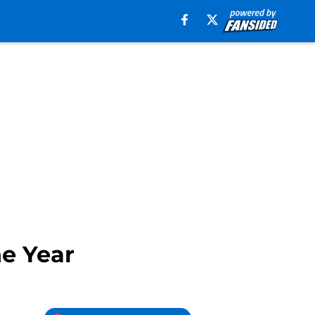
he Year