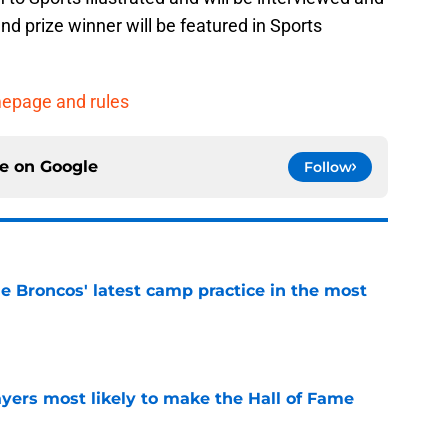
d prize winner will be featured in Sports
omepage and rules
ce on
Google
Follow
e Broncos' latest camp practice in the most
e
yers most likely to make the Hall of Fame
e