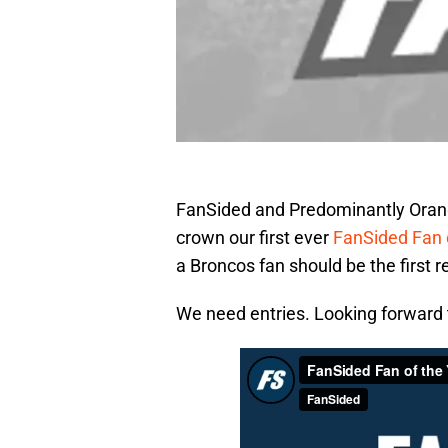
FanSided and Predominantly Orange
crown our first ever
FanSided Fan 
a Broncos fan should be the first r
We need entries. Looking forward t