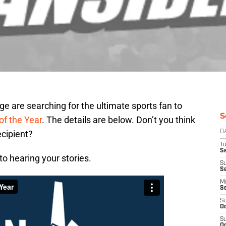
 are searching for the ultimate sports fan to
S
of the Year
. The details are below. Don’t you think
ecipient?
D
T
Se
o hearing your stories.
S
S
M
S
S
Oc
S
Oc