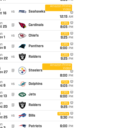
8:05
PM
Amazon Prime
Video
i
vs
Seahawks
t 16
12:15
AM
un
CBS
@
Cardinals
t 25
8:05
PM
un
CBS
vs
Chiefs
v 1
9:25
PM
un
CBS
@
Panthers
ov 8
6:00
PM
un
CBS
vs
Raiders
ov 22
9:25
PM
Amazon Prime
Video
i
@
Steelers
ov 27
8:00
PM
un
FOX
vs
Dolphins
ec 6
9:05
PM
un
CBS
@
Jets
c 13
6:00
PM
un
CBS
@
Raiders
ec 20
9:25
PM
i
Netflix
vs
Bills
ec 25
9:30
PM
un
@
Patriots
6:00
PM