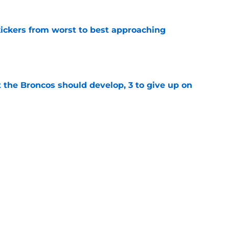
ckers from worst to best approaching
e
 the Broncos should develop, 3 to give up on
e
oncos players as crucial 2026 season
e