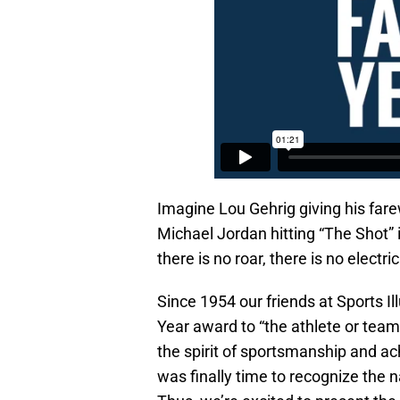
Imagine Lou Gehrig giving his far
Michael Jordan hitting “The Shot” 
there is no roar, there is no electric
Since 1954 our friends at Sports 
Year award to “the athlete or te
the spirit of sportsmanship and a
was finally time to recognize the