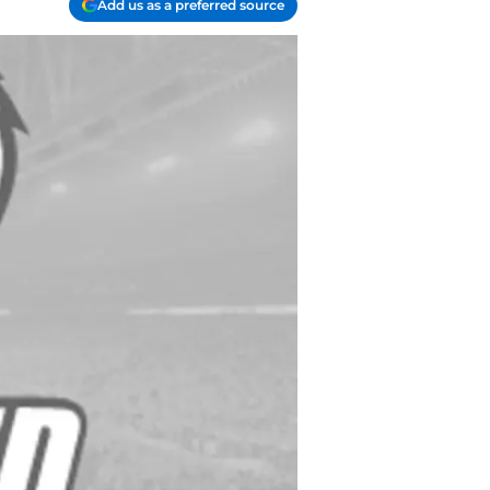
Add us as a preferred source