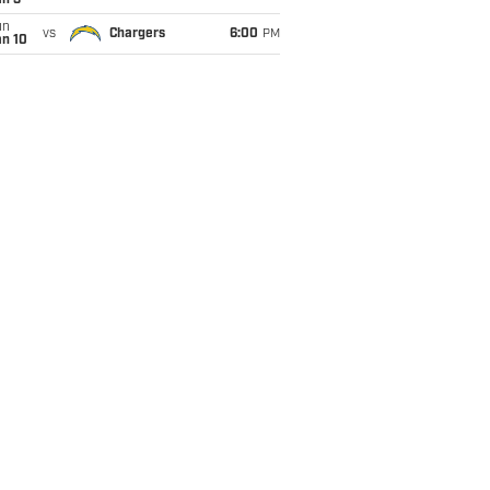
an 3
un
vs
Chargers
6:00
PM
an 10