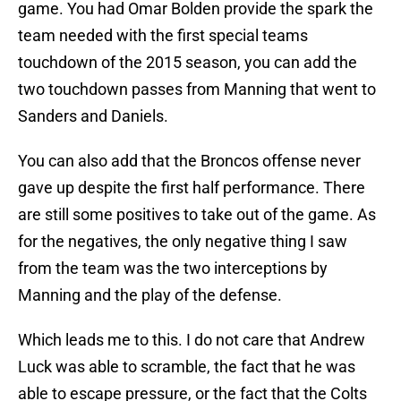
game. You had Omar Bolden provide the spark the
team needed with the first special teams
touchdown of the 2015 season, you can add the
two touchdown passes from Manning that went to
Sanders and Daniels.
You can also add that the Broncos offense never
gave up despite the first half performance. There
are still some positives to take out of the game. As
for the negatives, the only negative thing I saw
from the team was the two interceptions by
Manning and the play of the defense.
Which leads me to this. I do not care that Andrew
Luck was able to scramble, the fact that he was
able to escape pressure, or the fact that the Colts