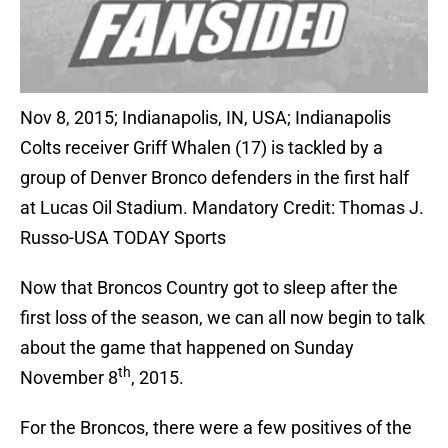
Nov 8, 2015; Indianapolis, IN, USA; Indianapolis
Colts receiver Griff Whalen (17) is tackled by a
group of Denver Bronco defenders in the first half
at Lucas Oil Stadium. Mandatory Credit: Thomas J.
Russo-USA TODAY Sports
Now that Broncos Country got to sleep after the
first loss of the season, we can all now begin to talk
about the game that happened on Sunday
th
November 8
, 2015.
For the Broncos, there were a few positives of the