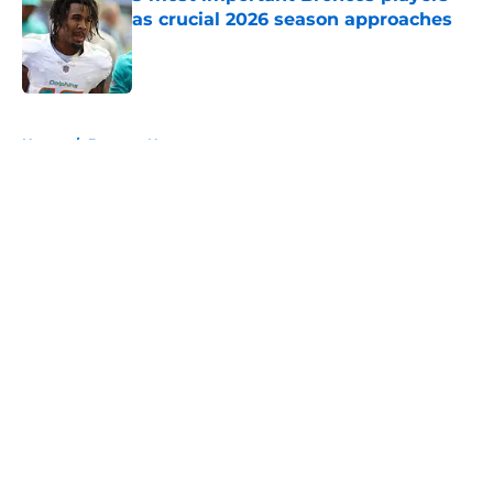
as crucial 2026 season approaches
Published by on Invalid Date
5 related articles loaded
Home
/
Broncos News
About
Openings
Contact
Our 300+ Sites
Mobile Apps
FanSided Daily
Pitch a Story
Privacy Policy
Terms of Use
Cookie Policy