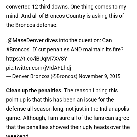
converted 12 third downs. One thing comes to my
mind. And all of Broncos Country is asking this of
the Broncos defense.
.
@MaseDenver
dives into the question: Can
#Broncos
' 'D' cut penalties AND maintain its fire?
https://t.co/iBUqM7XV8Y
pic.twitter.com/jVIdAFLhdj
— Denver Broncos (@Broncos)
November 9, 2015
Clean up the penalties.
The reason I bring this
point up is that this has been an issue for the
defense all season long, not just in the Indianapolis
game. Although, I am sure all of the fans can agree
that the penalties showed their ugly heads over the
weekend.