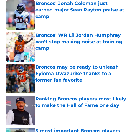
Broncos' Jonah Coleman just
earned major Sean Payton praise at
camp
Published by on Invalid Date
Broncos' WR Lil'Jordan Humphrey
can't stop making noise at training
camp
Published by on Invalid Date
Broncos may be ready to unleash
Eyioma Uwazurike thanks to a
former fan favorite
Published by on Invalid Date
Ranking Broncos players most likely
to make the Hall of Fame one day
Published by on Invalid Date
5 most important Broncos players