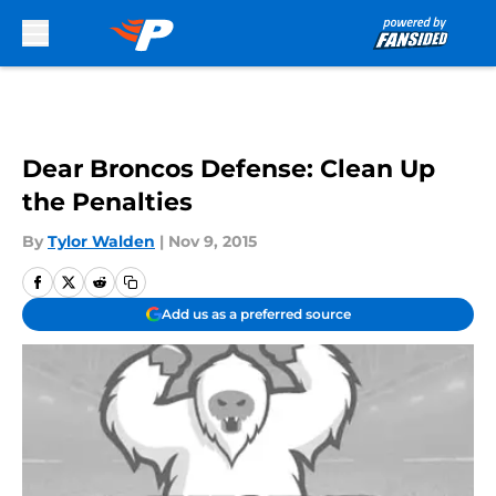
Skip to main content
Dear Broncos Defense: Clean Up
the Penalties
By
Tylor Walden
|
Nov 9, 2015
Add us as a preferred source