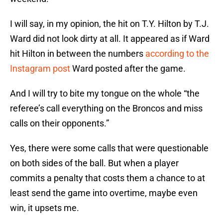
I will say, in my opinion, the hit on T.Y. Hilton by T.J.
Ward did not look dirty at all. It appeared as if Ward
hit Hilton in between the numbers
according to the
Instagram post
Ward posted after the game.
And I will try to bite my tongue on the whole “the
referee’s call everything on the Broncos and miss
calls on their opponents.”
Yes, there were some calls that were questionable
on both sides of the ball. But when a player
commits a penalty that costs them a chance to at
least send the game into overtime, maybe even
win, it upsets me.