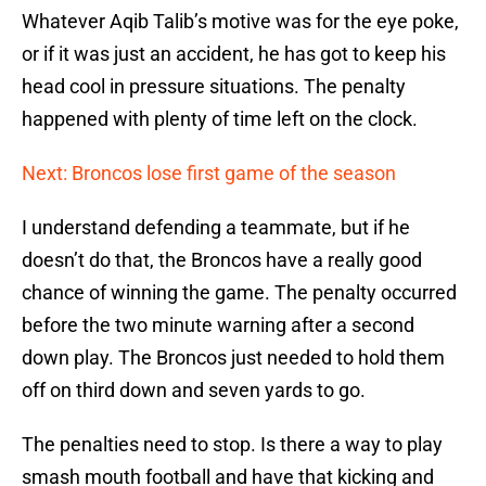
Whatever Aqib Talib’s motive was for the eye poke,
or if it was just an accident, he has got to keep his
head cool in pressure situations. The penalty
happened with plenty of time left on the clock.
Next: Broncos lose first game of the season
I understand defending a teammate, but if he
doesn’t do that, the Broncos have a really good
chance of winning the game. The penalty occurred
before the two minute warning after a second
down play. The Broncos just needed to hold them
off on third down and seven yards to go.
The penalties need to stop. Is there a way to play
smash mouth football and have that kicking and