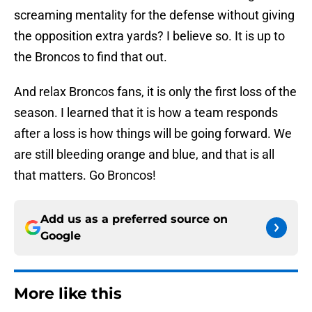
screaming mentality for the defense without giving
the opposition extra yards? I believe so. It is up to
the Broncos to find that out.
And relax Broncos fans, it is only the first loss of the
season. I learned that it is how a team responds
after a loss is how things will be going forward. We
are still bleeding orange and blue, and that is all
that matters. Go Broncos!
Add us as a preferred source on
Google
More like this