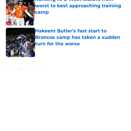
worst to best approaching training
camp
Published by on Invalid Date
Hakeem Butler's fast start to
Broncos camp has taken a sudden
turn for the worse
Published by on Invalid Date
5 related articles loaded
Home
/
Broncos News
About
Openings
Contact
Our 300+ Sites