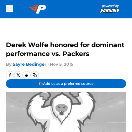
Skip to main content
Derek Wolfe honored for dominant
performance vs. Packers
By
Sayre Bedinger
|
Nov 5, 2015
Add us as a preferred source