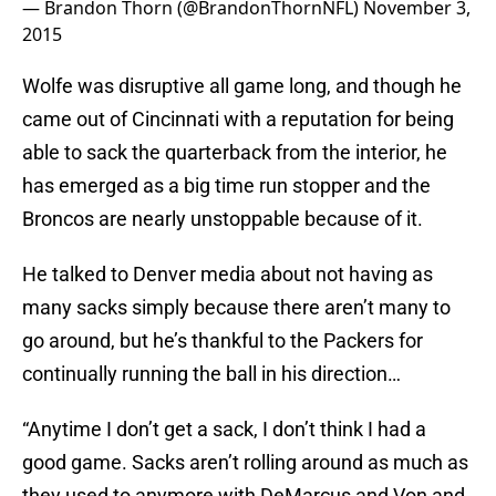
— Brandon Thorn (@BrandonThornNFL)
November 3,
2015
Wolfe was disruptive all game long, and though he
came out of Cincinnati with a reputation for being
able to sack the quarterback from the interior, he
has emerged as a big time run stopper and the
Broncos are nearly unstoppable because of it.
He talked to Denver media about not having as
many sacks simply because there aren’t many to
go around, but he’s thankful to the Packers for
continually running the ball in his direction…
“Anytime I don’t get a sack, I don’t think I had a
good game. Sacks aren’t rolling around as much as
they used to anymore with DeMarcus and Von and