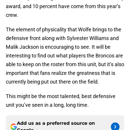
award, and 10 percent have come from this year’s
crew.
The element of physicality that Wolfe brings to the
defensive front along with Sylvester Williams and
Malik Jackson is encouraging to see. It will be
interesting to find out what players the Broncos are
able to keep on the roster from this unit, but it’s also
important that fans realize the greatness that is
currently being put out there on the field.
This might be the most talented, best defensive
unit you’ve seen in a long, long time.
Add us as a preferred source on