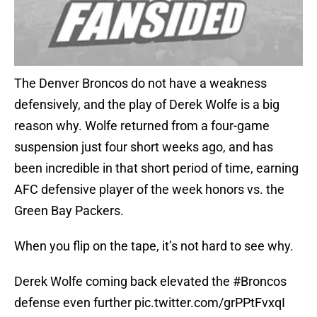
The Denver Broncos do not have a weakness
defensively, and the play of Derek Wolfe is a big
reason why. Wolfe returned from a four-game
suspension just four short weeks ago, and has
been incredible in that short period of time, earning
AFC defensive player of the week honors vs. the
Green Bay Packers.
When you flip on the tape, it’s not hard to see why.
Derek Wolfe coming back elevated the
#Broncos
defense even further
pic.twitter.com/grPPtFvxqI