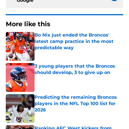
Google
More like this
Bo Nix just ended the Broncos'
latest camp practice in the most
predictable way
Published by on Invalid Date
3 young players that the Broncos
should develop, 3 to give up on
Published by on Invalid Date
Predicting the remaining Broncos
players in the NFL Top 100 list for
2026
Published by on Invalid Date
Ranking AFC West kickers from