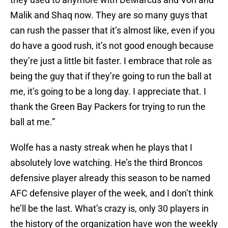
Malik and Shaq now. They are so many guys that
can rush the passer that it’s almost like, even if you
do have a good rush, it’s not good enough because
they’re just a little bit faster. I embrace that role as
being the guy that if they’re going to run the ball at
me, it’s going to be a long day. I appreciate that. I
thank the Green Bay Packers for trying to run the
ball at me.”
Wolfe has a nasty streak when he plays that I
absolutely love watching. He’s the third Broncos
defensive player already this season to be named
AFC defensive player of the week, and I don’t think
he’ll be the last. What’s crazy is, only 30 players in
the history of the organization have won the weekly