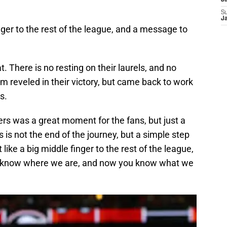
J
S
J
inger to the rest of the league, and a message to
 There is no resting on their laurels, and no
m reveled in their victory, but came back to work
s.
rs was a great moment for the fans, but just a
s is not the end of the journey, but a simple step
like a big middle finger to the rest of the league,
u know where we are, and now you know what we