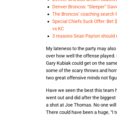
Denver Broncos: “Sleeper” Dav
The Broncos’ coaching search li
Special Chiefs Suck Offer: Bet
vs KC
3 reasons Sean Payton should 
My lateness to the party may also be
over how well the offense played.
Gary Kubiak could get on the same
some of the scary throws and horr
two great offensive minds not fig
Have we seen the best this team ha
went out and did after the biggest
a shot at Joe Thomas. No one will
There could have been a huge, “I to