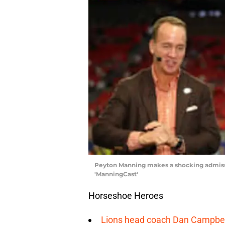
Peyton Manning makes a shocking admissio
'ManningCast'
Horseshoe Heroes
Lions head coach Dan Campbell