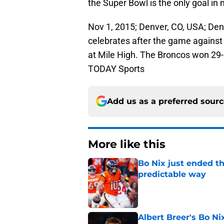
the Super Bowl is the only goal in 
Nov 1, 2015; Denver, CO, USA; De
celebrates after the game against 
at Mile High. The Broncos won 29
TODAY Sports
Add us as a preferred sour
More like this
Bo Nix just ended th
predictable way
Published by on Invalid Dat
Albert Breer's Bo N