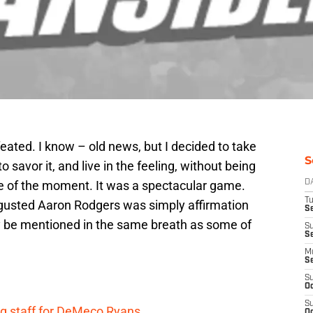
eated. I know – old news, but I decided to take
S
o savor it, and live in the feeling, without being
le of the moment. It was a spectacular game.
D
T
sgusted Aaron Rodgers was simply affirmation
Se
y be mentioned in the same breath as some of
S
S
M
S
S
Oc
S
g staff for DeMeco Ryans
Oc