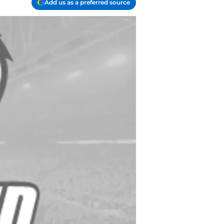
Add us as a preferred source