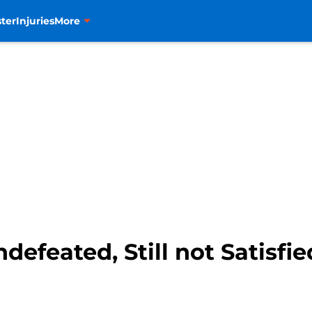
ter
Injuries
More
efeated, Still not Satisfie