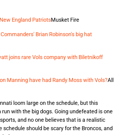
 New England Patriots
Musket Fire
 Commanders' Brian Robinson's big hat
tt joins rare Vols company with Biletnikoff
ton Manning have had Randy Moss with Vols?
All
nati loom large on the schedule, but this
run with the big dogs. Going undefeated is one
 sports, and no one believes that is a realistic
 schedule should be scary for the Broncos, and