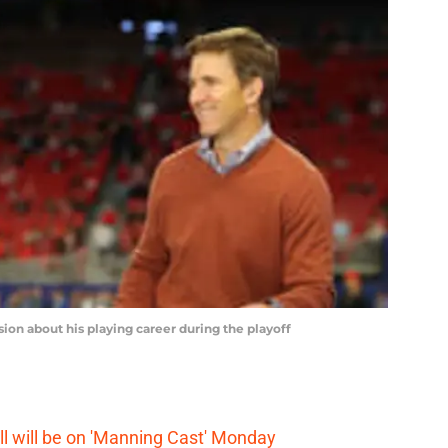
n about his playing career during the playoff
 will be on 'Manning Cast' Monday