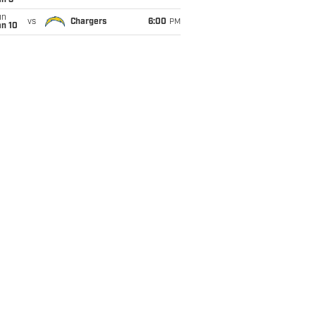
an 3
un
vs
Chargers
6:00
PM
an 10