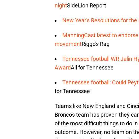
night
SideLion Report
New Year's Resolutions for the
ManningCast latest to endorse
movement
Riggo's Rag
Tennessee football WR Jalin Hya
Award
All for Tennessee
Tennessee football: Could Pey
for Tennessee
Teams like New England and Cincin
Broncos team has proven they can 
of the most difficult things to do in
outcome. However, no team on the