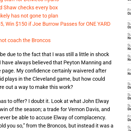
id Shaw checks every box
Fr
Oc
kely has not gone to plan
 $5, Win $150 if Joe Burrow Passes for ONE YARD
S
Oc
S
No
not coach the Broncos
S
N
 due to the fact that I was still a little in shock
S
N
 I have always believed that Peyton Manning and
 page. My confidence certainly waivered after
Fr
N
id plays in the Cleveland game, but how could
S
ure out a way to make this work?
D
S
De
s to offer? I doubt it. Look at what John Elway
S
 win of the season; a trade for Vernon Davis, and
D
 ever be able to accuse Elway of complacency.
Fr
D
ld you so,” from the Broncos, but instead it was a
S