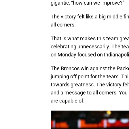
gigantic, “how can we improve?”
The victory felt like a big middle f
all comers.
That is what makes this team great.
celebrating unnecessarily. The tea
on Monday focused on Indianapoli
The Broncos win against the Packe
jumping off point for the team. Thi
towards greatness. The victory felt 
and a message to all comers. Yo
are capable of.