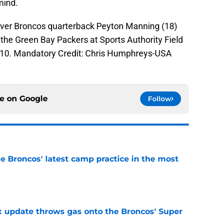
mind.
nver Broncos quarterback Peyton Manning (18)
the Green Bay Packers at Sports Authority Field
-10. Mandatory Credit: Chris Humphreys-USA
ce on
Google
Follow
e Broncos' latest camp practice in the most
e
ix update throws gas onto the Broncos' Super