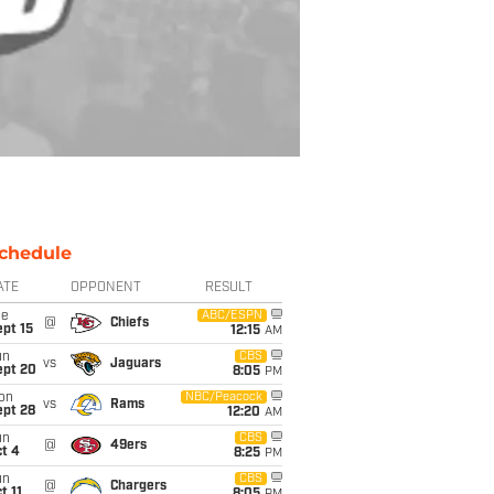
chedule
ATE
OPPONENT
RESULT
ue
ABC/ESPN
@
Chiefs
pt 15
12:15
AM
un
CBS
vs
Jaguars
ept 20
8:05
PM
on
NBC/Peacock
vs
Rams
ept 28
12:20
AM
un
CBS
@
49ers
t 4
8:25
PM
un
CBS
@
Chargers
t 11