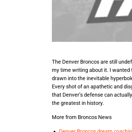
The Denver Broncos are still undef
my time writing about it. I wanted t
drawn into the inevitable hyperbo
Every shot of an apathetic and di
that Denver’s defense can actuall
the greatest in history.
More from Broncos News
Denver Broncos dream coachin