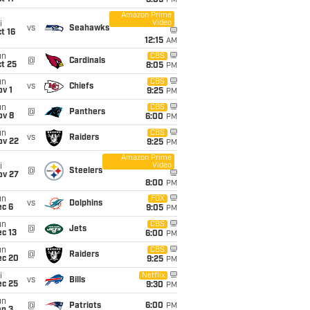
8:05
PM
Amazon Prime
Video
i
vs
Seahawks
t 16
12:15
AM
un
CBS
@
Cardinals
t 25
8:05
PM
un
CBS
vs
Chiefs
v 1
9:25
PM
un
CBS
@
Panthers
ov 8
6:00
PM
un
CBS
vs
Raiders
ov 22
9:25
PM
Amazon Prime
Video
i
@
Steelers
ov 27
8:00
PM
un
FOX
vs
Dolphins
ec 6
9:05
PM
un
CBS
@
Jets
c 13
6:00
PM
un
CBS
@
Raiders
ec 20
9:25
PM
i
Netflix
vs
Bills
ec 25
9:30
PM
un
@
Patriots
6:00
PM