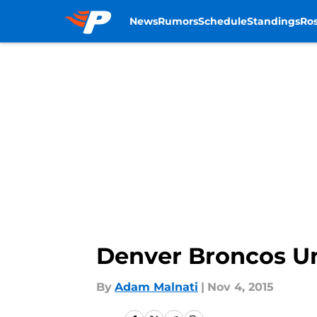
News
Rumors
Schedule
Standings
Ros
Skip to main content
Denver Broncos Und
By
Adam Malnati
|
Nov 4, 2015