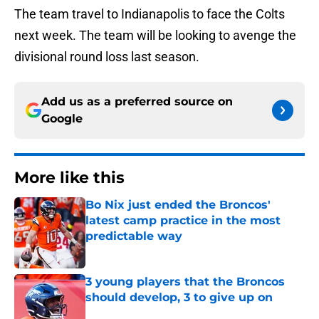
The team travel to Indianapolis to face the Colts
next week. The team will be looking to avenge the
divisional round loss last season.
Add us as a preferred source on
Google
More like this
Bo Nix just ended the Broncos'
latest camp practice in the most
predictable way
Published by on Invalid Date
3 young players that the Broncos
should develop, 3 to give up on
Published by on Invalid Date