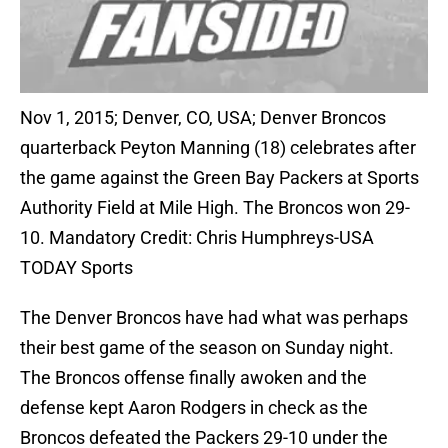
Nov 1, 2015; Denver, CO, USA; Denver Broncos
quarterback Peyton Manning (18) celebrates after
the game against the Green Bay Packers at Sports
Authority Field at Mile High. The Broncos won 29-
10. Mandatory Credit: Chris Humphreys-USA
TODAY Sports
The Denver Broncos have had what was perhaps
their best game of the season on Sunday night.
The Broncos offense finally awoken and the
defense kept Aaron Rodgers in check as the
Broncos defeated the Packers 29-10 under the