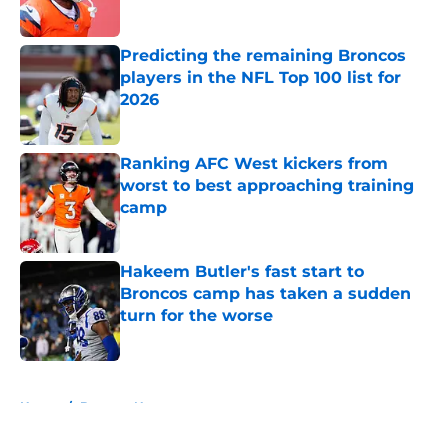
Predicting the remaining Broncos
players in the NFL Top 100 list for
2026
Published by on Invalid Date
Ranking AFC West kickers from
worst to best approaching training
camp
Published by on Invalid Date
Hakeem Butler's fast start to
Broncos camp has taken a sudden
turn for the worse
Published by on Invalid Date
5 related articles loaded
Home
/
Broncos News