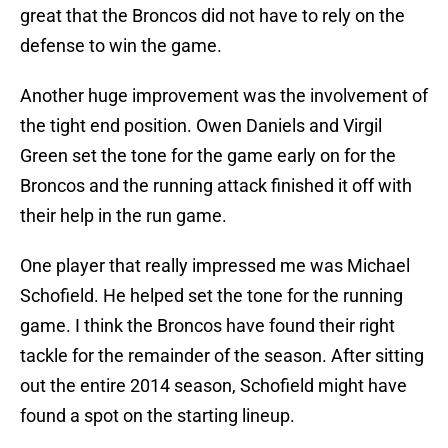
great that the Broncos did not have to rely on the
defense to win the game.
Another huge improvement was the involvement of
the tight end position. Owen Daniels and Virgil
Green set the tone for the game early on for the
Broncos and the running attack finished it off with
their help in the run game.
One player that really impressed me was Michael
Schofield. He helped set the tone for the running
game. I think the Broncos have found their right
tackle for the remainder of the season. After sitting
out the entire 2014 season, Schofield might have
found a spot on the starting lineup.