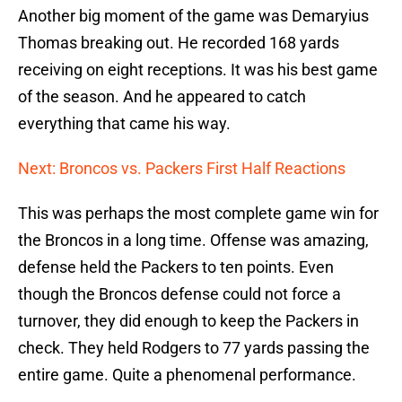
Another big moment of the game was Demaryius
Thomas breaking out. He recorded 168 yards
receiving on eight receptions. It was his best game
of the season. And he appeared to catch
everything that came his way.
Next: Broncos vs. Packers First Half Reactions
This was perhaps the most complete game win for
the Broncos in a long time. Offense was amazing,
defense held the Packers to ten points. Even
though the Broncos defense could not force a
turnover, they did enough to keep the Packers in
check. They held Rodgers to 77 yards passing the
entire game. Quite a phenomenal performance.