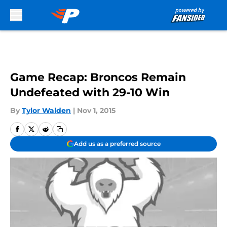
Skip to main content
Game Recap: Broncos Remain
Undefeated with 29-10 Win
By
Tylor Walden
|
Nov 1, 2015
Add us as a preferred source