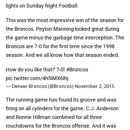
lights on Sunday Night Football.
This was the most impressive win of the season for
the Broncos. Peyton Manning looked great during
the game minus the garbage time interception. The
Broncos are 7-0 for the first time since the 1998
season. And we all know how that season ended.
How do you like that? 7-0!
#Broncos
pic.twitter.com/4h5iMX6lhj
— Denver Broncos (@Broncos)
November 2, 2015
The running game has found its groove and was
firing on all cylinders for the game. C.J. Anderson
and Ronnie Hillman combined for all three
touchdowns for the Broncos offense. And it was