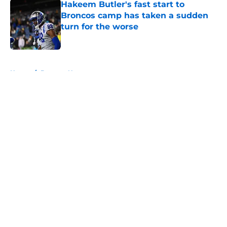
Hakeem Butler's fast start to
Broncos camp has taken a sudden
turn for the worse
Published by on Invalid Date
5 related articles loaded
Home
/
Broncos News
About
Openings
Contact
Our 300+ Sites
Mobile Apps
FanSided Daily
Pitch a Story
Privacy Policy
Terms of Use
Cookie Policy