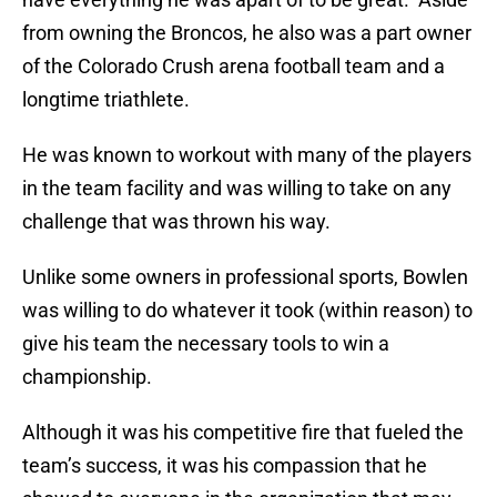
from owning the Broncos, he also was a part owner
of the Colorado Crush arena football team and a
longtime triathlete.
He was known to workout with many of the players
in the team facility and was willing to take on any
challenge that was thrown his way.
Unlike some owners in professional sports, Bowlen
was willing to do whatever it took (within reason) to
give his team the necessary tools to win a
championship.
Although it was his competitive fire that fueled the
team’s success, it was his compassion that he