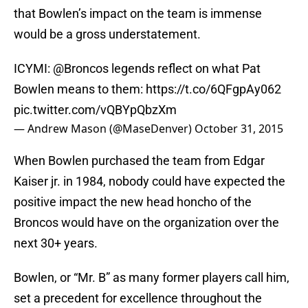
that Bowlen’s impact on the team is immense
would be a gross understatement.
ICYMI:
@Broncos
legends reflect on what Pat
Bowlen means to them:
https://t.co/6QFgpAy062
pic.twitter.com/vQBYpQbzXm
— Andrew Mason (@MaseDenver)
October 31, 2015
When Bowlen purchased the team from Edgar
Kaiser jr. in 1984, nobody could have expected the
positive impact the new head honcho of the
Broncos would have on the organization over the
next 30+ years.
Bowlen, or “Mr. B” as many former players call him,
set a precedent for excellence throughout the