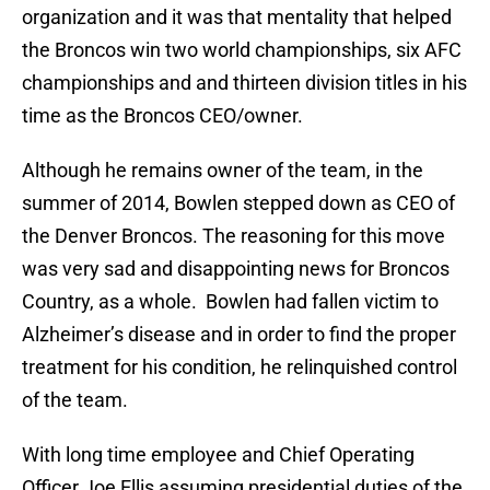
organization and it was that mentality that helped
the Broncos win two world championships, six AFC
championships and and thirteen division titles in his
time as the Broncos CEO/owner.
Although he remains owner of the team, in the
summer of 2014, Bowlen stepped down as CEO of
the Denver Broncos. The reasoning for this move
was very sad and disappointing news for Broncos
Country, as a whole. Bowlen had fallen victim to
Alzheimer’s disease and in order to find the proper
treatment for his condition, he relinquished control
of the team.
With long time employee and Chief Operating
Officer Joe Ellis assuming presidential duties of the