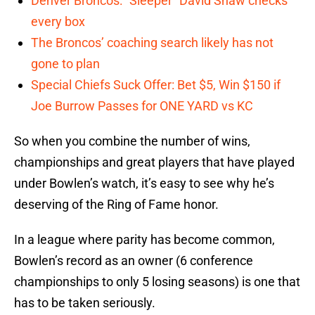
Denver Broncos: “Sleeper” David Shaw checks
every box
The Broncos’ coaching search likely has not
gone to plan
Special Chiefs Suck Offer: Bet $5, Win $150 if
Joe Burrow Passes for ONE YARD vs KC
So when you combine the number of wins,
championships and great players that have played
under Bowlen’s watch, it’s easy to see why he’s
deserving of the Ring of Fame honor.
In a league where parity has become common,
Bowlen’s record as an owner (6 conference
championships to only 5 losing seasons) is one that
has to be taken seriously.