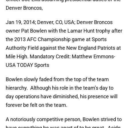
Denver Broncos,
Jan 19, 2014; Denver, CO, USA; Denver Broncos
owner Pat Bowlen with the Lamar Hunt trophy after
the 2013 AFC Championship game at Sports
Authority Field against the New England Patriots at
Mile High. Mandatory Credit: Matthew Emmons-
USA TODAY Sports
Bowlen slowly faded from the top of the team
hierarchy. Although his role in the team’s day to
day operations have diminished, his presence will
forever be felt on the team.
A notoriously competitive person, Bowlen strived to
have everything he was apart of to be great. Aside