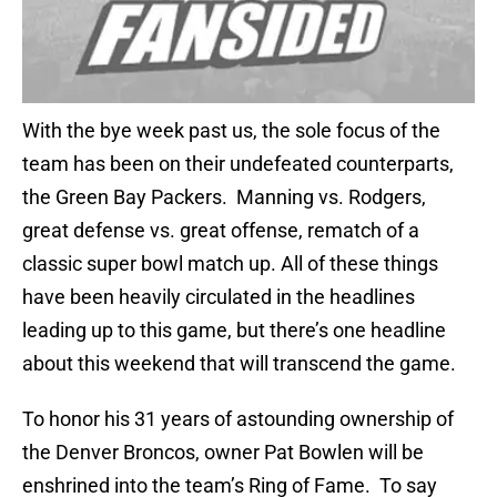
With the bye week past us, the sole focus of the
team has been on their undefeated counterparts,
the Green Bay Packers. Manning vs. Rodgers,
great defense vs. great offense, rematch of a
classic super bowl match up. All of these things
have been heavily circulated in the headlines
leading up to this game, but there’s one headline
about this weekend that will transcend the game.
To honor his 31 years of astounding ownership of
the Denver Broncos, owner Pat Bowlen will be
enshrined into the team’s Ring of Fame. To say