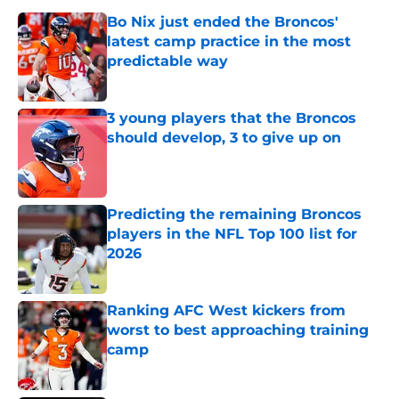
Bo Nix just ended the Broncos'
latest camp practice in the most
predictable way
Published by on Invalid Date
3 young players that the Broncos
should develop, 3 to give up on
Published by on Invalid Date
Predicting the remaining Broncos
players in the NFL Top 100 list for
2026
Published by on Invalid Date
Ranking AFC West kickers from
worst to best approaching training
camp
Published by on Invalid Date