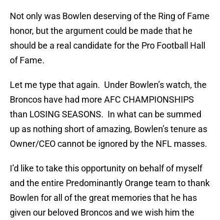
Not only was Bowlen deserving of the Ring of Fame
honor, but the argument could be made that he
should be a real candidate for the Pro Football Hall
of Fame.
Let me type that again. Under Bowlen’s watch, the
Broncos have had more AFC CHAMPIONSHIPS
than LOSING SEASONS. In what can be summed
up as nothing short of amazing, Bowlen’s tenure as
Owner/CEO cannot be ignored by the NFL masses.
I’d like to take this opportunity on behalf of myself
and the entire Predominantly Orange team to thank
Bowlen for all of the great memories that he has
given our beloved Broncos and we wish him the