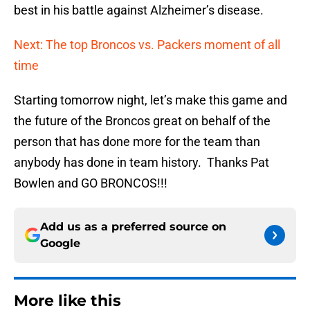
best in his battle against Alzheimer’s disease.
Next: The top Broncos vs. Packers moment of all
time
Starting tomorrow night, let’s make this game and
the future of the Broncos great on behalf of the
person that has done more for the team than
anybody has done in team history. Thanks Pat
Bowlen and GO BRONCOS!!!
Add us as a preferred source on
Google
More like this