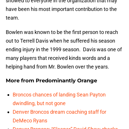
showed to everyone in the organization that may
have been his most important contribution to the
team.
Bowlen was known to be the first person to reach
out to Terrell Davis when he suffered his season
ending injury in the 1999 season. Davis was one of
many players that received kinds words and a
helping hand from Mr. Bowlen over the years.
More from
Predominantly Orange
Broncos chances of landing Sean Payton
dwindling, but not gone
Denver Broncos dream coaching staff for
DeMeco Ryans