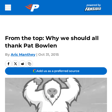
Skip to main content
From the top: Why we should all
thank Pat Bowlen
By
Aric Manthey
|
Oct 31, 2015
Add us as a preferred source