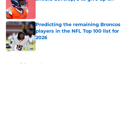
Published by on Invalid Date
Predicting the remaining Broncos
players in the NFL Top 100 list for
2026
Published by on Invalid Date
5 related articles loaded
Home
/
Broncos News
About
Openings
Contact
Our 300+ Sites
Mobile Apps
FanSided Daily