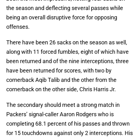
the season and deflecting several passes while
being an overall disruptive force for opposing
offenses.
There have been 26 sacks on the season as well,
along with 11 forced fumbles, eight of which have
been returned and of the nine interceptions, three
have been returned for scores, with two by
cornerback Aqib Talib and the other from the
cornerback on the other side, Chris Harris Jr.
The secondary should meet a strong match in
Packers’ signal-caller Aaron Rodgers who is
completing 68.1 percent of his passes and thrown
for 15 touchdowns against only 2 interceptions. His