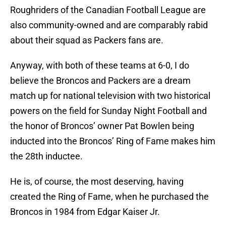
Roughriders of the Canadian Football League are
also community-owned and are comparably rabid
about their squad as Packers fans are.
Anyway, with both of these teams at 6-0, I do
believe the Broncos and Packers are a dream
match up for national television with two historical
powers on the field for Sunday Night Football and
the honor of Broncos’ owner Pat Bowlen being
inducted into the Broncos’ Ring of Fame makes him
the 28th inductee.
He is, of course, the most deserving, having
created the Ring of Fame, when he purchased the
Broncos in 1984 from Edgar Kaiser Jr.