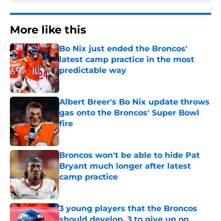
More like this
Bo Nix just ended the Broncos'
latest camp practice in the most
predictable way
Published by on Invalid Date
Albert Breer's Bo Nix update throws
gas onto the Broncos' Super Bowl
fire
Published by on Invalid Date
Broncos won't be able to hide Pat
Bryant much longer after latest
camp practice
Published by on Invalid Date
3 young players that the Broncos
should develop, 3 to give up on