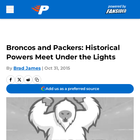
Skip to main content
Broncos and Packers: Historical
Powers Meet Under the Lights
By
Brad James
|
Oct 31, 2015
Add us as a preferred source