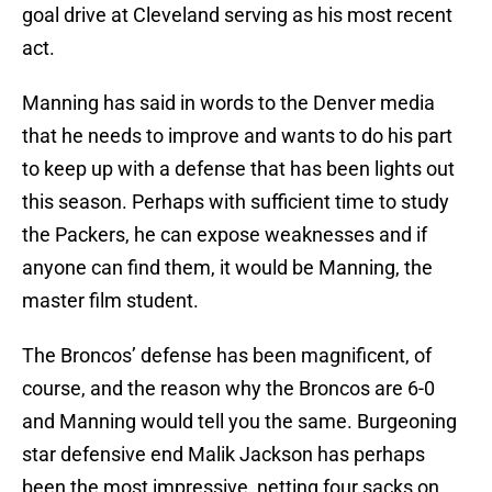
goal drive at Cleveland serving as his most recent
act.
Manning has said in words to the Denver media
that he needs to improve and wants to do his part
to keep up with a defense that has been lights out
this season. Perhaps with sufficient time to study
the Packers, he can expose weaknesses and if
anyone can find them, it would be Manning, the
master film student.
The Broncos’ defense has been magnificent, of
course, and the reason why the Broncos are 6-0
and Manning would tell you the same. Burgeoning
star defensive end Malik Jackson has perhaps
been the most impressive, netting four sacks on