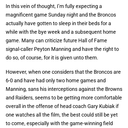
In this vein of thought, I’m fully expecting a
magnificent game Sunday night and the Broncos
actually have gotten to sleep in their beds for a
while with the bye week and a subsequent home
game. Many can criticize future Hall of Fame
signal-caller Peyton Manning and have the right to
do so, of course, for it is given unto them.
However, when one considers that the Broncos are
6-0 and have had only two home games and
Manning, sans his interceptions against the Browns
and Raiders, seems to be getting more comfortable
overall in the offense of head coach Gary Kubiak if
one watches all the film, the best could still be yet
to come, especially with the game-winning field