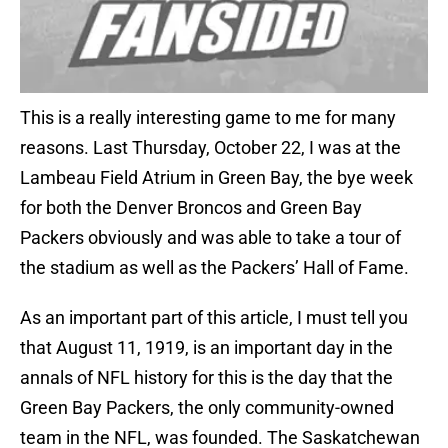
This is a really interesting game to me for many
reasons. Last Thursday, October 22, I was at the
Lambeau Field Atrium in Green Bay, the bye week
for both the Denver Broncos and Green Bay
Packers obviously and was able to take a tour of
the stadium as well as the Packers’ Hall of Fame.
As an important part of this article, I must tell you
that August 11, 1919, is an important day in the
annals of NFL history for this is the day that the
Green Bay Packers, the only community-owned
team in the NFL, was founded. The Saskatchewan