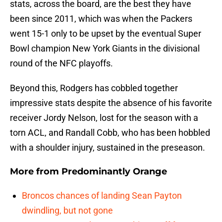
stats, across the board, are the best they have
been since 2011, which was when the Packers
went 15-1 only to be upset by the eventual Super
Bowl champion New York Giants in the divisional
round of the NFC playoffs.
Beyond this, Rodgers has cobbled together
impressive stats despite the absence of his favorite
receiver Jordy Nelson, lost for the season with a
torn ACL, and Randall Cobb, who has been hobbled
with a shoulder injury, sustained in the preseason.
More from
Predominantly Orange
Broncos chances of landing Sean Payton
dwindling, but not gone