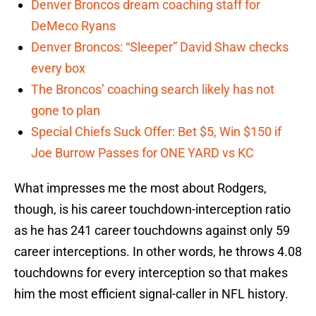
Denver Broncos dream coaching staff for
DeMeco Ryans
Denver Broncos: “Sleeper” David Shaw checks
every box
The Broncos’ coaching search likely has not
gone to plan
Special Chiefs Suck Offer: Bet $5, Win $150 if
Joe Burrow Passes for ONE YARD vs KC
What impresses me the most about Rodgers,
though, is his career touchdown-interception ratio
as he has 241 career touchdowns against only 59
career interceptions. In other words, he throws 4.08
touchdowns for every interception so that makes
him the most efficient signal-caller in NFL history.