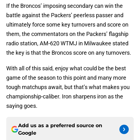
If the Broncos’ imposing secondary can win the
battle against the Packers’ peerless passer and
ultimately force some key turnovers and score on
them, the commentators on the Packers’ flagship
radio station, AM-620 WTMJ in Milwaukee stated
the key is that the Broncos score on any turnovers.
With all of this said, enjoy what could be the best
game of the season to this point and many more
tough matchups await, but that’s what makes you
championship-caliber. Iron sharpens iron as the
saying goes.
Add us as a preferred source on
Google