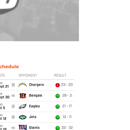
chedule
ATE
OPPONENT
RESULT
un
@
Chargers
23 - 20
L
pt 21
ue
vs
Bengals
28 - 3
W
ept 30
un
@
Eagles
21 - 17
W
t 5
un
@
Jets
13 - 11
W
t 12
un
vs
Giants
33 - 32
W
t 19