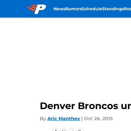
News
Rumors
Schedule
Standings
Ros
Skip to main content
Denver Broncos u
By
Aric Manthey
|
Oct 26, 2015