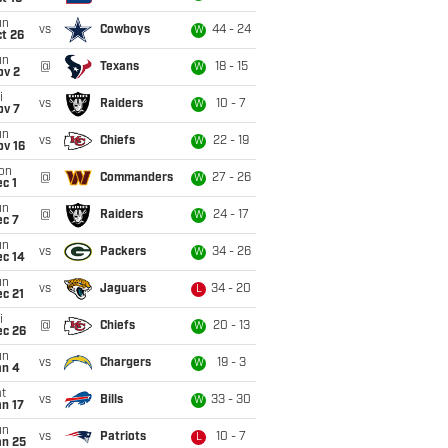
un
vs
Cowboys
44 - 24
W
t 26
un
@
Texans
18 - 15
W
ov 2
i
vs
Raiders
10 - 7
W
ov 7
un
vs
Chiefs
22 - 19
W
ov 16
on
@
Commanders
27 - 26
W
c 1
un
@
Raiders
24 - 17
W
ec 7
un
vs
Packers
34 - 26
W
ec 14
un
vs
Jaguars
34 - 20
L
c 21
i
@
Chiefs
20 - 13
W
ec 26
un
vs
Chargers
19 - 3
W
an 4
t
vs
Bills
33 - 30
W
n 17
un
vs
Patriots
10 - 7
L
an 25