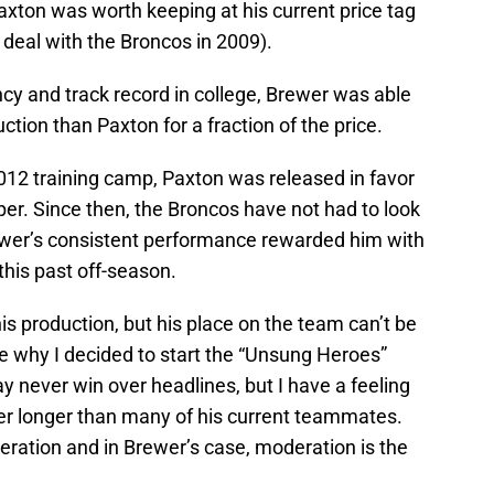
axton was worth keeping at his current price tag
r deal with the Broncos in 2009).
cy and track record in college, Brewer was able
uction than Paxton for a fraction of the price.
 2012 training camp, Paxton was released in favor
er. Since then, the Broncos have not had to look
ewer’s consistent performance rewarded him with
 this past off-season.
is production, but his place on the team can’t be
are why I decided to start the “Unsung Heroes”
y never win over headlines, but I have a feeling
ster longer than many of his current teammates.
eration and in Brewer’s case, moderation is the