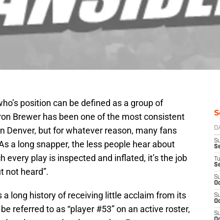
ho’s position can be defined as a group of
S
on Brewer has been one of the most consistent
in Denver, but for whatever reason, many fans
D
S
As a long snapper, the less people hear about
Se
h every play is inspected and inflated, it’s the job
T
S
t not heard”.
S
Oc
a long history of receiving little acclaim from its
S
Oc
e referred to as “player #53” on an active roster,
S
Oc