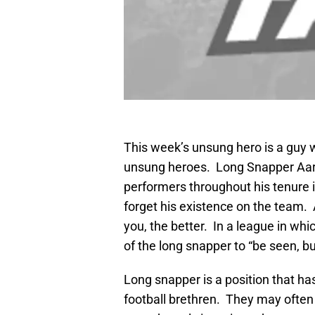
This week’s unsung hero is a guy w
unsung heroes. Long Snapper Aar
performers throughout his tenure 
forget his existence on the team. 
you, the better. In a league in whic
of the long snapper to “be seen, bu
Long snapper is a position that has 
football brethren. They may often b