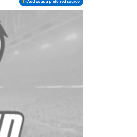
Add us as a preferred source