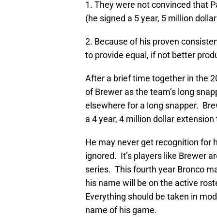
1. They were not convinced that P
(he signed a 5 year, 5 million dolla
2. Because of his proven consisten
to provide equal, if not better prod
After a brief time together in the
of Brewer as the team’s long snapp
elsewhere for a long snapper. Br
a 4 year, 4 million dollar extension
He may never get recognition for h
ignored. It’s players like Brewer 
series. This fourth year Bronco ma
his name will be on the active ro
Everything should be taken in mod
name of his game.