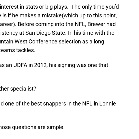
 interest in stats or big plays. The only time you’d
 is if he makes a mistake(which up to this point,
 career). Before coming into the NFL, Brewer had
istency at San Diego State. In his time with the
untain West Conference selection as a long
teams tackles.
s an UDFA in 2012, his signing was one that
her specialist?
 one of the best snappers in the NFL in Lonnie
those questions are simple.