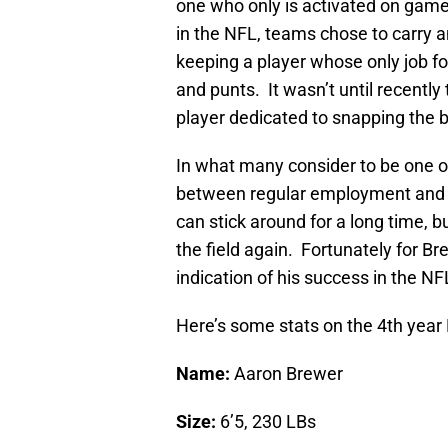
one who only is activated on gam
in the NFL, teams chose to carry a
keeping a player whose only job fo
and punts. It wasn’t until recentl
player dedicated to snapping the b
In what many consider to be one of 
between regular employment and ea
can stick around for a long time,
the field again. Fortunately for Br
indication of his success in the NF
Here’s some stats on the 4th year
Name:
Aaron Brewer
Size:
6’5, 230 LBs