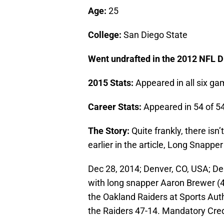
Age:
25
College:
San Diego State
Went undrafted in the 2012 NFL Dr
2015 Stats:
Appeared in all six ga
Career Stats:
Appeared in 54 of 5
The Story:
Quite frankly, there isn
earlier in the article, Long Snapper
Dec 28, 2014; Denver, CO, USA; De
with long snapper Aaron Brewer (46)
the Oakland Raiders at Sports Auth
the Raiders 47-14. Mandatory Cre