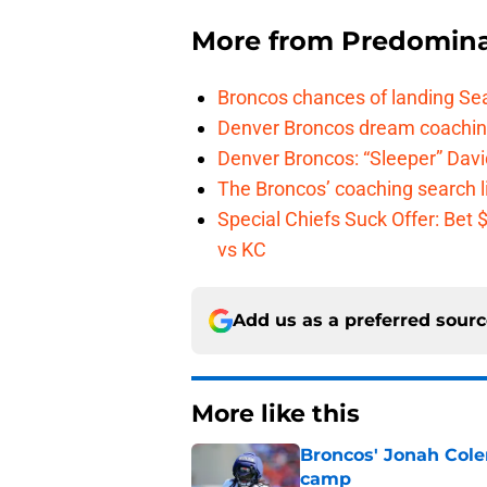
More from
Predomina
Broncos chances of landing Sea
Denver Broncos dream coachin
Denver Broncos: “Sleeper” Dav
The Broncos’ coaching search li
Special Chiefs Suck Offer: Bet
vs KC
Add us as a preferred sour
More like this
Broncos' Jonah Cole
camp