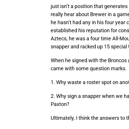
just isn’t a position that generates
really hear about Brewer in a game
he hasn’t had any in his four year
established his reputation for cons
Aztecs, he was a four time All-Mo
snapper and racked up 15 special 
When he signed with the Broncos a
came with some question marks.
1. Why waste a roster spot on anot
2. Why sign a snapper when we had
Paxton?
Ultimately, I think the answers to 