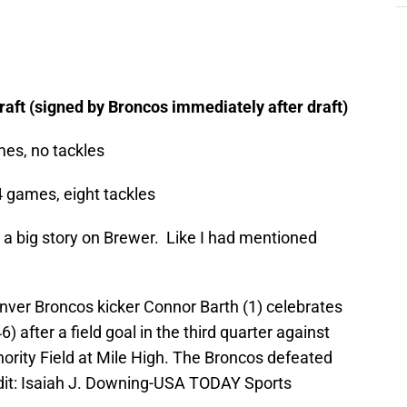
aft (signed by Broncos immediately after draft)
mes, no tackles
4 games, eight tackles
’t a big story on Brewer. Like I had mentioned
nver Broncos kicker Connor Barth (1) celebrates
 after a field goal in the third quarter against
ority Field at Mile High. The Broncos defeated
dit: Isaiah J. Downing-USA TODAY Sports