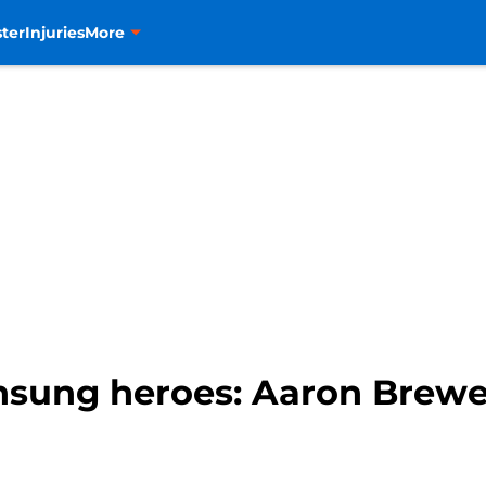
ter
Injuries
More
nsung heroes: Aaron Brewe