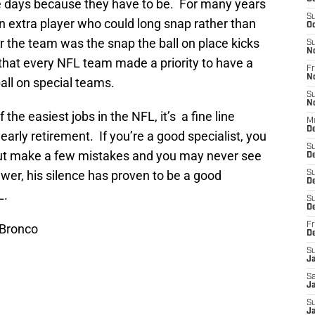
e days because they have to be. For many years
S
n extra player who could long snap rather than
Oc
r the team was the snap the ball on place kicks
S
N
y that every NFL team made a priority to have a
Fr
N
all on special teams.
S
N
the easiest jobs in the NFL, it’s a fine line
M
De
rly retirement. If you’re a good specialist, you
S
 but make a few mistakes and you may never see
D
ewer, his silence has proven to be a good
S
D
L.
S
De
Fr
 Bronco
D
S
J
Sa
Ja
S
J