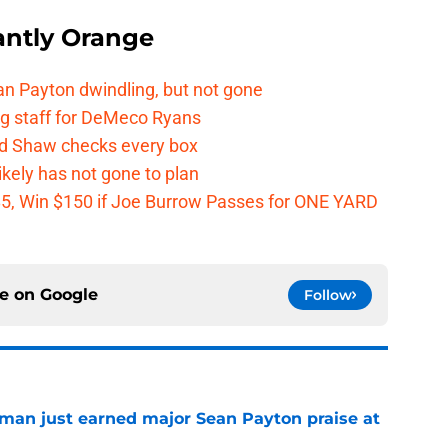
ntly Orange
n Payton dwindling, but not gone
g staff for DeMeco Ryans
id Shaw checks every box
kely has not gone to plan
 $5, Win $150 if Joe Burrow Passes for ONE YARD
ce on
Google
Follow
man just earned major Sean Payton praise at