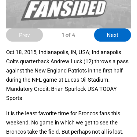
Prev
Next
1
of 4
Oct 18, 2015; Indianapolis, IN, USA; Indianapolis
Colts quarterback Andrew Luck (12) throws a pass
against the New England Patriots in the first half
during the NFL game at Lucas Oil Stadium.
Mandatory Credit: Brian Spurlock-USA TODAY
Sports
It is the least favorite time for Broncos fans this
weekend. No game in which we get to see the
Broncos take the field. But perhaps not all is lost.