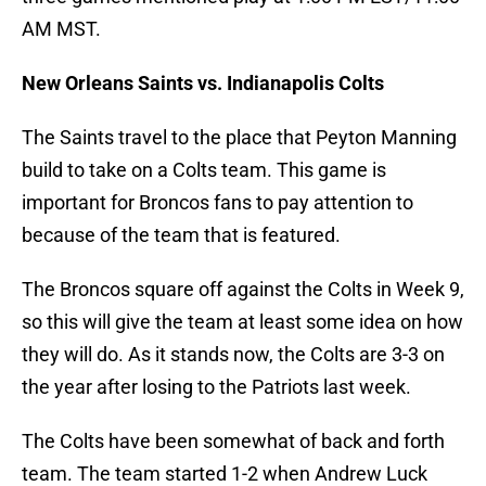
AM MST.
New Orleans Saints vs. Indianapolis Colts
The Saints travel to the place that Peyton Manning
build to take on a Colts team. This game is
important for Broncos fans to pay attention to
because of the team that is featured.
The Broncos square off against the Colts in Week 9,
so this will give the team at least some idea on how
they will do. As it stands now, the Colts are 3-3 on
the year after losing to the Patriots last week.
The Colts have been somewhat of back and forth
team. The team started 1-2 when Andrew Luck