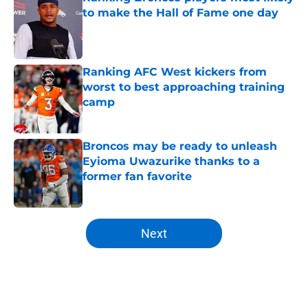
to make the Hall of Fame one day
Published by on Invalid Date
Ranking AFC West kickers from
worst to best approaching training
camp
Published by on Invalid Date
Broncos may be ready to unleash
Eyioma Uwazurike thanks to a
former fan favorite
Published by on Invalid Date
5 related articles loaded
Next
Home
/
Broncos News