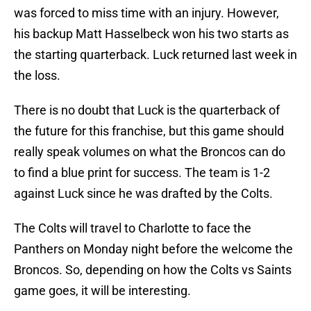
was forced to miss time with an injury. However,
his backup Matt Hasselbeck won his two starts as
the starting quarterback. Luck returned last week in
the loss.
There is no doubt that Luck is the quarterback of
the future for this franchise, but this game should
really speak volumes on what the Broncos can do
to find a blue print for success. The team is 1-2
against Luck since he was drafted by the Colts.
The Colts will travel to Charlotte to face the
Panthers on Monday night before the welcome the
Broncos. So, depending on how the Colts vs Saints
game goes, it will be interesting.