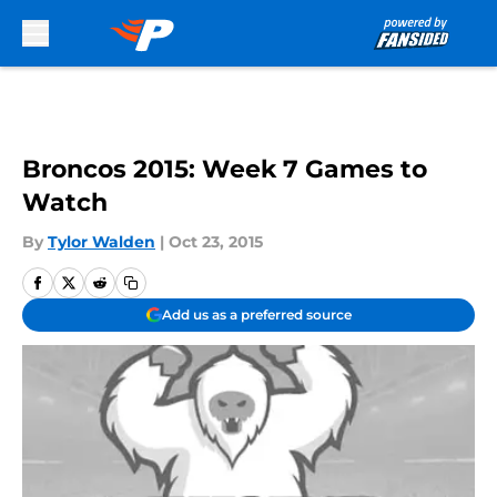
Skip to main content
Broncos 2015: Week 7 Games to
Watch
By
Tylor Walden
|
Oct 23, 2015
Add us as a preferred source