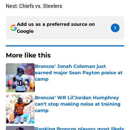
Next: Chiefs vs. Steelers
Add us as a preferred source on
Google
More like this
Broncos' Jonah Coleman just
earned major Sean Payton praise at
camp
Published by on Invalid Date
Broncos' WR Lil'Jordan Humphrey
can't stop making noise at training
camp
Published by on Invalid Date
Ranking Broncos players most likely