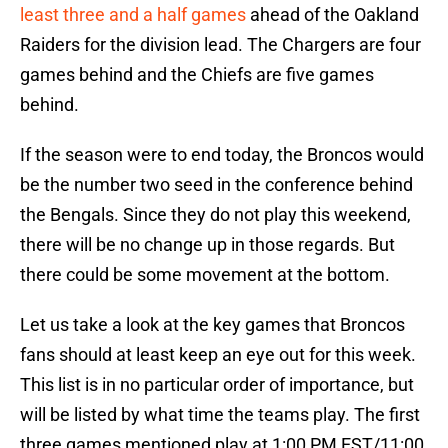
least three and a half games
ahead of the Oakland
Raiders for the division lead. The Chargers are four
games behind and the Chiefs are five games
behind.
If the season were to end today, the Broncos would
be the number two seed in the conference behind
the Bengals. Since they do not play this weekend,
there will be no change up in those regards. But
there could be some movement at the bottom.
Let us take a look at the key games that Broncos
fans should at least keep an eye out for this week.
This list is in no particular order of importance, but
will be listed by what time the teams play. The first
three games mentioned play at 1:00 PM EST/11:00