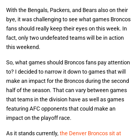
With the Bengals, Packers, and Bears also on their
bye, it was challenging to see what games Broncos
fans should really keep their eyes on this week. In
fact, only two undefeated teams will be in action
this weekend.
So, what games should Broncos fans pay attention
to? I decided to narrow it down to games that will
make an impact for the Broncos during the second
half of the season. That can vary between games
that teams in the division have as well as games
featuring AFC opponents that could make an
impact on the playoff race.
As it stands currently,
the Denver Broncos sit at