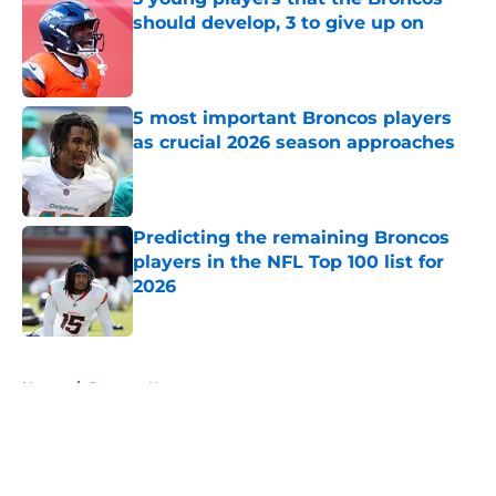
should develop, 3 to give up on
Published by on Invalid Date
5 most important Broncos players
as crucial 2026 season approaches
Published by on Invalid Date
Predicting the remaining Broncos
players in the NFL Top 100 list for
2026
Published by on Invalid Date
5 related articles loaded
Home
/
Broncos News