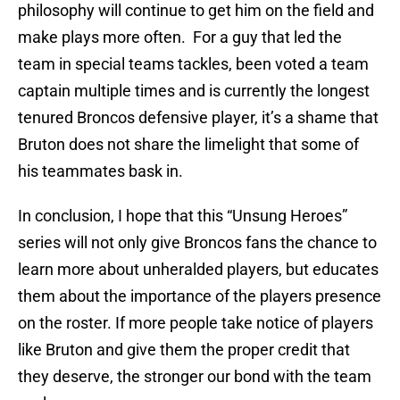
philosophy will continue to get him on the field and
make plays more often. For a guy that led the
team in special teams tackles, been voted a team
captain multiple times and is currently the longest
tenured Broncos defensive player, it’s a shame that
Bruton does not share the limelight that some of
his teammates bask in.
In conclusion, I hope that this “Unsung Heroes”
series will not only give Broncos fans the chance to
learn more about unheralded players, but educates
them about the importance of the players presence
on the roster. If more people take notice of players
like Bruton and give them the proper credit that
they deserve, the stronger our bond with the team