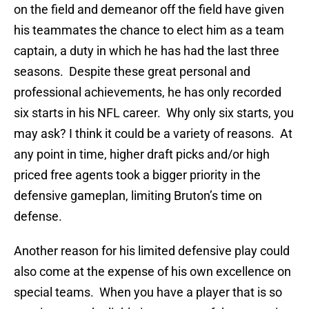
on the field and demeanor off the field have given
his teammates the chance to elect him as a team
captain, a duty in which he has had the last three
seasons. Despite these great personal and
professional achievements, he has only recorded
six starts in his NFL career. Why only six starts, you
may ask? I think it could be a variety of reasons. At
any point in time, higher draft picks and/or high
priced free agents took a bigger priority in the
defensive gameplan, limiting Bruton’s time on
defense.
Another reason for his limited defensive play could
also come at the expense of his own excellence on
special teams. When you have a player that is so