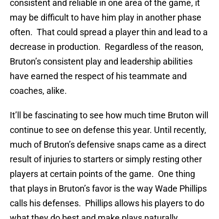
consistent and reliable in one area of the game, it
may be difficult to have him play in another phase
often. That could spread a player thin and lead to a
decrease in production. Regardless of the reason,
Bruton’s consistent play and leadership abilities
have earned the respect of his teammate and
coaches, alike.
It’ll be fascinating to see how much time Bruton will
continue to see on defense this year. Until recently,
much of Bruton’s defensive snaps came as a direct
result of injuries to starters or simply resting other
players at certain points of the game. One thing
that plays in Bruton’s favor is the way Wade Phillips
calls his defenses. Phillips allows his players to do
what they do best and make plays naturally.