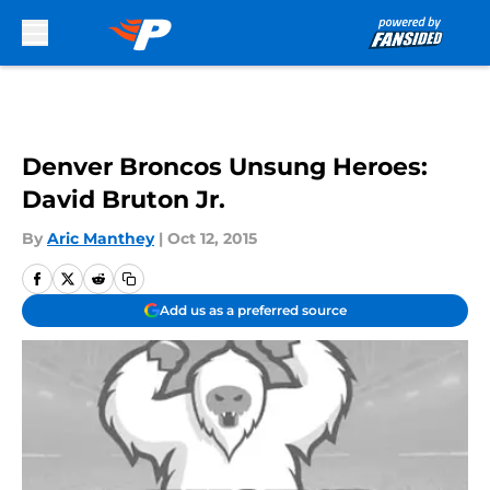
Skip to main content
Denver Broncos Unsung Heroes:
David Bruton Jr.
By
Aric Manthey
|
Oct 12, 2015
Add us as a preferred source