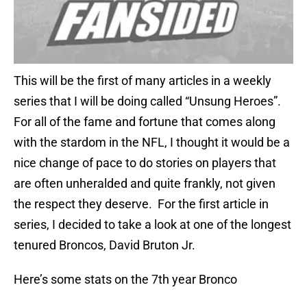
This will be the first of many articles in a weekly
series that I will be doing called “Unsung Heroes”.
For all of the fame and fortune that comes along
with the stardom in the NFL, I thought it would be a
nice change of pace to do stories on players that
are often unheralded and quite frankly, not given
the respect they deserve. For the first article in
series, I decided to take a look at one of the longest
tenured Broncos, David Bruton Jr.
Here’s some stats on the 7th year Bronco