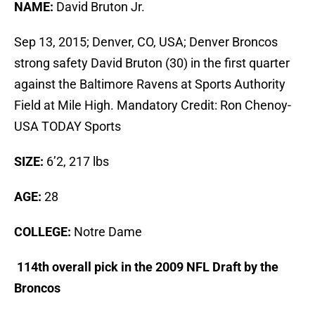
NAME:
David Bruton Jr.
Sep 13, 2015; Denver, CO, USA; Denver Broncos
strong safety David Bruton (30) in the first quarter
against the Baltimore Ravens at Sports Authority
Field at Mile High. Mandatory Credit: Ron Chenoy-
USA TODAY Sports
SIZE:
6’2, 217 lbs
AGE:
28
COLLEGE:
Notre Dame
114th overall pick in the 2009 NFL Draft by the
Broncos