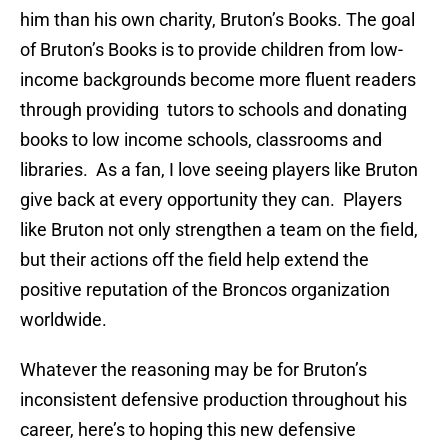
him than his own charity, Bruton’s Books. The goal
of Bruton’s Books is to provide children from low-
income backgrounds become more fluent readers
through providing tutors to schools and donating
books to low income schools, classrooms and
libraries. As a fan, I love seeing players like Bruton
give back at every opportunity they can. Players
like Bruton not only strengthen a team on the field,
but their actions off the field help extend the
positive reputation of the Broncos organization
worldwide.
Whatever the reasoning may be for Bruton’s
inconsistent defensive production throughout his
career, here’s to hoping this new defensive