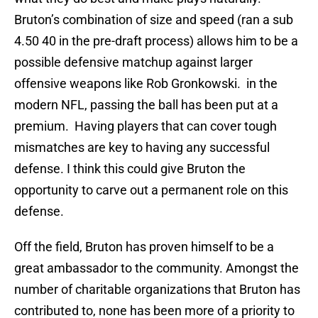
Bruton’s combination of size and speed (ran a sub
4.50 40 in the pre-draft process) allows him to be a
possible defensive matchup against larger
offensive weapons like Rob Gronkowski. in the
modern NFL, passing the ball has been put at a
premium. Having players that can cover tough
mismatches are key to having any successful
defense. I think this could give Bruton the
opportunity to carve out a permanent role on this
defense.
Off the field, Bruton has proven himself to be a
great ambassador to the community. Amongst the
number of charitable organizations that Bruton has
contributed to, none has been more of a priority to