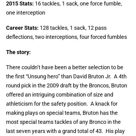
2015 Stats:
16 tackles, 1 sack, one force fumble,
one interception
Career Stats:
128 tackles, 1 sack, 12 pass
deflections, two interceptions, four forced fumbles
The story:
There couldn’t have been a better selection to be
the first “Unsung hero” than David Bruton Jr. A 4th
round pick in the 2009 draft by the Broncos, Bruton
offered an intriguing combination of size and
athleticism for the safety position. A knack for
making plays on special teams, Bruton has the
most special teams tackles of any Bronco in the
last seven years with a grand total of 43. His play