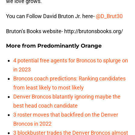
we love grows.
You can Follow David Bruton Jr. here-
@
D_Brut30
Bruton’s Books website- http://brutonsbooks.org/
More from
Predominantly Orange
4 potential free agents for Broncos to splurge on
in 2023
Broncos coach predictions: Ranking candidates
from least likely to most likely
Denver Broncos blatantly ignoring maybe the
best head coach candidate
3 roster moves that backfired on the Denver
Broncos in 2022
3 blockbuster trades the Denver Broncos almost