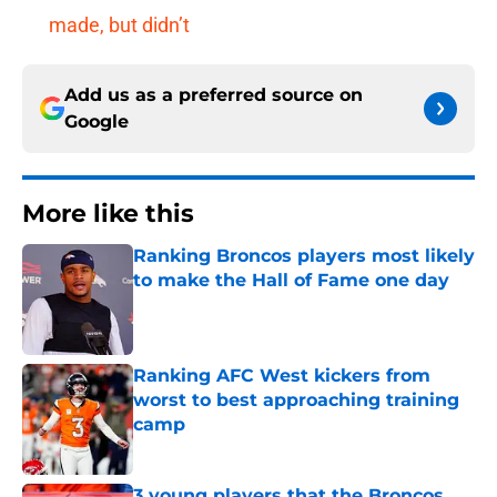
made, but didn’t
Add us as a preferred source on
Google
More like this
Ranking Broncos players most likely
to make the Hall of Fame one day
Published by on Invalid Date
Ranking AFC West kickers from
worst to best approaching training
camp
Published by on Invalid Date
3 young players that the Broncos