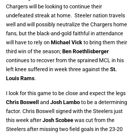
Chargers will be looking to continue their
undefeated streak at home. Steeler nation travels
well and will possibly neutralize the Chargers home
fans, but the black-and-gold faithful in attendance
will have to rely on
Michael Vick
to bring them their
third win of the season;
Ben
Roethlisberger
continues to recover from the sprained MCL in his
left knee suffered in week three against the
St.
Louis Rams
.
I look for this game to be close and expect the legs
Chris Boswell
and
Josh Lambo
to be a determining
factor. Chris Boswell signed with the Steelers just
this week after
Josh Scobee
was cut from the
Steelers after missing two field goals in the 23-20