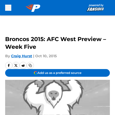
Skip to main content
Broncos 2015: AFC West Preview –
Week Five
By
Craig Hurst
|
Oct 10, 2015
Add us as a preferred source