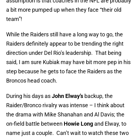
assumption is that coaches in the NFL are probably
a bit more pumped up when they face “their old
team”!
While the Raiders still have a long way to go, the
Raiders definitely appear to be trending the right
direction under Del Rio’s leadership. That being
said, I am sure Kubiak may have bit more pep in his
step because he gets to face the Raiders as the
Broncos head coach.
During his days as
John Elway’s
backup, the
Raider/Bronco rivalry was intense – I think about
the drama with Mike Shanahan and Al Davis; the
on-field battle between
Howie
Long
and Elway, to
name just a couple. Can’t wait to watch these two