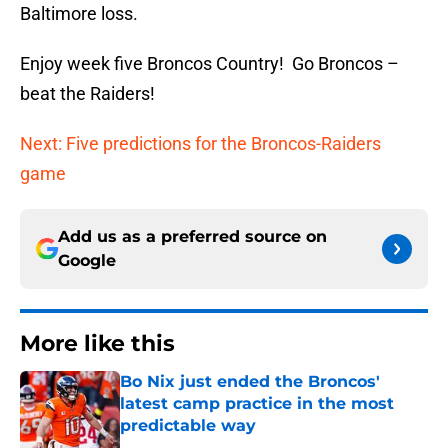
Baltimore loss.
Enjoy week five Broncos Country! Go Broncos –
beat the Raiders!
Next: Five predictions for the Broncos-Raiders
game
Add us as a preferred source on
Google
More like this
Bo Nix just ended the Broncos'
latest camp practice in the most
predictable way
Published by on Invalid Date