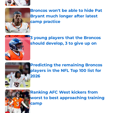
Broncos won't be able to hide Pat
Bryant much longer after latest
camp practice
Published by on Invalid Date
3 young players that the Broncos
should develop, 3 to give up on
Published by on Invalid Date
Predicting the remaining Broncos
players in the NFL Top 100 list for
2026
Published by on Invalid Date
Ranking AFC West kickers from
worst to best approaching training
camp
Published by on Invalid Date