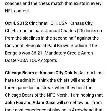
coaches and the chess match that exists in every
NFL contest.
Oct 4, 2015; Cincinnati, OH, USA; Kansas City
Chiefs running back Jamaal Charles (25) looks on
from the sidelines in the second half against the
Cincinnati Bengals at Paul Brown Stadium. The
Bengals won 36-21. Mandatory Credit: Aaron
Doster-USA TODAY Sports
Chicago Bears
at
Kansas City Chiefs
: As much as I
hate to admit it, I think the Chiefs will end their
three game losing streak when they host the
Chicago Bears of the NFC North. I am hoping that
John Fox
and
Adam Gase
will somehow pull from
their past experience of playing in Arrowhead that