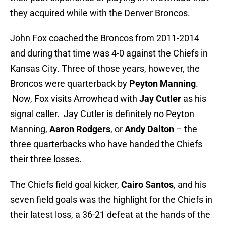
they acquired while with the Denver Broncos.
John Fox coached the Broncos from 2011-2014
and during that time was 4-0 against the Chiefs in
Kansas City. Three of those years, however, the
Broncos were quarterback by
Peyton Manning
.
Now, Fox visits Arrowhead with
Jay Cutler
as his
signal caller. Jay Cutler is definitely no Peyton
Manning,
Aaron Rodgers
, or
Andy Dalton
– the
three quarterbacks who have handed the Chiefs
their three losses.
The Chiefs field goal kicker,
Cairo Santos
, and his
seven field goals was the highlight for the Chiefs in
their latest loss, a 36-21 defeat at the hands of the