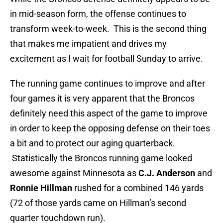
in mid-season form, the offense continues to
transform week-to-week. This is the second thing
that makes me impatient and drives my
excitement as I wait for football Sunday to arrive.
The running game continues to improve and after
four games it is very apparent that the Broncos
definitely need this aspect of the game to improve
in order to keep the opposing defense on their toes
a bit and to protect our aging quarterback.
Statistically the Broncos running game looked
awesome against Minnesota as
C.J. Anderson
and
Ronnie Hillman
rushed for a combined 146 yards
(72 of those yards came on Hillman’s second
quarter touchdown run).