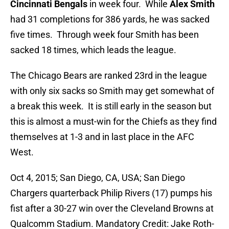
Cincinnati Bengals
in week four. While
Alex Smith
had 31 completions for 386 yards, he was sacked
five times. Through week four Smith has been
sacked 18 times, which leads the league.
The Chicago Bears are ranked 23rd in the league
with only six sacks so Smith may get somewhat of
a break this week. It is still early in the season but
this is almost a must-win for the Chiefs as they find
themselves at 1-3 and in last place in the AFC
West.
Oct 4, 2015; San Diego, CA, USA; San Diego
Chargers quarterback Philip Rivers (17) pumps his
fist after a 30-27 win over the Cleveland Browns at
Qualcomm Stadium. Mandatory Credit: Jake Roth-