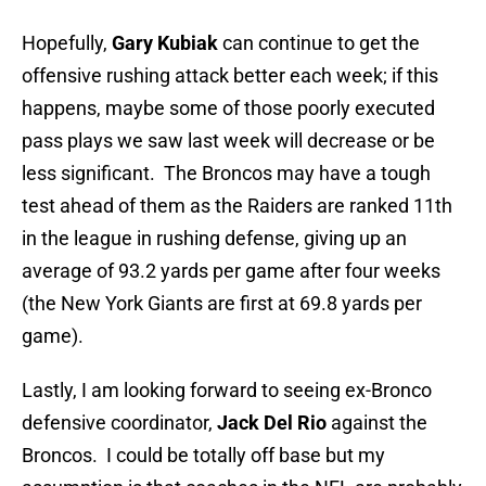
Hopefully,
Gary Kubiak
can continue to get the
offensive rushing attack better each week; if this
happens, maybe some of those poorly executed
pass plays we saw last week will decrease or be
less significant. The Broncos may have a tough
test ahead of them as the Raiders are ranked 11th
in the league in rushing defense, giving up an
average of 93.2 yards per game after four weeks
(the New York Giants are first at 69.8 yards per
game).
Lastly, I am looking forward to seeing ex-Bronco
defensive coordinator,
Jack Del Rio
against the
Broncos. I could be totally off base but my