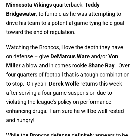
Minnesota Vikings
quarterback,
Teddy
Bridgewater
, to fumble as he was attempting to
drive his team to a potential game tying field goal
toward the end of regulation.
Watching the Broncos, I love the depth they have
on defense – give
DeMarcus Ware
and/or
Von
Miller
a blow and in comes rookie
Shane Ray
. Over
four quarters of football that is a tough combination
to stop. Oh yeah,
Derek Wolfe
returns this week
after serving a four game suspension due to
violating the league’s policy on performance-
enhancing drugs. I am sure he will be well rested
and hungry!
While the Broncos defense definitely appears to be