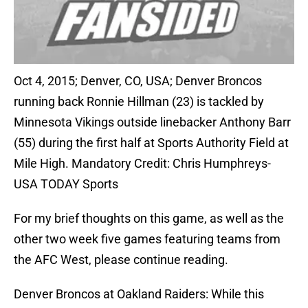
Oct 4, 2015; Denver, CO, USA; Denver Broncos
running back Ronnie Hillman (23) is tackled by
Minnesota Vikings outside linebacker Anthony Barr
(55) during the first half at Sports Authority Field at
Mile High. Mandatory Credit: Chris Humphreys-
USA TODAY Sports
For my brief thoughts on this game, as well as the
other two week five games featuring teams from
the AFC West, please continue reading.
Denver Broncos at Oakland Raiders: While this