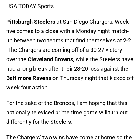
USA TODAY Sports
Pittsburgh Steelers
at San Diego Chargers: Week
five comes to a close with a Monday night match-
up between two teams that find themselves at 2-2.
The Chargers are coming off of a 30-27 victory
over the
Cleveland Browns
, while the Steelers have
had a long break after their 23-20 loss against the
Baltimore Ravens
on Thursday night that kicked off
week four action.
For the sake of the Broncos, I am hoping that this
nationally televised prime time game will turn out
differently for the Steelers.
The Chargers’ two wins have come at home so the