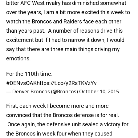
bitter AFC West rivalry has diminished somewhat
over the years, I am a bit more excited this week to
watch the Broncos and Raiders face each other
than years past. A number of reasons drive this
excitement but if I had to narrow it down, I would
say that there are three main things driving my
emotions.
For the 110th time.
#DENvsOAK
https://t.co/y2RsTKVzYv
— Denver Broncos (@Broncos)
October 10, 2015
First, each week I become more and more
convinced that the Broncos defense is for real.
Once again, the defensive unit sealed a victory for
the Broncos in week four when they caused