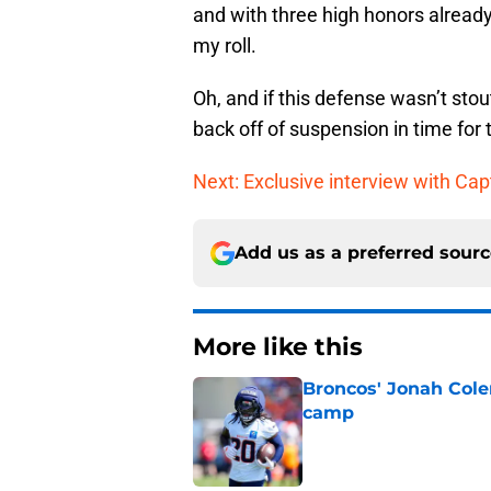
and with three high honors already,
my roll.
Oh, and if this defense wasn’t sto
back off of suspension in time for
Next: Exclusive interview with Ca
Add us as a preferred sour
More like this
Broncos' Jonah Cole
camp
Published by on Invalid Dat