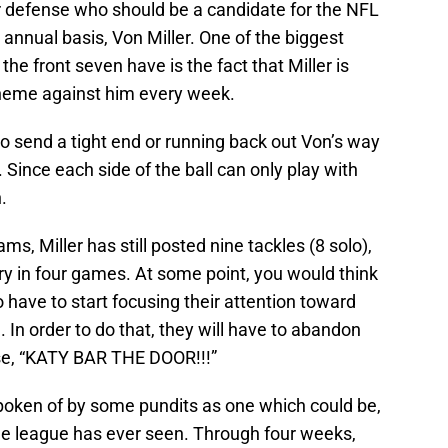
ur defense who should be a candidate for the NFL
 annual basis, Von Miller. One of the biggest
e front seven have is the fact that Miller is
heme against him every week.
so send a tight end or running back out Von’s way
. Since each side of the ball can only play with
.
ms, Miller has still posted nine tackles (8 solo),
y in four games. At some point, you would think
 have to start focusing their attention toward
. In order to do that, they will have to abandon
ase, “KATY BAR THE DOOR!!!”
poken of by some pundits as one which could be,
the league has ever seen. Through four weeks,