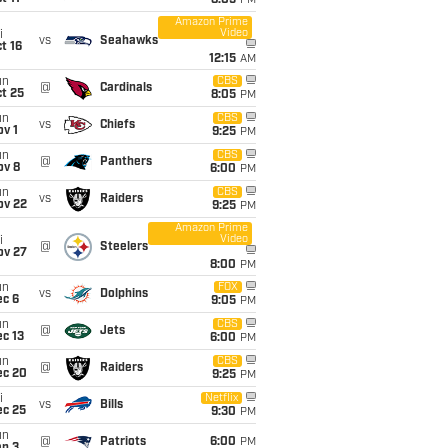
8:05
PM
Amazon Prime
Video
i
vs
Seahawks
t 16
12:15
AM
un
CBS
@
Cardinals
t 25
8:05
PM
un
CBS
vs
Chiefs
v 1
9:25
PM
un
CBS
@
Panthers
ov 8
6:00
PM
un
CBS
vs
Raiders
ov 22
9:25
PM
Amazon Prime
Video
i
@
Steelers
ov 27
8:00
PM
un
FOX
vs
Dolphins
ec 6
9:05
PM
un
CBS
@
Jets
c 13
6:00
PM
un
CBS
@
Raiders
ec 20
9:25
PM
i
Netflix
vs
Bills
ec 25
9:30
PM
un
@
Patriots
6:00
PM