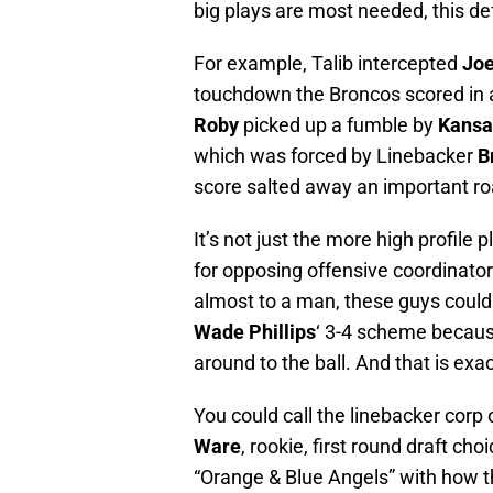
big plays are most needed, this d
For example, Talib intercepted
Joe
touchdown the Broncos scored in 
Roby
picked up a fumble by
Kansa
which was forced by Linebacker
B
score salted away an important roa
It’s not just the more high profile
for opposing offensive coordinator
almost to a man, these guys could
Wade Phillips
‘ 3-4 scheme because
around to the ball. And that is exa
You could call the linebacker corp 
Ware
, rookie, first round draft cho
“Orange & Blue Angels” with how they