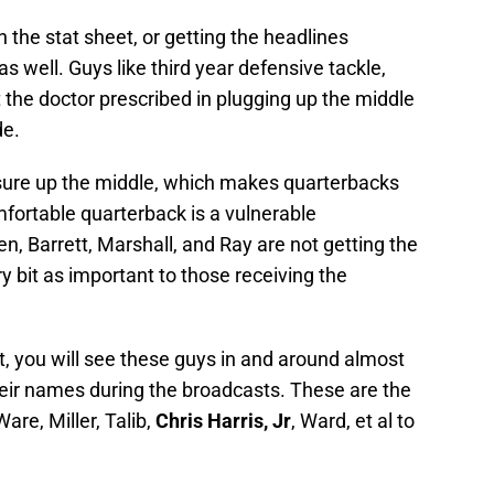
the stat sheet, or getting the headlines
s well. Guys like third year defensive tackle,
 the doctor prescribed in plugging up the middle
de.
essure up the middle, which makes quarterbacks
ortable quarterback is a vulnerable
, Barrett, Marshall, and Ray are not getting the
y bit as important to those receiving the
t, you will see these guys in and around almost
heir names during the broadcasts. These are the
are, Miller, Talib,
Chris Harris, Jr
, Ward, et al to