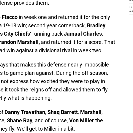
J
efense provides them.
S
J
 Flacco
in week one and returned it for the only
a 19-13 win; second year cornerback,
Bradley
s City Chiefs
‘ running back
Jamaal Charles
,
randon Marshall,
and returned it for a score. That
d win against a divisional rival in week two.
 plays that makes this defense nearly impossible
s to game plan against. During the off-season,
 not express how excited they were to play in
 it took the reigns off and allowed them to fly
ctly what is happening.
of
Danny Travathan
,
Shaq Barrett
,
Marshall
,
ice,
Shane Ray
, and of course,
Von
Miller
the
 fly. We’ll get to Miller in a bit.