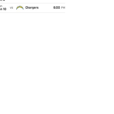
an 3
un
vs
Chargers
6:00
PM
an 10