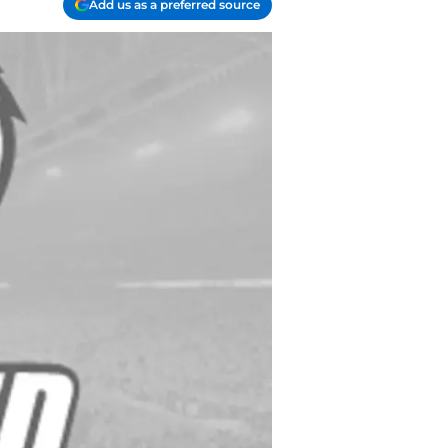
Add us as a preferred source