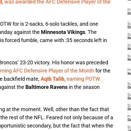
d,
was awarded the AFC Defensive Player of the
Fr
Oc
TW for is 2-sacks, 6-solo tackles, and one
S
Oc
unday against the
Minnesota Vikings
. The
S
No
s forced fumble, came with :35 seconds left in
S
N
S
N
 Broncos’ 23-20 victory. His honor was preceded
rning AFC Defensive Player of the Month
for the
Fr
N
e backfield mate,
Aqib Talib,
earning POTW
S
against the
Baltimore Ravens
in the season
D
S
De
S
g at the moment. Well, other than the fact that
D
 the rest of the NFL. Feared not only because of a
Fr
D
portunistic secondary, but the fact that when the
S