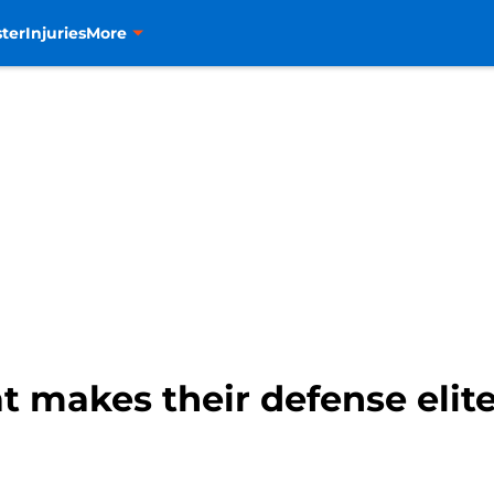
ter
Injuries
More
t makes their defense elit