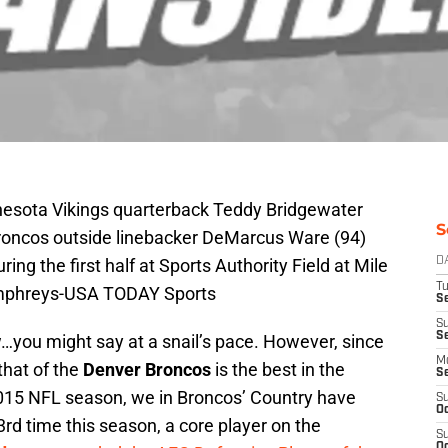
nnesota Vikings quarterback Teddy Bridgewater
S
 Broncos outside linebacker DeMarcus Ware (94)
ing the first half at Sports Authority Field at Mile
D
T
umphreys-USA TODAY Sports
Se
S
S
w…you might say at a snail’s pace. However, since
M
hat of the
Denver Broncos
is the best in the
S
 2015 NFL season, we in Broncos’ Country have
S
Oc
3rd time this season, a core player on the
S
Oc