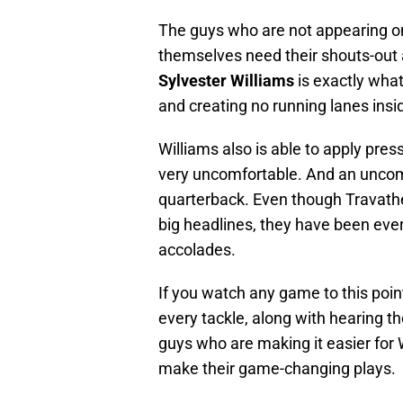
The guys who are not appearing on 
themselves need their shouts-out a
Sylvester Williams
is exactly what
and creating no running lanes insi
Williams also is able to apply pr
very uncomfortable. And an uncomf
quarterback. Even though Travathen
big headlines, they have been ever
accolades.
If you watch any game to this poin
every tackle, along with hearing t
guys who are making it easier for W
make their game-changing plays.