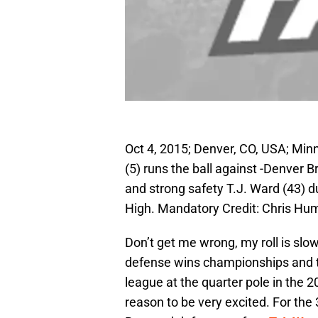
Oct 4, 2015; Denver, CO, USA; Mi
(5) runs the ball against -Denver
and strong safety T.J. Ward (43) dur
High. Mandatory Credit: Chris H
Don’t get me wrong, my roll is slo
defense wins championships and t
league at the quarter pole in the
reason to be very excited. For the 