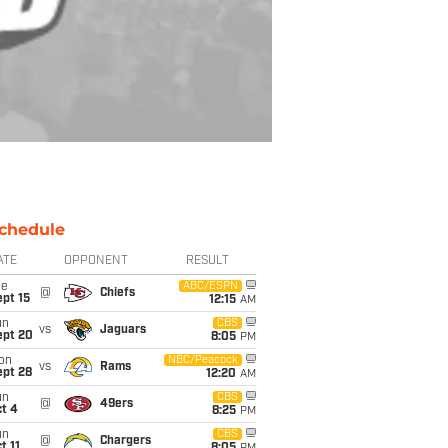
chedule
ATE
OPPONENT
RESULT
ue
ABC/ESPN
@
Chiefs
pt 15
12:15
AM
un
CBS
vs
Jaguars
ept 20
8:05
PM
on
NBC/Peacock
vs
Rams
ept 28
12:20
AM
un
CBS
@
49ers
t 4
8:25
PM
un
CBS
@
Chargers
t 11