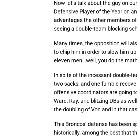
Now let’s talk about the guy on o
Defensive Player of the Year on an
advantages the other members of th
seeing a double-team blocking sc
Many times, the opposition will al
to chip him in order to slow him up
eleven men…well, you do the math
In spite of the incessant double-tea
two sacks, and one fumble recover
offensive coordinators are going to
Ware, Ray, and blitzing DBs as well
the doubling of Von and in that c
This Broncos’ defense has been s
historically, among the best that 