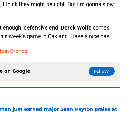
 I think they might be right. But I’m gonna slow
ut enough, defensive end,
Derek Wolfe
comes
 this week’s game in Oakland. Have a nice day!
ptain Bronco
ce on
Google
Follow
man just earned major Sean Payton praise at
e