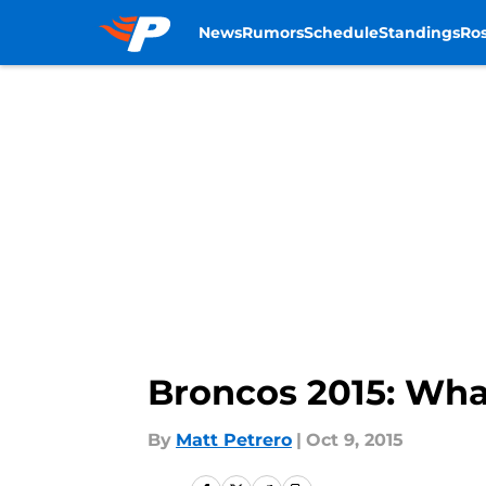
News
Rumors
Schedule
Standings
Ros
Skip to main content
Broncos 2015: Wha
By
Matt Petrero
|
Oct 9, 2015