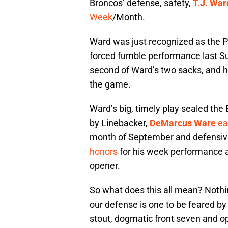
Broncos’ defense, safety,
T.J. War
Week
/Month.
Ward was just recognized as the PO
forced fumble performance last S
second of Ward’s two sacks, and hi
the game.
Ward’s big, timely play sealed the
by Linebacker,
DeMarcus Ware
ea
month of September and defensiv
honors
for his week performance 
opener.
So what does this all mean? Nothin
our defense is one to be feared by
stout, dogmatic front seven and op