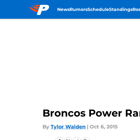
News
Rumors
Schedule
Standings
Ros
Skip to main content
Broncos Power Ran
By
Tylor Walden
|
Oct 6, 2015