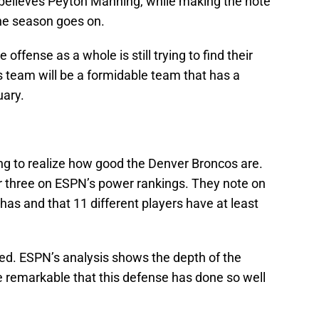
 believes Peyton Manning, while making the note
the season goes on.
 offense as a whole is still trying to find their
is team will be a formidable team that has a
uary.
ting to realize how good the Denver Broncos are.
 three on ESPN’s power rankings. They note on
as and that 11 different players have at least
d. ESPN’s analysis shows the depth of the
e remarkable that this defense has done so well