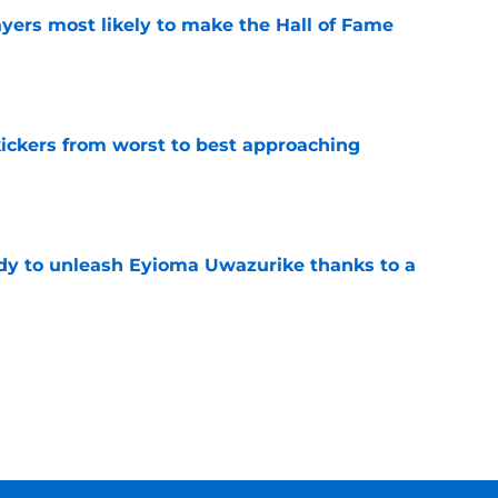
yers most likely to make the Hall of Fame
e
ckers from worst to best approaching
e
dy to unleash Eyioma Uwazurike thanks to a
e