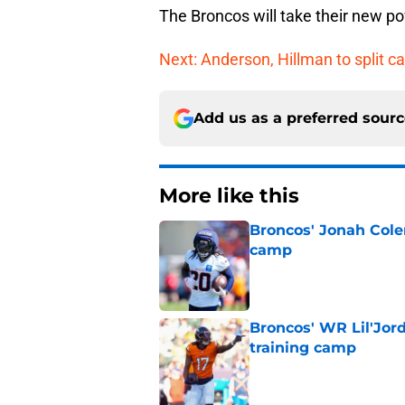
The Broncos will take their new p
Next: Anderson, Hillman to split ca
Add us as a preferred sour
More like this
Broncos' Jonah Cole
camp
Published by on Invalid Dat
Broncos' WR Lil'Jor
training camp
Published by on Invalid Dat