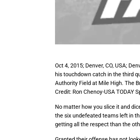
Oct 4, 2015; Denver, CO, USA; Den
his touchdown catch in the third q
Authority Field at Mile High. The
Credit: Ron Chenoy-USA TODAY S
No matter how you slice it and dice
the six undefeated teams left in t
getting all the respect than the o
Granted their offense has not look