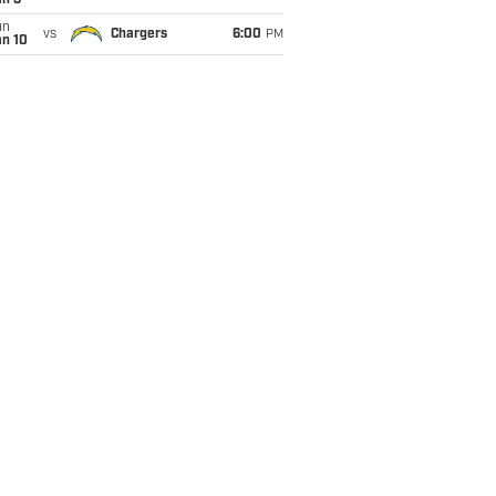
an 3
un
vs
Chargers
6:00
PM
an 10