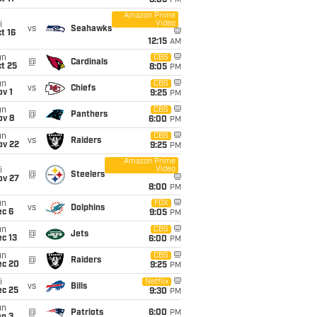
8:05
PM
Amazon Prime
Video
i
vs
Seahawks
t 16
12:15
AM
un
CBS
@
Cardinals
t 25
8:05
PM
un
CBS
vs
Chiefs
v 1
9:25
PM
un
CBS
@
Panthers
ov 8
6:00
PM
un
CBS
vs
Raiders
ov 22
9:25
PM
Amazon Prime
Video
i
@
Steelers
ov 27
8:00
PM
un
FOX
vs
Dolphins
ec 6
9:05
PM
un
CBS
@
Jets
c 13
6:00
PM
un
CBS
@
Raiders
ec 20
9:25
PM
i
Netflix
vs
Bills
ec 25
9:30
PM
un
@
Patriots
6:00
PM