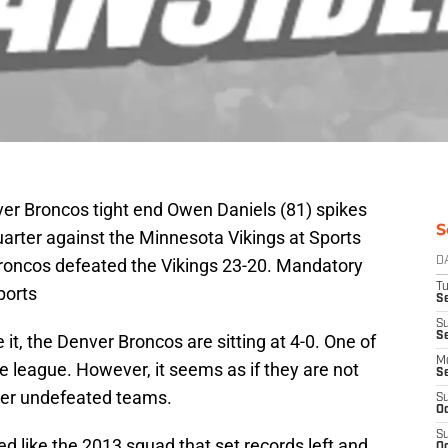
ver Broncos tight end Owen Daniels (81) spikes
S
uarter against the Minnesota Vikings at Sports
 Broncos defeated the Vikings 23-20. Mandatory
D
T
ports
Se
S
S
 it, the Denver Broncos are sitting at 4-0. One of
M
he league. However, it seems as if they are not
S
ther undefeated teams.
S
Oc
S
ed like the 2013 squad that set records left and
Oc