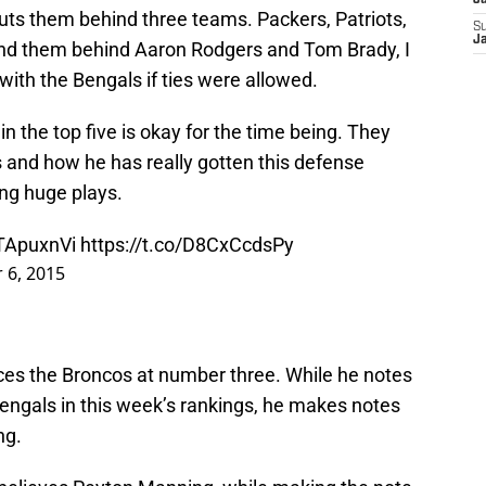
J
ts them behind three teams. Packers, Patriots,
S
J
and them behind Aaron Rodgers and Tom Brady, I
 with the Bengals if ties were allowed.
in the top five is okay for the time being. They
ps and how he has really gotten this defense
ng huge plays.
gTApuxnVi
https://t.co/D8CxCcdsPy
 6, 2015
laces the Broncos at number three. While he notes
 Bengals in this week’s rankings, he makes notes
ng.