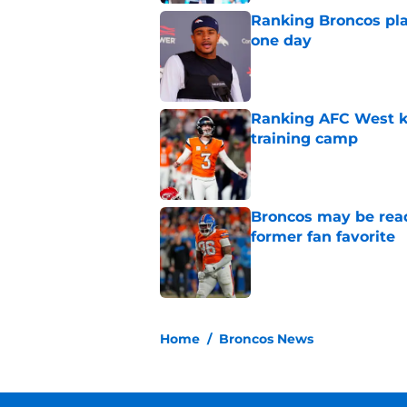
Ranking Broncos pla
one day
Published by on Invalid Dat
Ranking AFC West ki
training camp
Published by on Invalid Dat
Broncos may be rea
former fan favorite
Published by on Invalid Dat
5 related articles loaded
Home
/
Broncos News