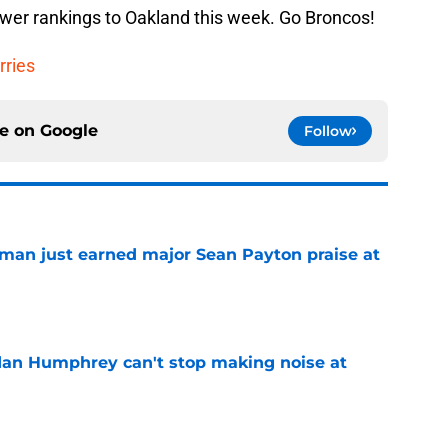
ower rankings to Oakland this week. Go Broncos!
rries
ce on
Google
Follow
man just earned major Sean Payton praise at
e
dan Humphrey can't stop making noise at
e