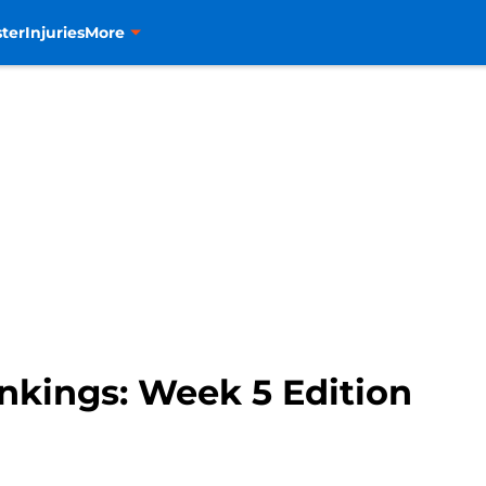
ter
Injuries
More
kings: Week 5 Edition