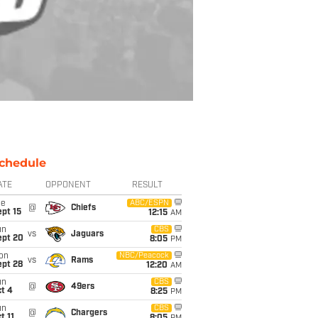
chedule
ATE
OPPONENT
RESULT
ue
ABC/ESPN
@
Chiefs
pt 15
12:15
AM
un
CBS
vs
Jaguars
ept 20
8:05
PM
on
NBC/Peacock
vs
Rams
ept 28
12:20
AM
un
CBS
@
49ers
t 4
8:25
PM
un
CBS
@
Chargers
t 11