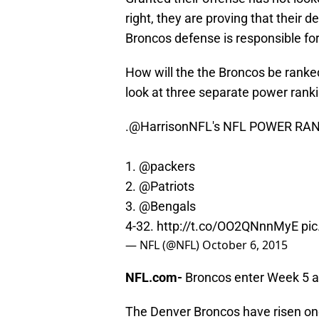
right, they are proving that their 
Broncos defense is responsible for
How will the the Broncos be ranke
look at three separate power ra
.
@HarrisonNFL
's NFL POWER RA
1.
@packers
2.
@Patriots
3.
@Bengals
4-32.
http://t.co/OO2QNnnMyE
pi
— NFL (@NFL)
October 6, 2015
NFL.com-
Broncos enter Week 5 a
The Denver Broncos have risen on