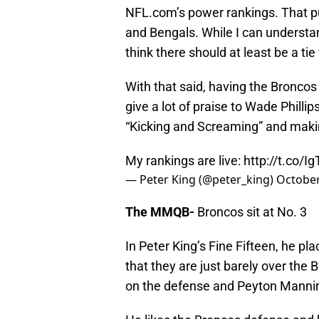
NFL.com’s power rankings. That pu
and Bengals. While I can underst
think there should at least be a tie
With that said, having the Broncos 
give a lot of praise to Wade Philli
“Kicking and Screaming” and maki
My rankings are live:
http://t.co/I
— Peter King (@peter_king)
October
The MMQB-
Broncos sit at No. 3
In Peter King’s Fine Fifteen, he p
that they are just barely over the
on the defense and Peyton Manni