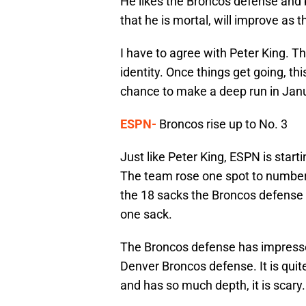
He likes the Broncos defense and
that he is mortal, will improve as 
I have to agree with Peter King. The
identity. Once things get going, th
chance to make a deep run in Jan
ESPN-
Broncos rise up to No. 3
Just like Peter King, ESPN is star
The team rose one spot to number
the 18 sacks the Broncos defense h
one sack.
The Broncos defense has impresse
Denver Broncos defense. It is quit
and has so much depth, it is scary.