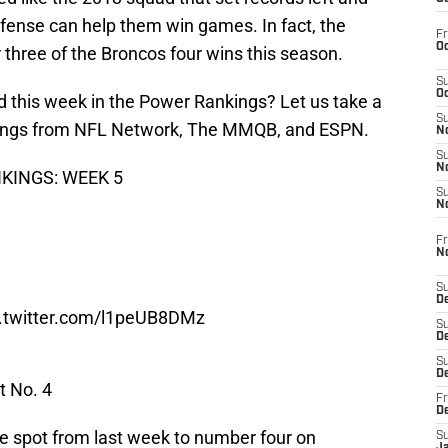
defense can help them win games. In fact, the
Fr
Oc
 three of the Broncos four wins this season.
S
Oc
d this week in the Power Rankings? Let us take a
S
nkings from NFL Network, The MMQB, and ESPN.
No
S
N
NKINGS: WEEK 5
S
N
Fr
N
S
D
c.twitter.com/l1peUB8DMz
S
De
S
D
t No. 4
Fr
D
e spot from last week to number four on
S