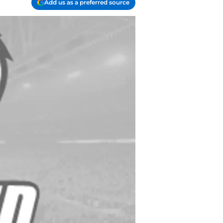
Add us as a preferred source