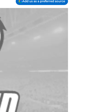
Add us as a preferred source