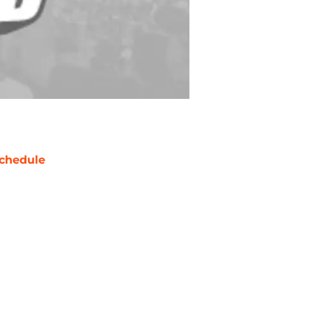
chedule