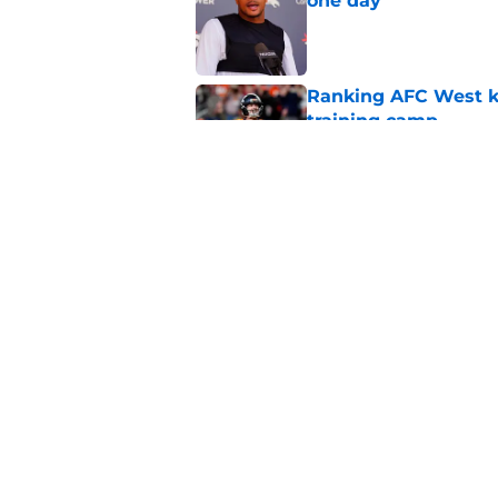
one day
Published by on Invalid Dat
Ranking AFC West ki
training camp
Published by on Invalid Dat
Broncos may be rea
former fan favorite
Published by on Invalid Dat
5 related articles loaded
Home
/
Broncos News