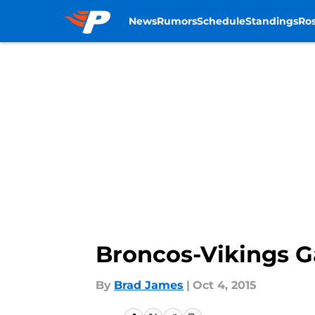
News
Rumors
Schedule
Standings
Ros
Skip to main content
Broncos-Vikings 
By
Brad James
|
Oct 4, 2015