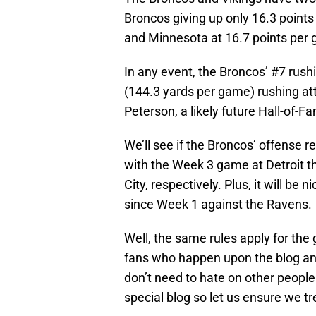
Broncos giving up only 16.3 points 
and Minnesota at 16.7 points per
In any event, the Broncos’ #7 rushi
(144.3 yards per game) rushing at
Peterson, a likely future Hall-of-F
We’ll see if the Broncos’ offens
with the Week 3 game at Detroit 
City, respectively. Plus, it will be 
since Week 1 against the Ravens.
Well, the same rules apply for the
fans who happen upon the blog and
don’t need to hate on other people
special blog so let us ensure we tre