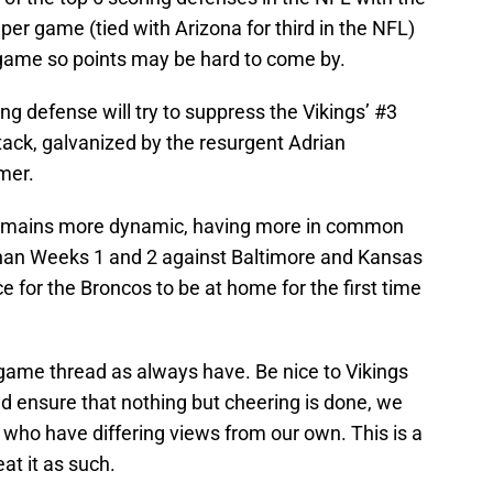
per game (tied with Arizona for third in the NFL)
 game so points may be hard to come by.
ng defense will try to suppress the Vikings’ #3
tack, galvanized by the resurgent Adrian
amer.
e remains more dynamic, having more in common
than Weeks 1 and 2 against Baltimore and Kansas
nice for the Broncos to be at home for the first time
 game thread as always have. Be nice to Vikings
 ensure that nothing but cheering is done, we
 who have differing views from our own. This is a
at it as such.