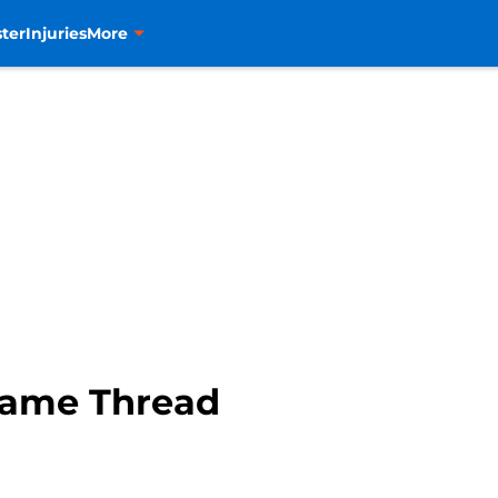
ter
Injuries
More
Game Thread