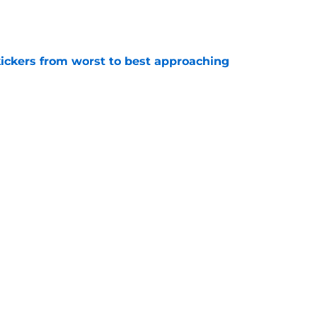
e
ckers from worst to best approaching
e
dy to unleash Eyioma Uwazurike thanks to a
e