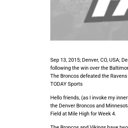
Sep 13, 2015; Denver, CO, USA; De
following the win over the Baltimo
The Broncos defeated the Ravens
TODAY Sports
Hello friends, (as I invoke my inne
the Denver Broncos and Minnesota 
Field at Mile High for Week 4.
The Broncos and Vikings have two 