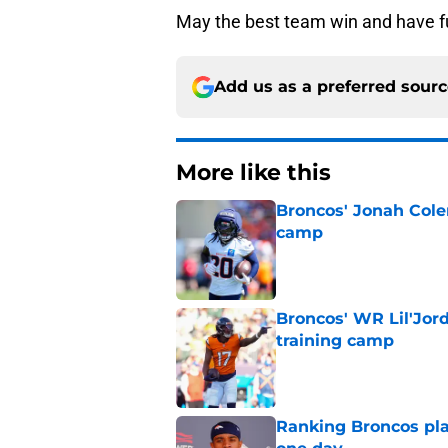
May the best team win and have f
Add us as a preferred sour
More like this
Broncos' Jonah Cole
camp
Published by on Invalid Dat
Broncos' WR Lil'Jor
training camp
Published by on Invalid Dat
Ranking Broncos pla