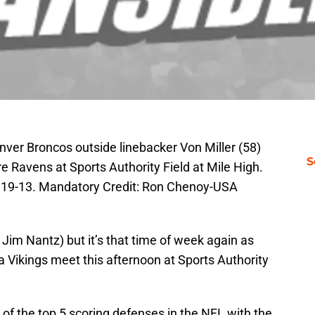
nver Broncos outside linebacker Von Miller (58)
S
re Ravens at Sports Authority Field at Mile High.
 19-13. Mandatory Credit: Ron Chenoy-USA
r Jim Nantz) but it’s that time of week again as
Vikings meet this afternoon at Sports Authority
of the top 5 scoring defenses in the NFL with the