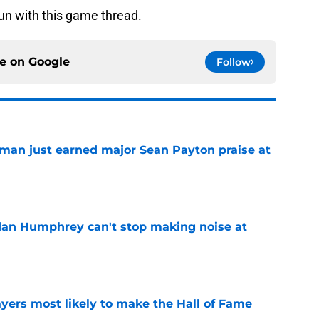
un with this game thread.
ce on
Google
Follow
man just earned major Sean Payton praise at
e
dan Humphrey can't stop making noise at
e
yers most likely to make the Hall of Fame