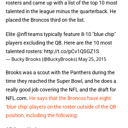
rosters and came up with a list of the top 10 most
talented in the league minus the quarterback. He
placed the Broncos third on the list.
Elite
@nfl
teams typically feature 8-10 "blue chip"
players excluding the QB. Here are the 10 most
talented rosters:
http://t.co/pCv1QSGZ1S
— Bucky Brooks (@BuckyBrooks)
May 25, 2015
Brooks was a scout with the Panthers during the
time they reached the Super Bowl, and he does a
really good job covering the NFL and the draft for
NFL.com.
He says that the Broncos have eight
‘blue chip’ players on the roster outside of the QB
position, including the following
: