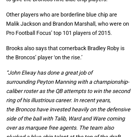
Other players who are borderline blue chip are
Malik Jackson and Brandon Marshall, who were on
Pro Football Focus’ top 101 players of 2015.
Brooks also says that cornerback Bradley Roby is
the Broncos’ player ‘on the rise.’
“John Elway has done a great job of
surrounding Peyton Manning with a championship-
caliber roster as the QB attempts to win the second
ring of his illustrious career. In recent years,
the Broncos have invested heavily on the defensive
side of the ball with Talib, Ward and Ware coming
over as marquee free agents. The team also
plucked a blue-chip talent at the top of the draft