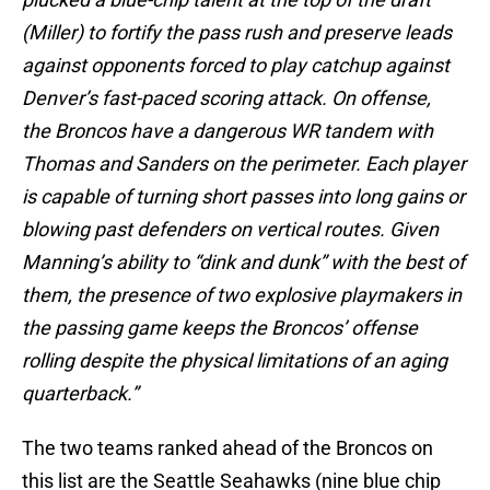
(Miller) to fortify the pass rush and preserve leads
against opponents forced to play catchup against
Denver’s fast-paced scoring attack. On offense,
the Broncos have a dangerous WR tandem with
Thomas and Sanders on the perimeter. Each player
is capable of turning short passes into long gains or
blowing past defenders on vertical routes. Given
Manning’s ability to “dink and dunk” with the best of
them, the presence of two explosive playmakers in
the passing game keeps the Broncos’ offense
rolling despite the physical limitations of an aging
quarterback.”
The two teams ranked ahead of the Broncos on
this list are the Seattle Seahawks (nine blue chip