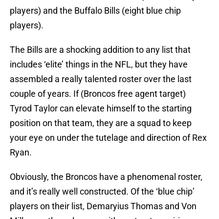
players) and the Buffalo Bills (eight blue chip
players).
The Bills are a shocking addition to any list that
includes ‘elite’ things in the NFL, but they have
assembled a really talented roster over the last
couple of years. If (Broncos free agent target)
Tyrod Taylor can elevate himself to the starting
position on that team, they are a squad to keep
your eye on under the tutelage and direction of Rex
Ryan.
Obviously, the Broncos have a phenomenal roster,
and it’s really well constructed. Of the ‘blue chip’
players on their list, Demaryius Thomas and Von