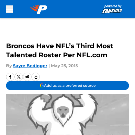
Skip to main content
Broncos Have NFL’s Third Most
Talented Roster Per NFL.com
By
Sayre Bedinger
|
May 25, 2015
Add us as a preferred source