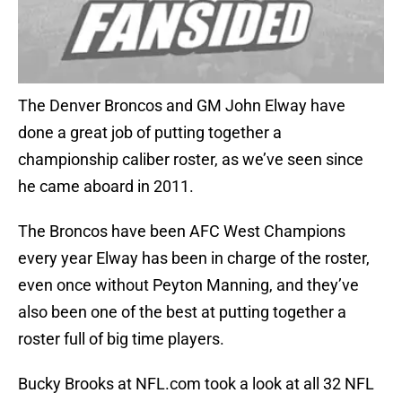
The Denver Broncos and GM John Elway have
done a great job of putting together a
championship caliber roster, as we’ve seen since
he came aboard in 2011.
The Broncos have been AFC West Champions
every year Elway has been in charge of the roster,
even once without Peyton Manning, and they’ve
also been one of the best at putting together a
roster full of big time players.
Bucky Brooks at NFL.com took a look at all 32 NFL