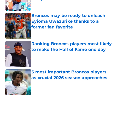
Published by on Invalid Date
Broncos may be ready to unleash
Eyioma Uwazurike thanks to a
former fan favorite
Published by on Invalid Date
Ranking Broncos players most likely
to make the Hall of Fame one day
Published by on Invalid Date
5 most important Broncos players
as crucial 2026 season approaches
Published by on Invalid Date
5 related articles loaded
Home
/
Broncos News