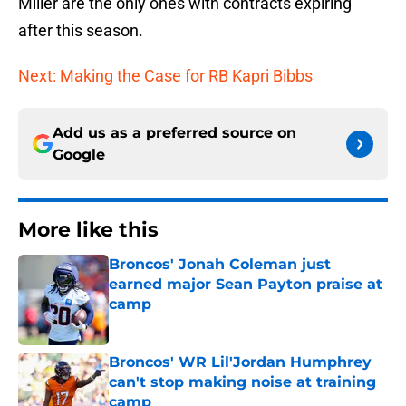
Miller are the only ones with contracts expiring
after this season.
Next: Making the Case for RB Kapri Bibbs
Add us as a preferred source on
Google
More like this
Broncos' Jonah Coleman just
earned major Sean Payton praise at
camp
Published by on Invalid Date
Broncos' WR Lil'Jordan Humphrey
can't stop making noise at training
camp