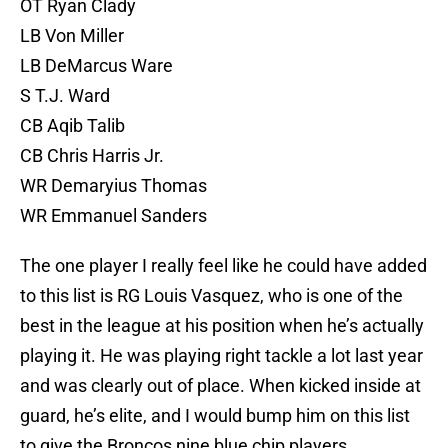
OT Ryan Clady
LB Von Miller
LB DeMarcus Ware
S T.J. Ward
CB Aqib Talib
CB Chris Harris Jr.
WR Demaryius Thomas
WR Emmanuel Sanders
The one player I really feel like he could have added
to this list is RG Louis Vasquez, who is one of the
best in the league at his position when he’s actually
playing it. He was playing right tackle a lot last year
and was clearly out of place. When kicked inside at
guard, he’s elite, and I would bump him on this list
to give the Broncos nine blue chip players.