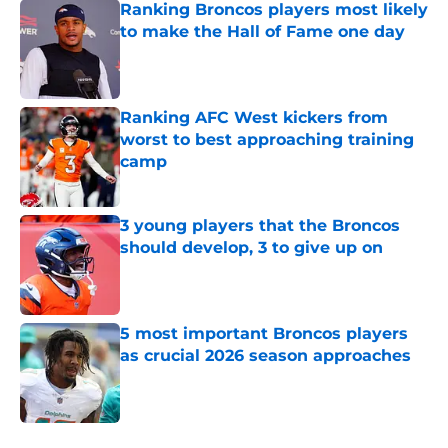
Ranking Broncos players most likely
to make the Hall of Fame one day
Published by on Invalid Date
Ranking AFC West kickers from
worst to best approaching training
camp
Published by on Invalid Date
3 young players that the Broncos
should develop, 3 to give up on
Published by on Invalid Date
5 most important Broncos players
as crucial 2026 season approaches
Published by on Invalid Date
5 related articles loaded