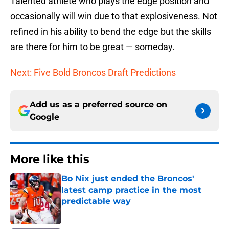
Talented athlete who plays the edge position and
occasionally will win due to that explosiveness. Not
refined in his ability to bend the edge but the skills
are there for him to be great — someday.
Next: Five Bold Broncos Draft Predictions
Add us as a preferred source on
Google
More like this
Bo Nix just ended the Broncos'
latest camp practice in the most
predictable way
Published by on Invalid Date