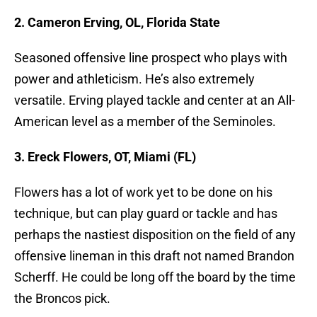
2. Cameron Erving, OL, Florida State
Seasoned offensive line prospect who plays with
power and athleticism. He’s also extremely
versatile. Erving played tackle and center at an All-
American level as a member of the Seminoles.
3. Ereck Flowers, OT, Miami (FL)
Flowers has a lot of work yet to be done on his
technique, but can play guard or tackle and has
perhaps the nastiest disposition on the field of any
offensive lineman in this draft not named Brandon
Scherff. He could be long off the board by the time
the Broncos pick.