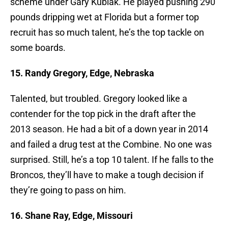
scheme under Gary Kubiak. He played pushing 290
pounds dripping wet at Florida but a former top
recruit has so much talent, he’s the top tackle on
some boards.
15. Randy Gregory, Edge, Nebraska
Talented, but troubled. Gregory looked like a
contender for the top pick in the draft after the
2013 season. He had a bit of a down year in 2014
and failed a drug test at the Combine. No one was
surprised. Still, he’s a top 10 talent. If he falls to the
Broncos, they’ll have to make a tough decision if
they’re going to pass on him.
16. Shane Ray, Edge, Missouri