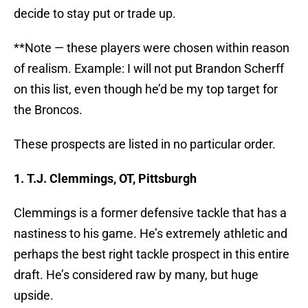
decide to stay put or trade up.
**Note — these players were chosen within reason
of realism. Example: I will not put Brandon Scherff
on this list, even though he’d be my top target for
the Broncos.
These prospects are listed in no particular order.
1. T.J. Clemmings, OT, Pittsburgh
Clemmings is a former defensive tackle that has a
nastiness to his game. He’s extremely athletic and
perhaps the best right tackle prospect in this entire
draft. He’s considered raw by many, but huge
upside.