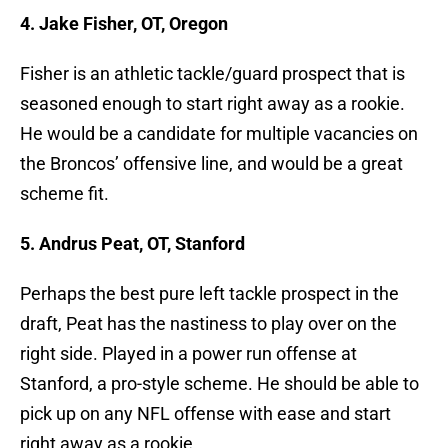
4. Jake Fisher, OT, Oregon
Fisher is an athletic tackle/guard prospect that is
seasoned enough to start right away as a rookie.
He would be a candidate for multiple vacancies on
the Broncos’ offensive line, and would be a great
scheme fit.
5. Andrus Peat, OT, Stanford
Perhaps the best pure left tackle prospect in the
draft, Peat has the nastiness to play over on the
right side. Played in a power run offense at
Stanford, a pro-style scheme. He should be able to
pick up on any NFL offense with ease and start
right away as a rookie.