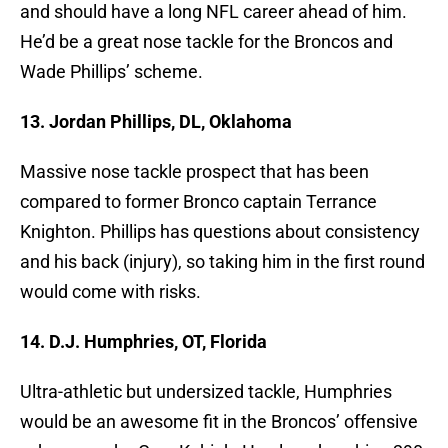
and should have a long NFL career ahead of him.
He’d be a great nose tackle for the Broncos and
Wade Phillips’ scheme.
13. Jordan Phillips, DL, Oklahoma
Massive nose tackle prospect that has been
compared to former Bronco captain Terrance
Knighton. Phillips has questions about consistency
and his back (injury), so taking him in the first round
would come with risks.
14. D.J. Humphries, OT, Florida
Ultra-athletic but undersized tackle, Humphries
would be an awesome fit in the Broncos’ offensive