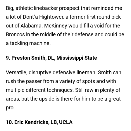
Big, athletic linebacker prospect that reminded me
a lot of Dont’a Hightower, a former first round pick
out of Alabama. McKinney would fill a void for the
Broncos in the middle of their defense and could be
a tackling machine.
9. Preston Smith, DL, Mississippi State
Versatile, disruptive defensive lineman. Smith can
rush the passer from a variety of spots and with
multiple different techniques. Still raw in plenty of
areas, but the upside is there for him to be a great
pro.
10. Eric Kendricks, LB, UCLA