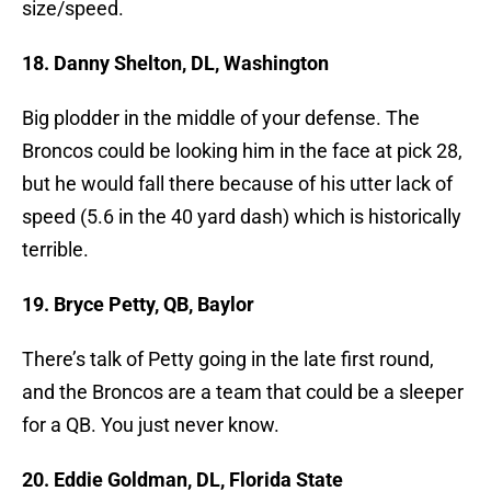
size/speed.
18. Danny Shelton, DL, Washington
Big plodder in the middle of your defense. The
Broncos could be looking him in the face at pick 28,
but he would fall there because of his utter lack of
speed (5.6 in the 40 yard dash) which is historically
terrible.
19. Bryce Petty, QB, Baylor
There’s talk of Petty going in the late first round,
and the Broncos are a team that could be a sleeper
for a QB. You just never know.
20. Eddie Goldman, DL, Florida State