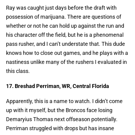
Ray was caught just days before the draft with
possession of marijuana. There are questions of
whether or not he can hold up against the run and
his character off the field, but he is a phenomenal
pass rusher, and I can’t understate that. This dude
knows how to close out games, and he plays with a
nastiness unlike many of the rushers I evaluated in
this class.
17. Breshad Perriman, WR, Central Florida
Apparently, this is a name to watch. I didn’t come
up with it myself, but the Broncos face losing
Demaryius Thomas next offseason potentially.
Perriman struggled with drops but has insane