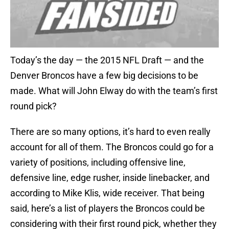
Today’s the day — the 2015 NFL Draft — and the
Denver Broncos have a few big decisions to be
made. What will John Elway do with the team’s first
round pick?
There are so many options, it’s hard to even really
account for all of them. The Broncos could go for a
variety of positions, including offensive line,
defensive line, edge rusher, inside linebacker, and
according to Mike Klis, wide receiver. That being
said, here’s a list of players the Broncos could be
considering with their first round pick, whether they