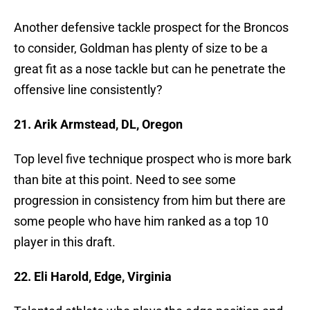
Another defensive tackle prospect for the Broncos
to consider, Goldman has plenty of size to be a
great fit as a nose tackle but can he penetrate the
offensive line consistently?
21. Arik Armstead, DL, Oregon
Top level five technique prospect who is more bark
than bite at this point. Need to see some
progression in consistency from him but there are
some people who have him ranked as a top 10
player in this draft.
22. Eli Harold, Edge, Virginia