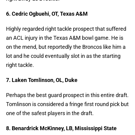
6. Cedric Ogbuehi, OT, Texas A&M
Highly regarded right tackle prospect that suffered
an ACL injury in the Texas A&M bowl game. He is
on the mend, but reportedly the Broncos like him a
lot and he could eventually slot in as the starting
right tackle.
7. Laken Tomlinson, OL, Duke
Perhaps the best guard prospect in this entire draft.
Tomlinson is considered a fringe first round pick but
one of the safest players in the draft.
8. Benardrick McKinney, LB, Mississippi State