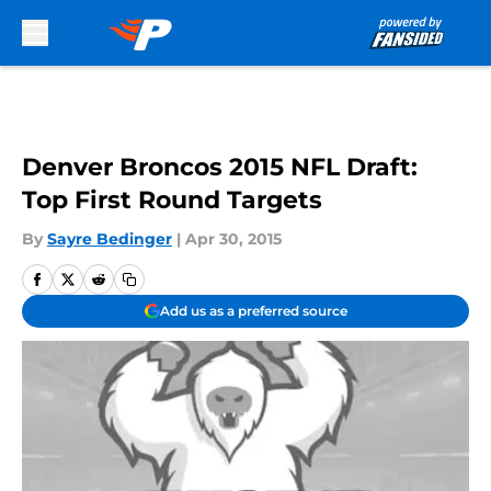
Skip to main content
Denver Broncos 2015 NFL Draft:
Top First Round Targets
By
Sayre Bedinger
|
Apr 30, 2015
Add us as a preferred source