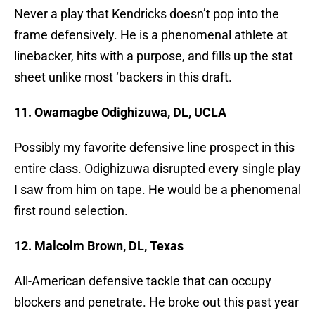
Never a play that Kendricks doesn’t pop into the
frame defensively. He is a phenomenal athlete at
linebacker, hits with a purpose, and fills up the stat
sheet unlike most ‘backers in this draft.
11. Owamagbe Odighizuwa, DL, UCLA
Possibly my favorite defensive line prospect in this
entire class. Odighizuwa disrupted every single play
I saw from him on tape. He would be a phenomenal
first round selection.
12. Malcolm Brown, DL, Texas
All-American defensive tackle that can occupy
blockers and penetrate. He broke out this past year