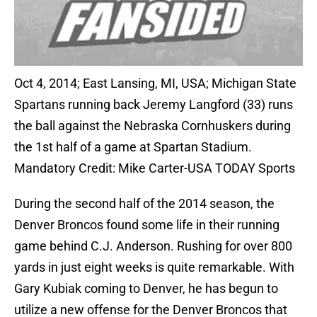
Oct 4, 2014; East Lansing, MI, USA; Michigan State
Spartans running back Jeremy Langford (33) runs
the ball against the Nebraska Cornhuskers during
the 1st half of a game at Spartan Stadium.
Mandatory Credit: Mike Carter-USA TODAY Sports
During the second half of the 2014 season, the
Denver Broncos found some life in their running
game behind C.J. Anderson. Rushing for over 800
yards in just eight weeks is quite remarkable. With
Gary Kubiak coming to Denver, he has begun to
utilize a new offense for the Denver Broncos that