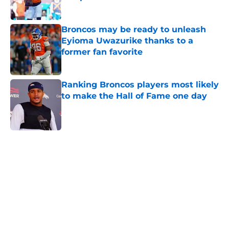
Published by on Invalid Date
Broncos may be ready to unleash
Eyioma Uwazurike thanks to a
former fan favorite
Published by on Invalid Date
Ranking Broncos players most likely
to make the Hall of Fame one day
Published by on Invalid Date
5 related articles loaded
Home
/
Broncos Draft
About
Openings