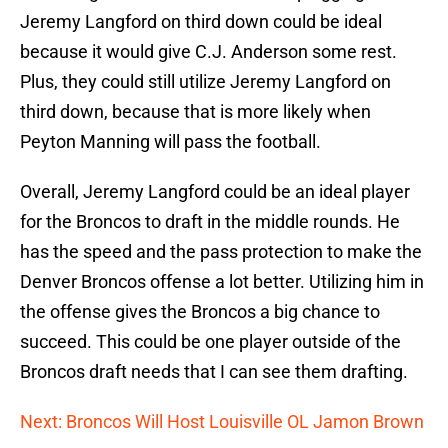
Jeremy Langford on third down could be ideal
because it would give C.J. Anderson some rest.
Plus, they could still utilize Jeremy Langford on
third down, because that is more likely when
Peyton Manning will pass the football.
Overall, Jeremy Langford could be an ideal player
for the Broncos to draft in the middle rounds. He
has the speed and the pass protection to make the
Denver Broncos offense a lot better. Utilizing him in
the offense gives the Broncos a big chance to
succeed. This could be one player outside of the
Broncos draft needs that I can see them drafting.
Next: Broncos Will Host Louisville OL Jamon Brown