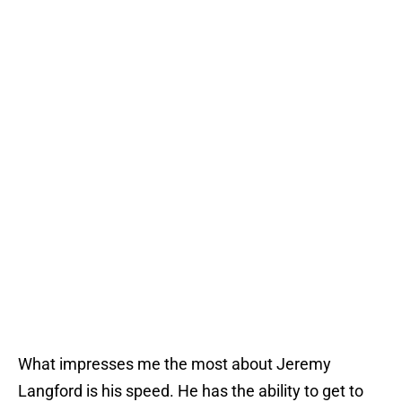
What impresses me the most about Jeremy
Langford is his speed. He has the ability to get to