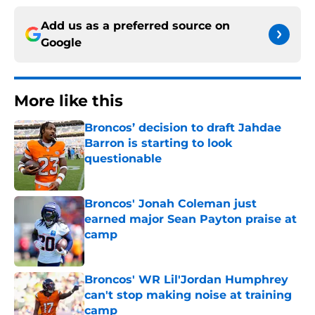
Add us as a preferred source on
Google
More like this
Broncos’ decision to draft Jahdae
Barron is starting to look
questionable
Published by on Invalid Date
Broncos' Jonah Coleman just
earned major Sean Payton praise at
camp
Published by on Invalid Date
Broncos' WR Lil'Jordan Humphrey
can't stop making noise at training
camp