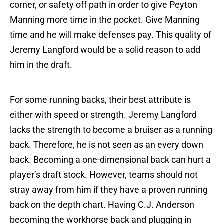
corner, or safety off path in order to give Peyton
Manning more time in the pocket. Give Manning
time and he will make defenses pay. This quality of
Jeremy Langford would be a solid reason to add
him in the draft.
For some running backs, their best attribute is
either with speed or strength. Jeremy Langford
lacks the strength to become a bruiser as a running
back. Therefore, he is not seen as an every down
back. Becoming a one-dimensional back can hurt a
player’s draft stock. However, teams should not
stray away from him if they have a proven running
back on the depth chart. Having C.J. Anderson
becoming the workhorse back and plugging in