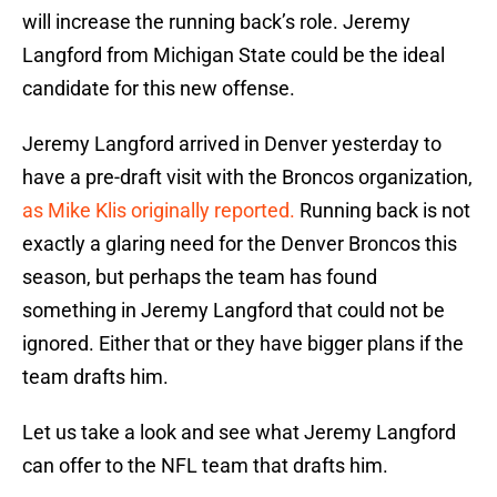
will increase the running back’s role. Jeremy
Langford from Michigan State could be the ideal
candidate for this new offense.
Jeremy Langford arrived in Denver yesterday to
have a pre-draft visit with the Broncos organization,
as Mike Klis originally reported.
Running back is not
exactly a glaring need for the Denver Broncos this
season, but perhaps the team has found
something in Jeremy Langford that could not be
ignored. Either that or they have bigger plans if the
team drafts him.
Let us take a look and see what Jeremy Langford
can offer to the NFL team that drafts him.