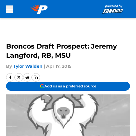
Skip to main content
Broncos Draft Prospect: Jeremy
Langford, RB, MSU
By
Tylor Walden
|
Apr 17, 2015
Add us as a preferred source