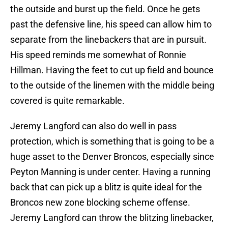
the outside and burst up the field. Once he gets
past the defensive line, his speed can allow him to
separate from the linebackers that are in pursuit.
His speed reminds me somewhat of Ronnie
Hillman. Having the feet to cut up field and bounce
to the outside of the linemen with the middle being
covered is quite remarkable.
Jeremy Langford can also do well in pass
protection, which is something that is going to be a
huge asset to the Denver Broncos, especially since
Peyton Manning is under center. Having a running
back that can pick up a blitz is quite ideal for the
Broncos new zone blocking scheme offense.
Jeremy Langford can throw the blitzing linebacker,