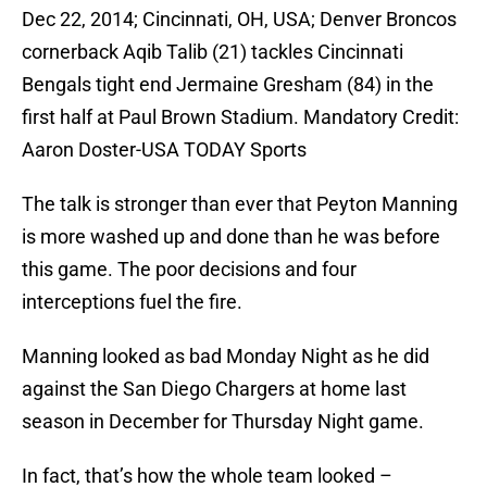
Dec 22, 2014; Cincinnati, OH, USA; Denver Broncos
cornerback Aqib Talib (21) tackles Cincinnati
Bengals tight end Jermaine Gresham (84) in the
first half at Paul Brown Stadium. Mandatory Credit:
Aaron Doster-USA TODAY Sports
The talk is stronger than ever that Peyton Manning
is more washed up and done than he was before
this game. The poor decisions and four
interceptions fuel the fire.
Manning looked as bad Monday Night as he did
against the San Diego Chargers at home last
season in December for Thursday Night game.
In fact, that’s how the whole team looked –