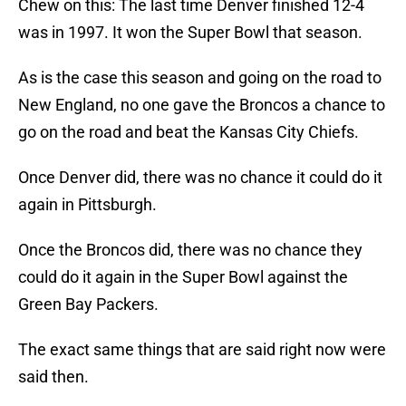
Chew on this: The last time Denver finished 12-4
was in 1997. It won the Super Bowl that season.
As is the case this season and going on the road to
New England, no one gave the Broncos a chance to
go on the road and beat the Kansas City Chiefs.
Once Denver did, there was no chance it could do it
again in Pittsburgh.
Once the Broncos did, there was no chance they
could do it again in the Super Bowl against the
Green Bay Packers.
The exact same things that are said right now were
said then.