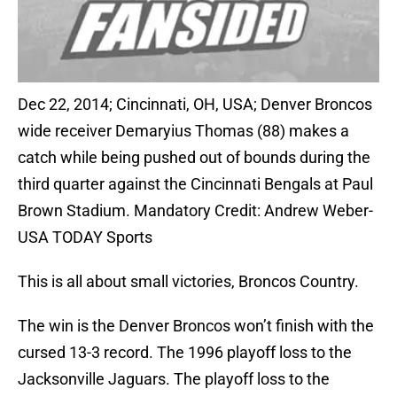
Dec 22, 2014; Cincinnati, OH, USA; Denver Broncos
wide receiver Demaryius Thomas (88) makes a
catch while being pushed out of bounds during the
third quarter against the Cincinnati Bengals at Paul
Brown Stadium. Mandatory Credit: Andrew Weber-
USA TODAY Sports
This is all about small victories, Broncos Country.
The win is the Denver Broncos won’t finish with the
cursed 13-3 record. The 1996 playoff loss to the
Jacksonville Jaguars. The playoff loss to the