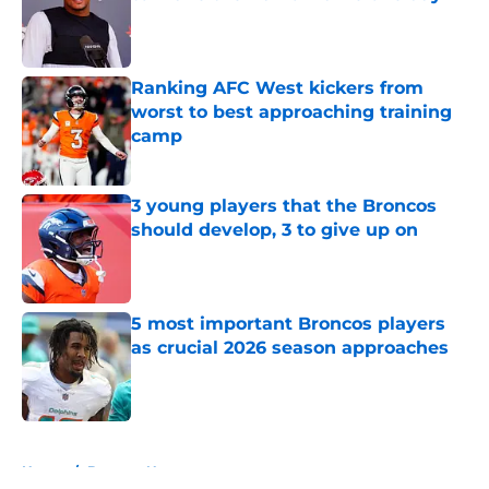
Published by on Invalid Date
Ranking AFC West kickers from
worst to best approaching training
camp
Published by on Invalid Date
3 young players that the Broncos
should develop, 3 to give up on
Published by on Invalid Date
5 most important Broncos players
as crucial 2026 season approaches
Published by on Invalid Date
5 related articles loaded
Home
/
Broncos News