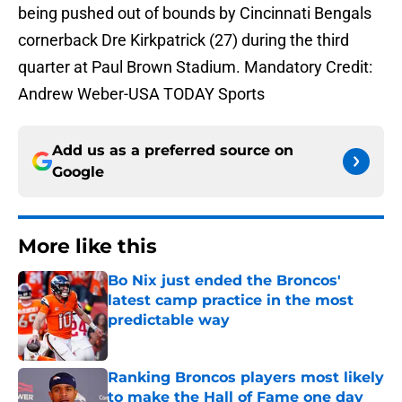
being pushed out of bounds by Cincinnati Bengals
cornerback Dre Kirkpatrick (27) during the third
quarter at Paul Brown Stadium. Mandatory Credit:
Andrew Weber-USA TODAY Sports
Add us as a preferred source on
Google
More like this
Bo Nix just ended the Broncos'
latest camp practice in the most
predictable way
Published by on Invalid Date
Ranking Broncos players most likely
to make the Hall of Fame one day