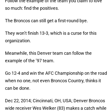
Follow the example of the team you claim to love
so much: find the positives.
The Broncos can still get a first-round bye.
They won’t finish 13-3, which is a curse for this
organization.
Meanwhile, this Denver team can follow the
example of the ’97 team.
Go 12-4 and win the AFC Championship on the road
when no one, not even Broncos Country, thinks it
can be done.
Dec 22, 2014; Cincinnati, OH, USA; Denver Broncos
wide receiver Wes Welker (83) makes a catch while