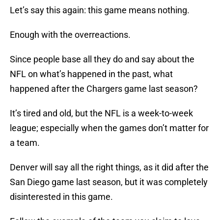
Let’s say this again: this game means nothing.
Enough with the overreactions.
Since people base all they do and say about the
NFL on what’s happened in the past, what
happened after the Chargers game last season?
It’s tired and old, but the NFL is a week-to-week
league; especially when the games don’t matter for
a team.
Denver will say all the right things, as it did after the
San Diego game last season, but it was completely
disinterested in this game.