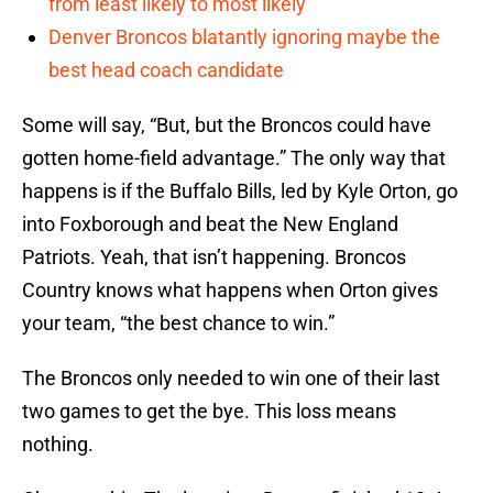
from least likely to most likely
Denver Broncos blatantly ignoring maybe the
best head coach candidate
Some will say, “But, but the Broncos could have
gotten home-field advantage.” The only way that
happens is if the Buffalo Bills, led by Kyle Orton, go
into Foxborough and beat the New England
Patriots. Yeah, that isn’t happening. Broncos
Country knows what happens when Orton gives
your team, “the best chance to win.”
The Broncos only needed to win one of their last
two games to get the bye. This loss means
nothing.