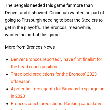
The Bengals needed this game far more than
Denver and it showed. Cincinnati wanted no part of
going to Pittsburgh needing to beat the Steelers to
get in the playoffs. The Broncos, meanwhile,
wanted no part of this game.
More from Broncos News
Denver Broncos reportedly have first finalist for
the head coach position
Three bold predictions for the Broncos’ 2023
offseason
4 potential free agents for Broncos to splurge on
in 2023
Broncos coach predictions: Ranking candidates