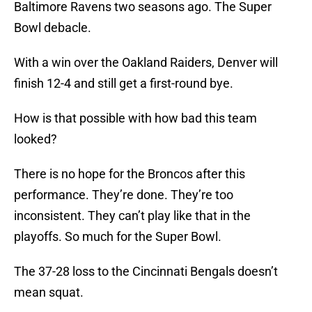
Baltimore Ravens two seasons ago. The Super
Bowl debacle.
With a win over the Oakland Raiders, Denver will
finish 12-4 and still get a first-round bye.
How is that possible with how bad this team
looked?
There is no hope for the Broncos after this
performance. They’re done. They’re too
inconsistent. They can’t play like that in the
playoffs. So much for the Super Bowl.
The 37-28 loss to the Cincinnati Bengals doesn’t
mean squat.