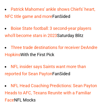
Patrick Mahomes' ankle shows Chiefs' heart,
NFC title game and more
FanSided
Boise State football: 3 second-year players
who'll become stars in 2023
Saturday Blitz
Three trade destinations for receiver DeAndre
Hopkins
With the First Pick
NFL insider says Saints want more than
reported for Sean Payton
FanSided
NFL Head Coaching Predictions: Sean Payton
Heads to AFC, Texans Reunite with a Familiar
Face
NFL Mocks