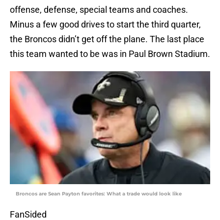
offense, defense, special teams and coaches.
Minus a few good drives to start the third quarter,
the Broncos didn’t get off the plane. The last place
this team wanted to be was in Paul Brown Stadium.
Broncos are Sean Payton favorites: What a trade would look like
FanSided