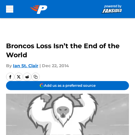
Skip to main content
Broncos Loss Isn’t the End of the
World
By
Ian St. Clair
|
Dec 22, 2014
Add us as a preferred source