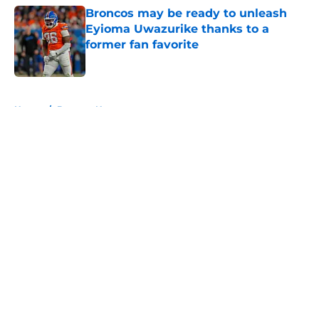
Broncos may be ready to unleash
Eyioma Uwazurike thanks to a
former fan favorite
Published by on Invalid Date
5 related articles loaded
Home
/
Broncos News
About
Openings
Contact
Our 300+ Sites
Mobile Apps
FanSided Daily
Pitch a Story
Privacy Policy
Terms of Use
Cookie Policy