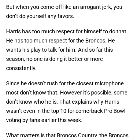
But when you come off like an arrogant jerk, you
don’t do yourself any favors.
Harris has too much respect for himself to do that.
He has too much respect for the Broncos. He
wants his play to talk for him. And so far this
season, no one is doing it better or more
consistently.
Since he doesn’t rush for the closest microphone
most don’t know that. However it’s possible, some
don’t know who he is. That explains why Harris
wasn’t even in the top 10 for cornerback Pro Bowl
voting by fans earlier this week.
What matters is that Broncos Country, the Broncos