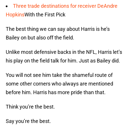
Three trade destinations for receiver DeAndre
Hopkins
With the First Pick
The best thing we can say about Harris is he’s
Bailey on but also off the field.
Unlike most defensive backs in the NFL, Harris let’s
his play on the field talk for him. Just as Bailey did.
You will not see him take the shameful route of
some other corners who always are mentioned
before him. Harris has more pride than that.
Think you’re the best.
Say you’re the best.