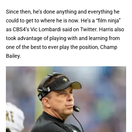
Since then, he’s done anything and everything he
could to get to where he is now. He’s a “film ninja”
as CBS4’s Vic Lombardi said on Twitter. Harris also
took advantage of playing with and learning from
one of the best to ever play the position, Champ
Bailey.