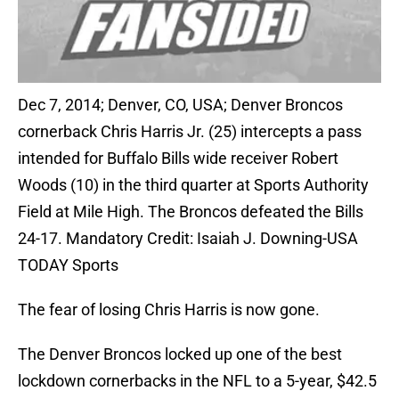
Dec 7, 2014; Denver, CO, USA; Denver Broncos
cornerback Chris Harris Jr. (25) intercepts a pass
intended for Buffalo Bills wide receiver Robert
Woods (10) in the third quarter at Sports Authority
Field at Mile High. The Broncos defeated the Bills
24-17. Mandatory Credit: Isaiah J. Downing-USA
TODAY Sports
The fear of losing Chris Harris is now gone.
The Denver Broncos locked up one of the best
lockdown cornerbacks in the NFL to a 5-year, $42.5