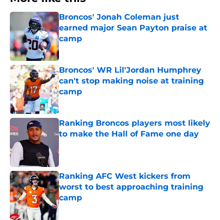
Broncos' Jonah Coleman just
earned major Sean Payton praise at
camp
Published by on Invalid Date
Broncos' WR Lil'Jordan Humphrey
can't stop making noise at training
camp
Published by on Invalid Date
Ranking Broncos players most likely
to make the Hall of Fame one day
Published by on Invalid Date
Ranking AFC West kickers from
worst to best approaching training
camp
Published by on Invalid Date