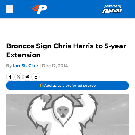
Skip to main content
Broncos Sign Chris Harris to 5-year
Extension
By
Ian St. Clair
|
Dec 12, 2014
Add us as a preferred source