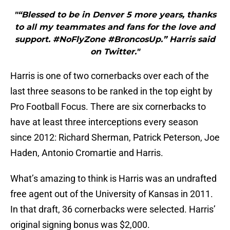
"“Blessed to be in Denver 5 more years, thanks
to all my teammates and fans for the love and
support. #NoFlyZone #BroncosUp.” Harris said
on Twitter."
Harris is one of two cornerbacks over each of the
last three seasons to be ranked in the top eight by
Pro Football Focus. There are six cornerbacks to
have at least three interceptions every season
since 2012: Richard Sherman, Patrick Peterson, Joe
Haden, Antonio Cromartie and Harris.
What’s amazing to think is Harris was an undrafted
free agent out of the University of Kansas in 2011.
In that draft, 36 cornerbacks were selected. Harris’
original signing bonus was $2,000.