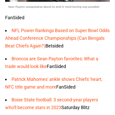
Sean Payton sweepstakes about to end in most boring way possible
FanSided
NFL Power Rankings Based on Super Bowl Odds
Ahead Conference Championships (Can Bengals
Beat Chiefs Again?)
Betsided
Broncos are Sean Payton favorites: What a
trade would look like
FanSided
Patrick Mahomes' ankle shows Chiefs' heart,
NFC title game and more
FanSided
Boise State football: 3 second-year players
who'll become stars in 2023
Saturday Blitz