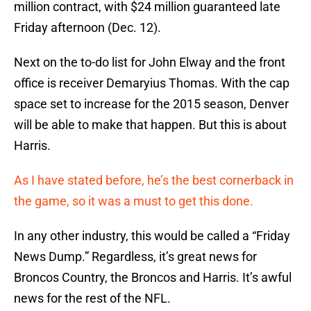
million contract, with $24 million guaranteed late
Friday afternoon (Dec. 12).
Next on the to-do list for John Elway and the front
office is receiver Demaryius Thomas. With the cap
space set to increase for the 2015 season, Denver
will be able to make that happen. But this is about
Harris.
As I have stated before, he’s the best cornerback in
the game, so it was a must to get this done.
In any other industry, this would be called a “Friday
News Dump.” Regardless, it’s great news for
Broncos Country, the Broncos and Harris. It’s awful
news for the rest of the NFL.