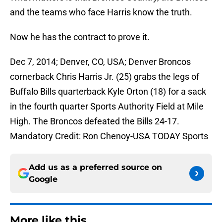
and the teams who face Harris know the truth.
Now he has the contract to prove it.
Dec 7, 2014; Denver, CO, USA; Denver Broncos
cornerback Chris Harris Jr. (25) grabs the legs of
Buffalo Bills quarterback Kyle Orton (18) for a sack
in the fourth quarter Sports Authority Field at Mile
High. The Broncos defeated the Bills 24-17.
Mandatory Credit: Ron Chenoy-USA TODAY Sports
Add us as a preferred source on
Google
More like this