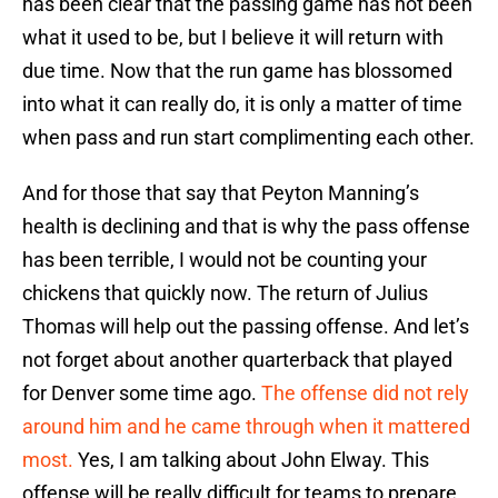
has been clear that the passing game has not been
what it used to be, but I believe it will return with
due time. Now that the run game has blossomed
into what it can really do, it is only a matter of time
when pass and run start complimenting each other.
And for those that say that Peyton Manning’s
health is declining and that is why the pass offense
has been terrible, I would not be counting your
chickens that quickly now. The return of Julius
Thomas will help out the passing offense. And let’s
not forget about another quarterback that played
for Denver some time ago.
The offense did not rely
around him and he came through when it mattered
most.
Yes, I am talking about John Elway. This
offense will be really difficult for teams to prepare