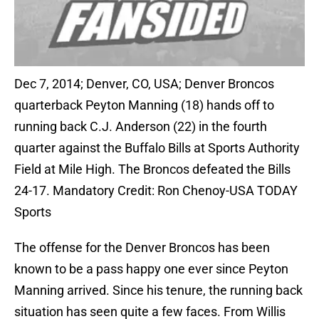
Dec 7, 2014; Denver, CO, USA; Denver Broncos
quarterback Peyton Manning (18) hands off to
running back C.J. Anderson (22) in the fourth
quarter against the Buffalo Bills at Sports Authority
Field at Mile High. The Broncos defeated the Bills
24-17. Mandatory Credit: Ron Chenoy-USA TODAY
Sports
The offense for the Denver Broncos has been
known to be a pass happy one ever since Peyton
Manning arrived. Since his tenure, the running back
situation has seen quite a few faces. From Willis