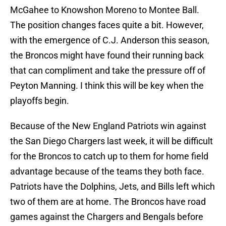
McGahee to Knowshon Moreno to Montee Ball.
The position changes faces quite a bit. However,
with the emergence of C.J. Anderson this season,
the Broncos might have found their running back
that can compliment and take the pressure off of
Peyton Manning. I think this will be key when the
playoffs begin.
Because of the New England Patriots win against
the San Diego Chargers last week, it will be difficult
for the Broncos to catch up to them for home field
advantage because of the teams they both face.
Patriots have the Dolphins, Jets, and Bills left which
two of them are at home. The Broncos have road
games against the Chargers and Bengals before