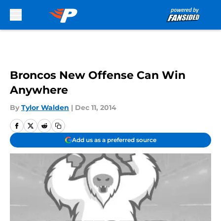
Skip to main content
Broncos New Offense Can Win
Anywhere
By
Tylor Walden
|
Dec 11, 2014
Add us as a preferred source