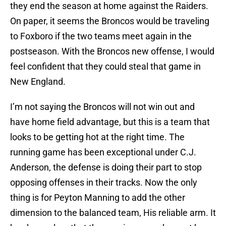
they end the season at home against the Raiders.
On paper, it seems the Broncos would be traveling
to Foxboro if the two teams meet again in the
postseason. With the Broncos new offense, I would
feel confident that they could steal that game in
New England.
I’m not saying the Broncos will not win out and
have home field advantage, but this is a team that
looks to be getting hot at the right time. The
running game has been exceptional under C.J.
Anderson, the defense is doing their part to stop
opposing offenses in their tracks. Now the only
thing is for Peyton Manning to add the other
dimension to the balanced team, His reliable arm. It