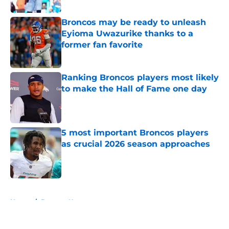
Broncos may be ready to unleash
Eyioma Uwazurike thanks to a
former fan favorite
Published by on Invalid Date
Ranking Broncos players most likely
to make the Hall of Fame one day
Published by on Invalid Date
5 most important Broncos players
as crucial 2026 season approaches
Published by on Invalid Date
5 related articles loaded
Home
/
Broncos News