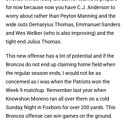
for now because now you have C.J. Anderson to
worry about rather than Peyton Manning and the
wide outs Demaryius Thomas, Emmanuel Sanders
and Wes Welker (who is also improving) and the
tight end Julius Thomas.
This new offense has a lot of potential and if the
Broncos do not end up claiming home field when
the regular season ends, I would not be as
concerned as I was when the Patriots won the
Week 9 matchup. Remember last year when
Knowshon Moreno ran all over them on a cold
Sunday Night in Foxboro for over 200 yards. This
Broncos offense can win games on the ground.