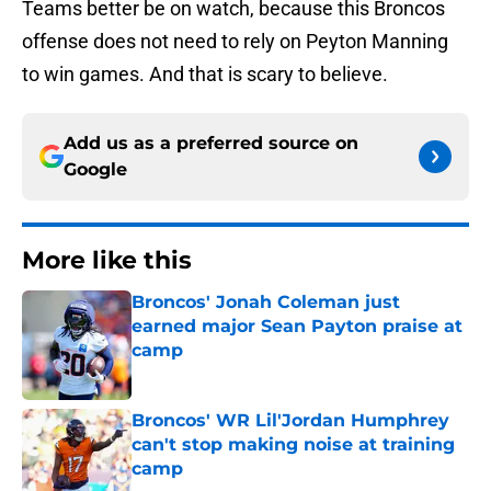
Teams better be on watch, because this Broncos
offense does not need to rely on Peyton Manning
to win games. And that is scary to believe.
Add us as a preferred source on
Google
More like this
Broncos' Jonah Coleman just
earned major Sean Payton praise at
camp
Published by on Invalid Date
Broncos' WR Lil'Jordan Humphrey
can't stop making noise at training
camp
Published by on Invalid Date