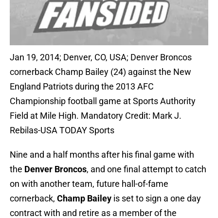
Jan 19, 2014; Denver, CO, USA; Denver Broncos
cornerback Champ Bailey (24) against the New
England Patriots during the 2013 AFC
Championship football game at Sports Authority
Field at Mile High. Mandatory Credit: Mark J.
Rebilas-USA TODAY Sports
Nine and a half months after his final game with
the
Denver Broncos
, and one final attempt to catch
on with another team, future hall-of-fame
cornerback,
Champ Bailey
is set to sign a one day
contract with and retire as a member of the