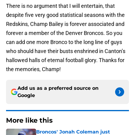
There is no argument that I will entertain, that
despite five very good statistical seasons with the
Redskins, Champ Bailey is forever associated and
forever a member of the Denver Broncos. So you
can add one more Bronco to the long line of guys
who should have their busts enshrined in Canton’s
hallowed halls of eternal football glory. Thanks for
the memories, Champ!
Add us as a preferred source on
Google
More like this
Broncos' Jonah Coleman just