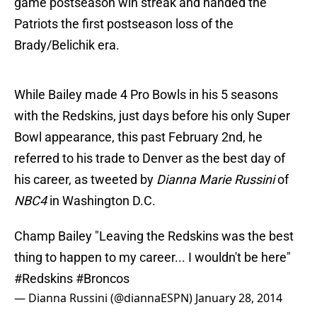
game postseason win streak and handed the
Patriots the first postseason loss of the
Brady/Belichik era.
While Bailey made 4 Pro Bowls in his 5 seasons
with the Redskins, just days before his only Super
Bowl appearance, this past February 2nd, he
referred to his trade to Denver as the best day of
his career, as tweeted by
Dianna Marie Russini
of
NBC4
in Washington D.C.
Champ Bailey "Leaving the Redskins was the best
thing to happen to my career... I wouldn't be here"
#Redskins
#Broncos
— Dianna Russini (@diannaESPN)
January 28, 2014