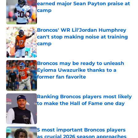
earned major Sean Payton praise at
camp
Published by on Invalid Date
Broncos' WR Lil'Jordan Humphrey
can't stop making noise at training
camp
Published by on Invalid Date
Broncos may be ready to unleash
Eyioma Uwazurike thanks to a
former fan favorite
Published by on Invalid Date
Ranking Broncos players most likely
to make the Hall of Fame one day
Published by on Invalid Date
5 most important Broncos players
as crucial 2026 season approaches