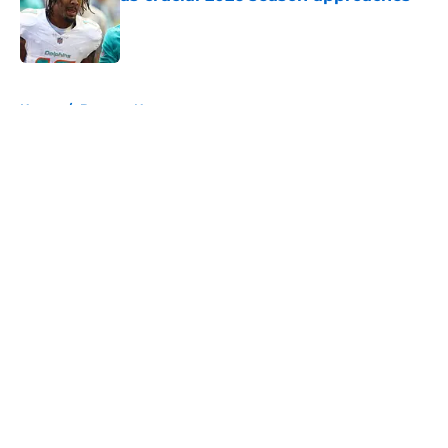
Published by on Invalid Date
5 related articles loaded
Home
/
Broncos News
About
Openings
Contact
Our 300+ Sites
Mobile Apps
FanSided Daily
Pitch a Story
Privacy Policy
Terms of Use
Cookie Policy
Legal Disclaimer
Accessibility Statement