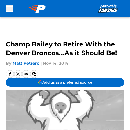
Skip to main content
Champ Bailey to Retire With the
Denver Broncos…As it Should Be!
By
Matt Petrero
|
Nov 14, 2014
Add us as a preferred source