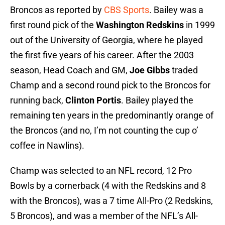
Broncos as reported by
CBS Sports
. Bailey was a
first round pick of the
Washington Redskins
in 1999
out of the University of Georgia, where he played
the first five years of his career. After the 2003
season, Head Coach and GM,
Joe Gibbs
traded
Champ and a second round pick to the Broncos for
running back,
Clinton Portis
. Bailey played the
remaining ten years in the predominantly orange of
the Broncos (and no, I’m not counting the cup o’
coffee in Nawlins).
Champ was selected to an NFL record, 12 Pro
Bowls by a cornerback (4 with the Redskins and 8
with the Broncos), was a 7 time All-Pro (2 Redskins,
5 Broncos), and was a member of the NFL’s All-