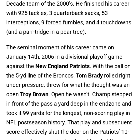
Decade team of the 2000’s. He finished his career
with 925 tackles, 3 quarterback sacks, 53
interceptions, 9 forced fumbles, and 4 touchdowns
(and a parr-tridge in a pear tree).
The seminal moment of his career came on
January 14th, 2006 in a divisional playoff game
against the
New England Patriots
. With the ball on
the 5-yd line of the Broncos,
Tom Brady
rolled right
under pressure, threw for what he thought was an
open
Troy Brown
. Open he wasn’t. Champ stepped
in front of the pass a yard deep in the endzone and
took it 99 yards for the longest, non-scoring play in
NFL postseason history. That play and subsequent
score effectively shut the door on the Patriots’ 10-