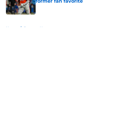
former fan favorite
Published by on Invalid Date
5 related articles loaded
Home
/
Broncos News
About
Openings
Contact
Our 300+ Sites
Mobile Apps
FanSided Daily
Pitch a Story
Privacy Policy
Terms of Use
Cookie Policy
Legal Disclaimer
Accessibility Statement