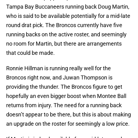
Tampa Bay Buccaneers running back Doug Martin,
who is said to be available potentially for a mid-late
round drat pick. The Broncos currently have five
running backs on the active roster, and seemingly
no room for Martin, but there are arrangements
that could be made.
Ronnie Hillman is running really well for the
Broncos right now, and Juwan Thompson is
providing the thunder. The Broncos figure to get
hopefully an even bigger boost when Montee Ball
returns from injury. The need for a running back
doesn’t appear to be there, but this is about making
an upgrade on the roster for seemingly a low price.