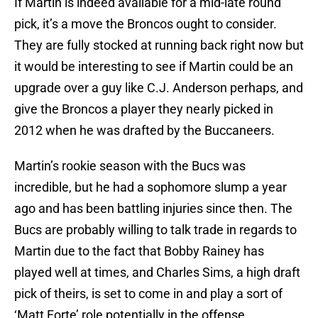
If Martin is indeed available for a mid-late round
pick, it’s a move the Broncos ought to consider.
They are fully stocked at running back right now but
it would be interesting to see if Martin could be an
upgrade over a guy like C.J. Anderson perhaps, and
give the Broncos a player they nearly picked in
2012 when he was drafted by the Buccaneers.
Martin’s rookie season with the Bucs was
incredible, but he had a sophomore slump a year
ago and has been battling injuries since then. The
Bucs are probably willing to talk trade in regards to
Martin due to the fact that Bobby Rainey has
played well at times, and Charles Sims, a high draft
pick of theirs, is set to come in and play a sort of
‘Matt Forte’ role potentially in the offense.