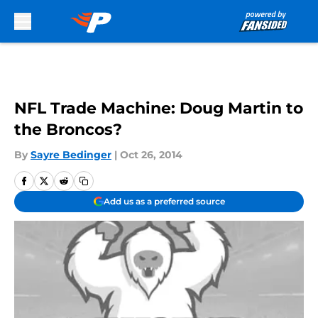
Skip to main content
NFL Trade Machine: Doug Martin to
the Broncos?
By
Sayre Bedinger
|
Oct 26, 2014
Add us as a preferred source