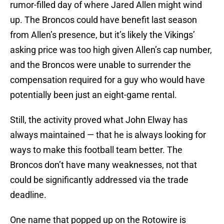
rumor-filled day of where Jared Allen might wind
up. The Broncos could have benefit last season
from Allen’s presence, but it’s likely the Vikings’
asking price was too high given Allen’s cap number,
and the Broncos were unable to surrender the
compensation required for a guy who would have
potentially been just an eight-game rental.
Still, the activity proved what John Elway has
always maintained — that he is always looking for
ways to make this football team better. The
Broncos don’t have many weaknesses, not that
could be significantly addressed via the trade
deadline.
One name that popped up on the Rotowire is