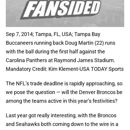
Sep 7, 2014; Tampa, FL, USA; Tampa Bay
Buccaneers running back Doug Martin (22) runs
with the ball during the first half against the
Carolina Panthers at Raymond James Stadium.
Mandatory Credit: Kim Klement-USA TODAY Sports
The NFL’s trade deadline is rapidly approaching, so
we pose the question — will the Denver Broncos be
among the teams active in this year’s festivities?
Last year got really interesting, with the Broncos
and Seahawks both coming down to the wire in a