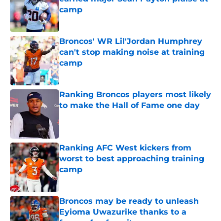
camp
Published by on Invalid Date
Broncos' WR Lil'Jordan Humphrey
can't stop making noise at training
camp
Published by on Invalid Date
Ranking Broncos players most likely
to make the Hall of Fame one day
Published by on Invalid Date
Ranking AFC West kickers from
worst to best approaching training
camp
Published by on Invalid Date
Broncos may be ready to unleash
Eyioma Uwazurike thanks to a