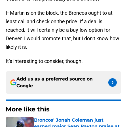
If Martin is on the block, the Broncos ought to at
least call and check on the price. If a deal is
reached, it will certainly be a buy-low option for
Denver. I would promote that, but I don’t know how
likely it is.
It’s interesting to consider, though.
Add us as a preferred source on
Google
More like this
Broncos' Jonah Coleman just
earned major Sean Payton praise at