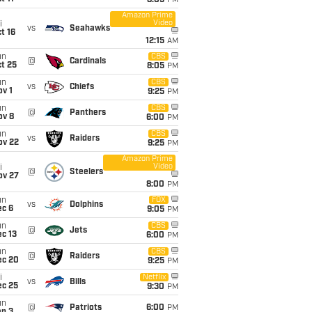
8:05
PM
Amazon Prime
Video
i
vs
Seahawks
t 16
12:15
AM
un
CBS
@
Cardinals
t 25
8:05
PM
un
CBS
vs
Chiefs
v 1
9:25
PM
un
CBS
@
Panthers
ov 8
6:00
PM
un
CBS
vs
Raiders
ov 22
9:25
PM
Amazon Prime
Video
i
@
Steelers
ov 27
8:00
PM
un
FOX
vs
Dolphins
ec 6
9:05
PM
un
CBS
@
Jets
c 13
6:00
PM
un
CBS
@
Raiders
ec 20
9:25
PM
i
Netflix
vs
Bills
ec 25
9:30
PM
un
@
Patriots
6:00
PM