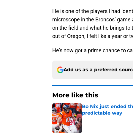
He is one of the players I had ide
microscope in the Broncos’ game ag
on the field and what he brings to 
out of Oregon, I felt like a year or
He’s now got a prime chance to ca
Add us as a preferred sour
More like this
Bo Nix just ended th
predictable way
Published by on Invalid Dat