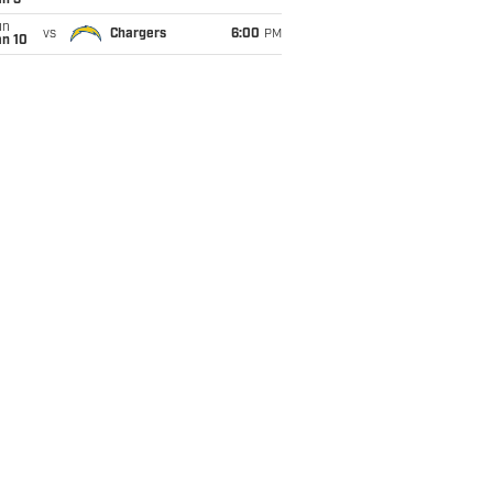
an 3
un
vs
Chargers
6:00
PM
an 10