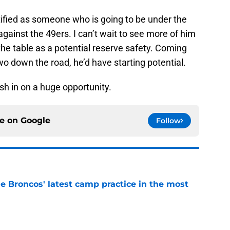
ntified as someone who is going to be under the
ainst the 49ers. I can’t wait to see more of him
the table as a potential reserve safety. Coming
 two down the road, he’d have starting potential.
sh in on a huge opportunity.
ce on
Google
Follow
e Broncos' latest camp practice in the most
e