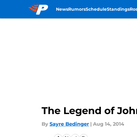
News
Rumors
Schedule
Standings
Ros
Skip to main content
The Legend of Jo
By
Sayre Bedinger
|
Aug 14, 2014