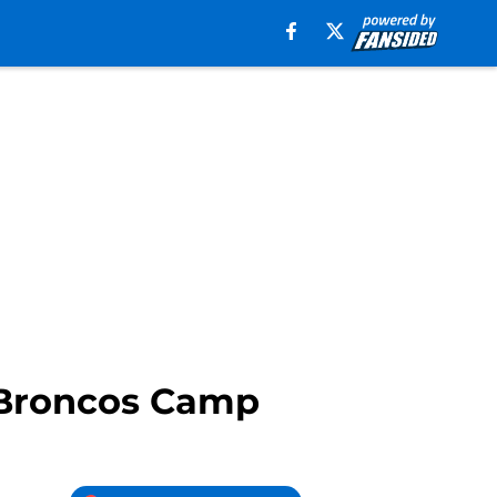
 Broncos Camp