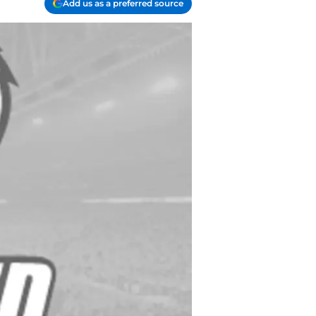
Add us as a preferred source