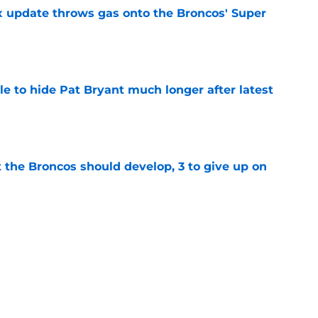
ix update throws gas onto the Broncos' Super
e
e to hide Pat Bryant much longer after latest
e
 the Broncos should develop, 3 to give up on
e
ning Broncos players in the NFL Top 100 list
e