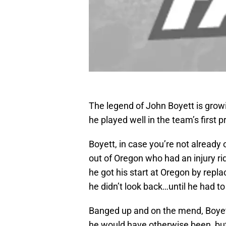
The legend of John Boyett is growi
he played well in the team’s first
Boyett, in case you’re not already 
out of Oregon who had an injury rid
he got his start at Oregon by repla
he didn’t look back…until he had t
Banged up and on the mend, Boyett 
he would have otherwise been, but 