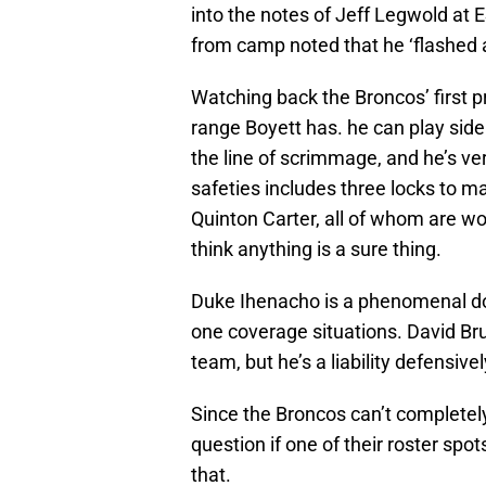
into the notes of Jeff Legwold at 
from camp noted that he ‘flashed 
Watching back the Broncos’ first p
range Boyett has. he can play sidel
the line of scrimmage, and he’s ver
safeties includes three locks to m
Quinton Carter, all of whom are worki
think anything is a sure thing.
Duke Ihenacho is a phenomenal down
one coverage situations. David Bru
team, but he’s a liability defensive
Since the Broncos can’t completely c
question if one of their roster spo
that.