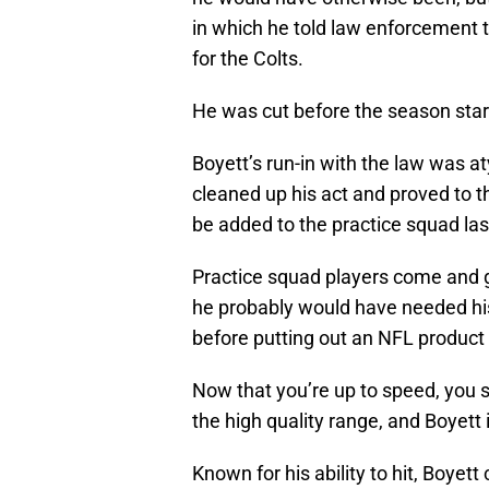
in which he told law enforcement 
for the Colts.
He was cut before the season star
Boyett’s run-in with the law was at
cleaned up his act and proved to 
be added to the practice squad las
Practice squad players come and 
he probably would have needed his 
before putting out an NFL product o
Now that you’re up to speed, you sh
the high quality range, and Boyett 
Known for his ability to hit, Boyett