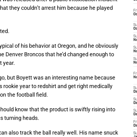
that they couldn’t arrest him because he played
Fr
Oc
S
Oc
ted.
S
No
ypical of his behavior at Oregon, and he obviously
S
N
the Denver Broncos that he’d changed enough to
S
t year.
N
Fr
go, but Boyett was an interesting name because
N
rookie year to redshirt and get right medically
S
D
n the football field.
S
De
ould know that the product is swiftly rising into
S
D
is turning heads.
Fr
D
 can also track the ball really well. His name snuck
S