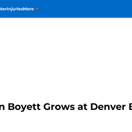
ter
Injuries
More
hn Boyett Grows at Denver