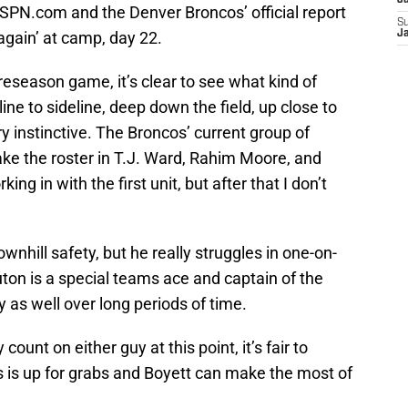
J
ESPN.com and the Denver Broncos’ official report
S
again’ at camp, day 22.
J
reseason game, it’s clear to see what kind of
ine to sideline, deep down the field, up close to
y instinctive. The Broncos’ current group of
ake the roster in T.J. Ward, Rahim Moore, and
ng in with the first unit, but after that I don’t
hill safety, but he really struggles in one-on-
ton is a special teams ace and captain of the
ly as well over long periods of time.
ount on either guy at this point, it’s fair to
ts is up for grabs and Boyett can make the most of