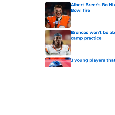
Albert Breer's Bo N
Bowl fire
Published by on Invalid Dat
Broncos won't be abl
camp practice
Published by on Invalid Dat
3 young players that
Published by on Invalid Dat
Predicting the remai
for 2026
Published by on Invalid Dat