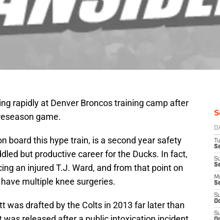
ng rapidly at Denver Broncos training camp after
S
 preseason game.
D
on board this hype train, is a second year safety
T
Se
dled but productive career for the Ducks. In fact,
S
S
cing an injured T.J. Ward, and from that point on
M
o have multiple knee surgeries.
S
S
Oc
was drafted by the Colts in 2013 far later than
S
was released after a public intoxication incident
Oc