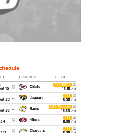
chedule
ATE
OPPONENT
RESULT
ue
ABC/ESPN
@
Chiefs
pt 15
12:15
AM
un
CBS
vs
Jaguars
ept 20
8:05
PM
on
NBC/Peacock
vs
Rams
ept 28
12:20
AM
un
CBS
@
49ers
t 4
8:25
PM
un
CBS
@
Chargers
t 11