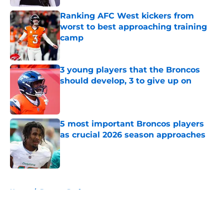
Ranking AFC West kickers from
worst to best approaching training
camp
Published by on Invalid Date
3 young players that the Broncos
should develop, 3 to give up on
Published by on Invalid Date
5 most important Broncos players
as crucial 2026 season approaches
Published by on Invalid Date
5 related articles loaded
Home
/
Broncos Draft