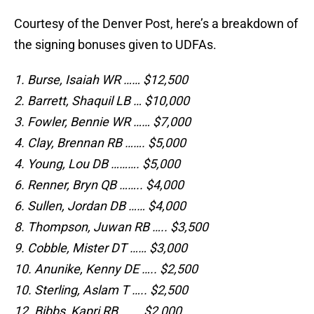
Courtesy of the Denver Post, here’s a breakdown of
the signing bonuses given to UDFAs.
1. Burse, Isaiah WR …… $12,500
2. Barrett, Shaquil LB … $10,000
3. Fowler, Bennie WR …… $7,000
4. Clay, Brennan RB ……. $5,000
4. Young, Lou DB ………. $5,000
6. Renner, Bryn QB …….. $4,000
6. Sullen, Jordan DB …… $4,000
8. Thompson, Juwan RB ….. $3,500
9. Cobble, Mister DT …… $3,000
10. Anunike, Kenny DE ….. $2,500
10. Sterling, Aslam T ….. $2,500
12. Bibbs, Kapri RB ……. $2,000