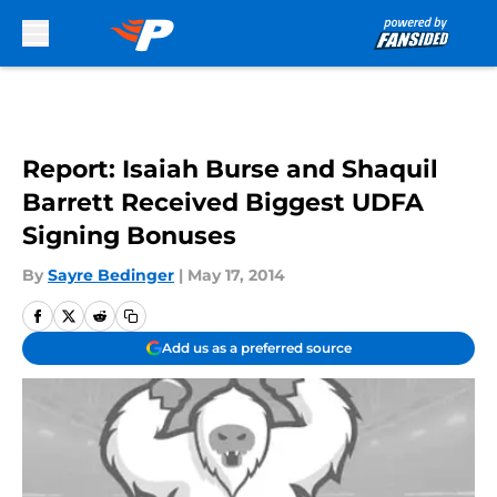
Skip to main content
Report: Isaiah Burse and Shaquil
Barrett Received Biggest UDFA
Signing Bonuses
By
Sayre Bedinger
|
May 17, 2014
Add us as a preferred source