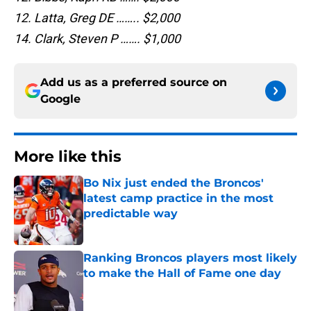
12. Latta, Greg DE …….. $2,000
14. Clark, Steven P ……. $1,000
Add us as a preferred source on
Google
More like this
Bo Nix just ended the Broncos'
latest camp practice in the most
predictable way
Published by on Invalid Date
Ranking Broncos players most likely
to make the Hall of Fame one day
Published by on Invalid Date