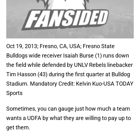
Oct 19, 2013; Fresno, CA, USA; Fresno State
Bulldogs wide receiver Isaiah Burse (1) runs down
the field while defended by UNLV Rebels linebacker
Tim Hasson (43) during the first quarter at Bulldog
Stadium. Mandatory Credit: Kelvin Kuo-USA TODAY
Sports
Sometimes, you can gauge just how much a team
wants a UDFA by what they are willing to pay up to
get them.