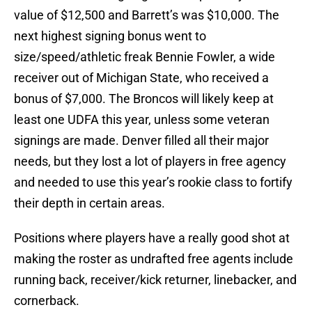
value of $12,500 and Barrett’s was $10,000. The
next highest signing bonus went to
size/speed/athletic freak Bennie Fowler, a wide
receiver out of Michigan State, who received a
bonus of $7,000. The Broncos will likely keep at
least one UDFA this year, unless some veteran
signings are made. Denver filled all their major
needs, but they lost a lot of players in free agency
and needed to use this year’s rookie class to fortify
their depth in certain areas.
Positions where players have a really good shot at
making the roster as undrafted free agents include
running back, receiver/kick returner, linebacker, and
cornerback.