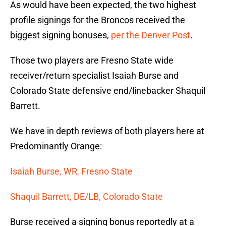
As would have been expected, the two highest
profile signings for the Broncos received the
biggest signing bonuses,
per the Denver Post
.
Those two players are Fresno State wide
receiver/return specialist Isaiah Burse and
Colorado State defensive end/linebacker Shaquil
Barrett.
We have in depth reviews of both players here at
Predominantly Orange:
Isaiah Burse, WR, Fresno State
Shaquil Barrett, DE/LB, Colorado State
Burse received a signing bonus reportedly at a