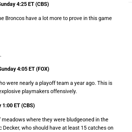
unday 4:25 ET (CBS)
e Broncos have a lot more to prove in this game
.
Sunday 4:05 ET (FOX)
o were nearly a playoff team a year ago. This is
explosive playmakers offensively.
 1:00 ET (CBS)
of meadows where they were bludgeoned in the
ric Decker, who should have at least 15 catches on