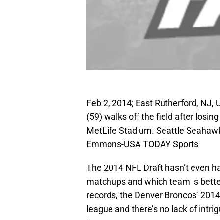
Feb 2, 2014; East Rutherford, NJ,
(59) walks off the field after los
MetLife Stadium. Seattle Seahaw
Emmons-USA TODAY Sports
The 2014 NFL Draft hasn’t even hap
matchups and which team is better
records, the Denver Broncos’ 2014
league and there’s no lack of intrig