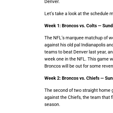
Denver.
Let’s take a look at the schedule
Week 1: Broncos vs. Colts — Sund
The NFL’s marquee matchup of we
against his old pal Indianapolis a
teams to beat Denver last year, a
week one in the NFL. This game wi
Broncos will be out for some reven
Week 2: Broncos vs. Chiefs — Sun
The second of two straight home 
against the Chiefs, the team that 
season.