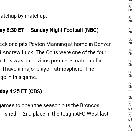
S
Oc
 matchup by matchup.
S
N
ay 8:30 ET — Sunday Night Football (NBC)
Fr
N
S
ek one pits Peyton Manning at home in Denver
N
M
nd Andrew Luck. The Colts were one of the four
De
nd this was an obvious premiere matchup for
S
D
ll have a major playoff atmosphere. The
S
ge in this game.
D
S
De
day 4:25 ET (CBS)
Fr
D
games to open the season pits the Broncos
S
J
finished in 2nd place in the tough AFC West last
Sa
Ja
S
J