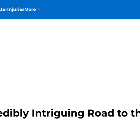
ter
Injuries
More
dibly Intriguing Road to 