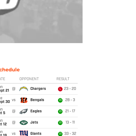
chedule
ATE
OPPONENT
RESULT
un
@
Chargers
23 - 20
L
pt 21
ue
vs
Bengals
28 - 3
W
ept 30
un
@
Eagles
21 - 17
W
t 5
un
@
Jets
13 - 11
W
t 12
un
vs
Giants
33 - 32
W
t 19