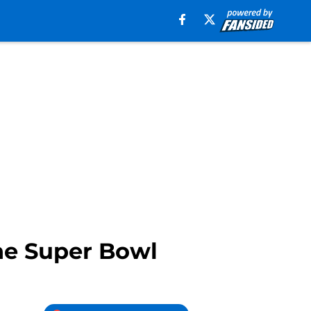
the Super Bowl