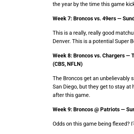
the year by the time this game kick
Week 7: Broncos vs. 49ers — Sund
This is a really, really good match
Denver. This is a potential Super 
Week 8: Broncos vs. Chargers — T
(CBS, NFLN)
The Broncos get an unbelievably s
San Diego, but they get to stay at
after this game.
Week 9: Broncos @ Patriots — Su
Odds on this game being flexed? I’d