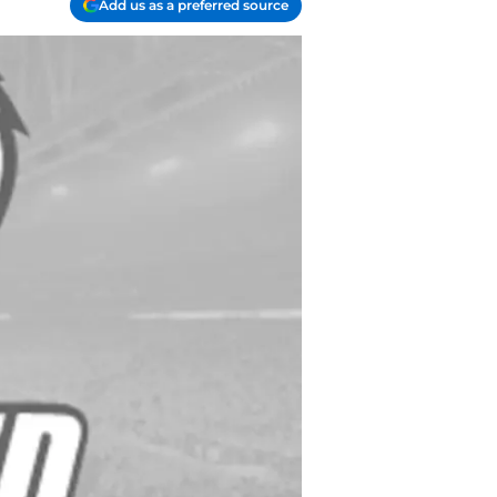
Add us as a preferred source