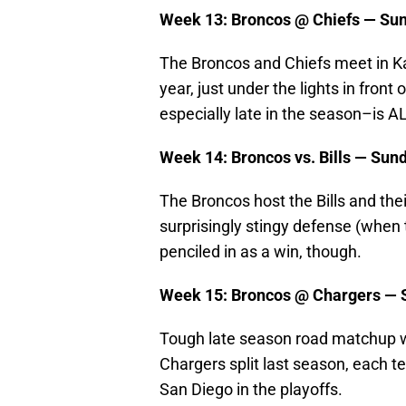
Week 13: Broncos @ Chiefs — Sun
The Broncos and Chiefs meet in Ka
year, just under the lights in fron
especially late in the season–is 
Week 14: Broncos vs. Bills — Sun
The Broncos host the Bills and thei
surprisingly stingy defense (when t
penciled in as a win, though.
Week 15: Broncos @ Chargers — 
Tough late season road matchup wi
Chargers split last season, each 
San Diego in the playoffs.