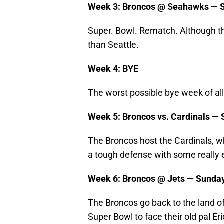
Week 3: Broncos @ Seahawks — S
Super. Bowl. Rematch. Although th
than Seattle.
Week 4: BYE
The worst possible bye week of all
Week 5: Broncos vs. Cardinals — 
The Broncos host the Cardinals, wh
a tough defense with some really 
Week 6: Broncos @ Jets — Sunday
The Broncos go back to the land 
Super Bowl to face their old pal E