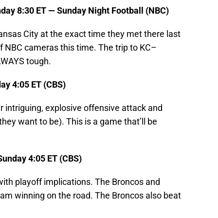
day 8:30 ET — Sunday Night Football (NBC)
nsas City at the exact time they met there last
t of NBC cameras this time. The trip to KC–
ALWAYS tough.
day 4:05 ET (CBS)
r intriguing, explosive offensive attack and
hey want to be). This is a game that’ll be
Sunday 4:05 ET (CBS)
th playoff implications. The Broncos and
team winning on the road. The Broncos also beat