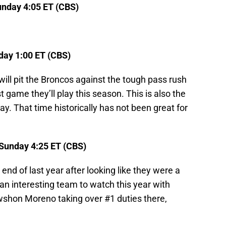
nday 4:05 ET (CBS)
ay 1:00 ET (CBS)
will pit the Broncos against the tough pass rush
t game they’ll play this season. This is also the
y. That time historically has not been great for
 Sunday 4:25 ET (CBS)
end of last year after looking like they were a
e an interesting team to watch this year with
shon Moreno taking over #1 duties there,