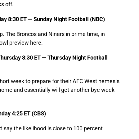
s off.
ay 8:30 ET — Sunday Night Football (NBC)
up. The Broncos and Niners in prime time, in
Bowl preview here.
hursday 8:30 ET — Thursday Night Football
hort week to prepare for their AFC West nemesis
 home and essentially will get another bye week
nday 4:25 ET (CBS)
 say the likelihood is close to 100 percent.