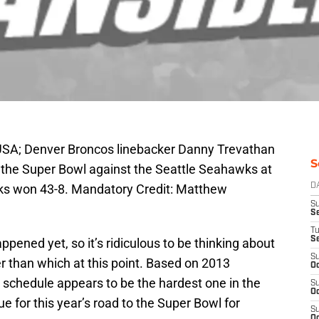
 USA; Denver Broncos linebacker Danny Trevathan
S
ing the Super Bowl against the Seattle Seahawks at
ks won 43-8. Mandatory Credit: Matthew
D
S
Se
T
S
pened yet, so it’s ridiculous to be thinking about
S
 than which at this point. Based on 2013
Oc
 schedule appears to be the hardest one in the
S
Oc
ue for this year’s road to the Super Bowl for
S
Oc