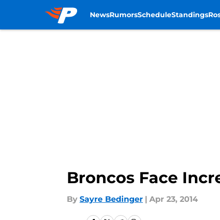
News
Rumors
Schedule
Standings
Ros
Skip to main content
Broncos Face Incre
By
Sayre Bedinger
|
Apr 23, 2014