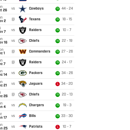
un
vs
Cowboys
44 - 24
W
t 26
un
@
Texans
18 - 15
W
ov 2
i
vs
Raiders
10 - 7
W
ov 7
un
vs
Chiefs
22 - 19
W
ov 16
on
@
Commanders
27 - 26
W
c 1
un
@
Raiders
24 - 17
W
ec 7
un
vs
Packers
34 - 26
W
ec 14
un
vs
Jaguars
34 - 20
L
c 21
i
@
Chiefs
20 - 13
W
ec 26
un
vs
Chargers
19 - 3
W
an 4
t
vs
Bills
33 - 30
W
n 17
un
vs
Patriots
10 - 7
L
an 25