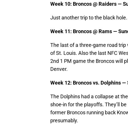
Week 10: Broncos @ Raiders — Su
Just another trip to the black hole.
Week 11: Broncos @ Rams — Sund
The last of a three-game road trip 
of St. Louis. Also the last NFC Wes
2nd 1 PM game the Broncos will pla
Denver.
Week 12: Broncos vs. Dolphins —
The Dolphins had a collapse at the 
shoe-in for the playoffs. They’ll b
former Broncos running back Know
presumably.