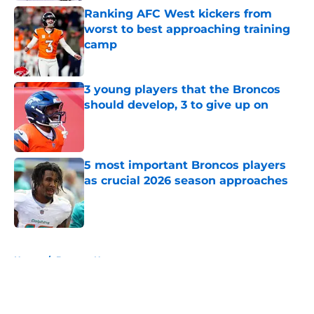
Ranking AFC West kickers from
worst to best approaching training
camp
Published by on Invalid Date
3 young players that the Broncos
should develop, 3 to give up on
Published by on Invalid Date
5 most important Broncos players
as crucial 2026 season approaches
Published by on Invalid Date
5 related articles loaded
Home
/
Broncos News