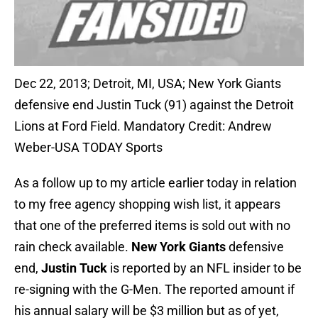
Dec 22, 2013; Detroit, MI, USA; New York Giants
defensive end Justin Tuck (91) against the Detroit
Lions at Ford Field. Mandatory Credit: Andrew
Weber-USA TODAY Sports
As a follow up to my article earlier today in relation
to my free agency shopping wish list, it appears
that one of the preferred items is sold out with no
rain check available.
New York Giants
defensive
end,
Justin Tuck
is reported by an NFL insider to be
re-signing with the G-Men. The reported amount if
his annual salary will be $3 million but as of yet,